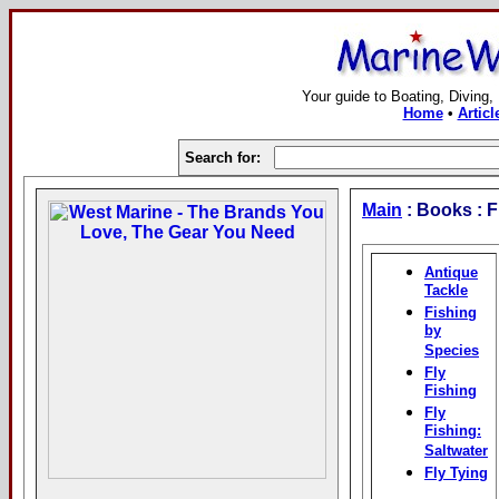
Your guide to Boating, Diving,
Home
•
Articl
Search for:
Main
: Books : F
Antique
Tackle
Fishing
by
Species
Fly
Fishing
Fly
Fishing:
Saltwater
Fly Tying