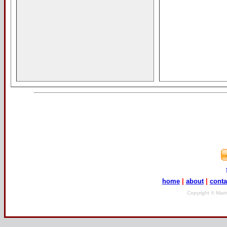
home
|
about
|
conta
Copyright © Mari