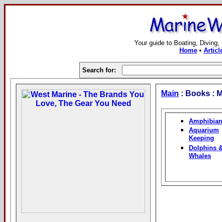
Your guide to Boating, Diving,
Home
•
Articl
Search for:
Main
: Books : M
Amphibia
Aquarium
Keeping
Dolphins 
Whales