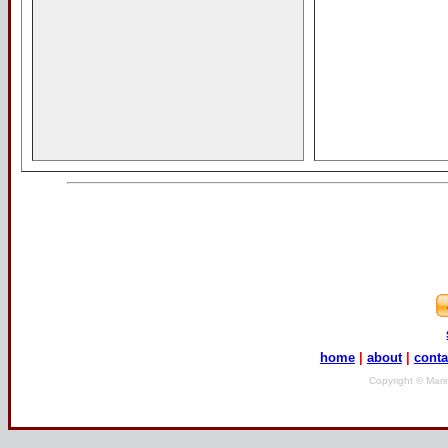
home
|
about
|
conta
Copyright © Mari