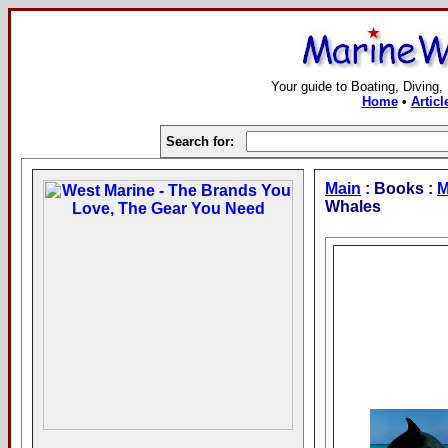
Your guide to Boating, Diving,
Home
•
Articl
Search for:
Main
: Books :
M
Whales