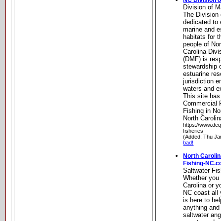
NC Division o
Division of M
The Division 
dedicated to 
marine and es
habitats for 
people of Nor
Carolina Divi
(DMF) is resp
stewardship o
estuarine re
jurisdiction 
waters and ex
This site has
Commercial F
Fishing in No
North Carolin
https://www.deq
fisheries
(Added: Thu Ja
bad!
North Carolin
Fishing-NC.
Saltwater Fi
Whether you a
Carolina or y
NC coast all 
is here to he
anything and
saltwater ang