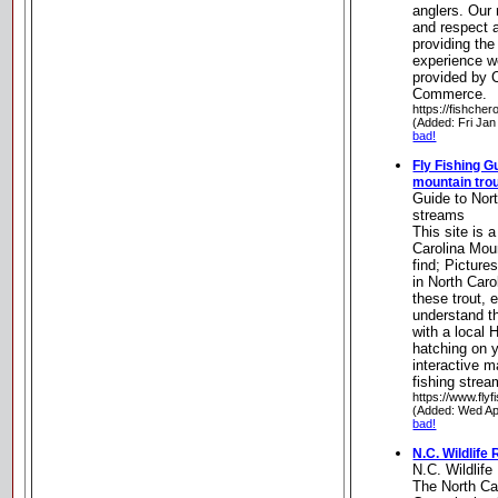
anglers. Our
and respect a
providing the
experience w
provided by 
Commerce.
https://fishche
(Added: Fri Jan
bad!
Fly Fishing G
mountain tro
Guide to Nort
streams
This site is 
Carolina Moun
find; Pictures
in North Carol
these trout, 
understand th
with a local 
hatching on y
interactive m
fishing stre
https://www.fly
(Added: Wed Ap
bad!
N.C. Wildlif
N.C. Wildlif
The North Ca