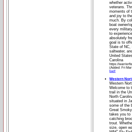
whether activ
veterans. Thr
moments of tr
and joy to th
much. By col
boat owner/o
every milita
to experience
absolutely fr
goal is to of
State of NC, 
saltwater, a
United State
Carolina
https://warriorfi
(Added: Fri Mar
bad!
Western North
Western North
Welcome to th
trail in the 
North Carolin
situated in 
some of the b
Great Smoky 
takes you to 
catching bro
trout. Whethe
size, open wa
WNC Fly Fishi