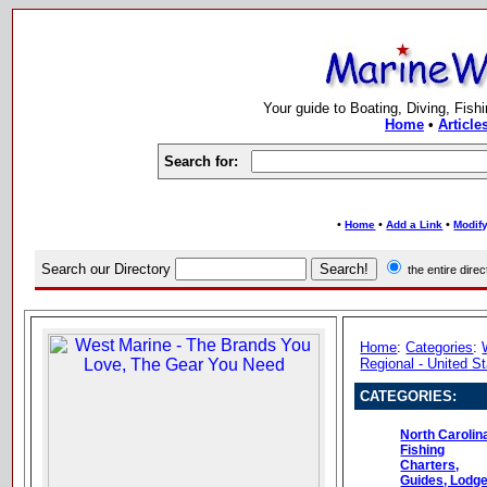
Your guide to Boating, Diving, Fish
Home
•
Article
Search for:
•
•
•
Home
Add a Link
Modify
Search our Directory
the entire dir
Home
:
Categories
:
Regional - United S
CATEGORIES:
North Carolin
Fishing
Charters,
Guides, Lodg