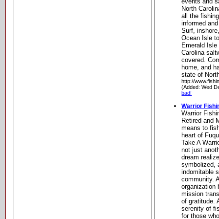
events and sa
North Carolin
all the fishi
informed and
Surf, inshore
Ocean Isle to
Emerald Isle
Carolina salt
covered. Com
home, and hav
state of Nort
http://www.fish
(Added: Wed De
bad!
Warrior Fishi
Warrior Fishi
Retired and M
means to fish
heart of Fuqu
Take A Warrio
not just anot
dream realiz
symbolized, a
indomitable sp
community. As
organization
mission trans
of gratitude
serenity of f
for those wh