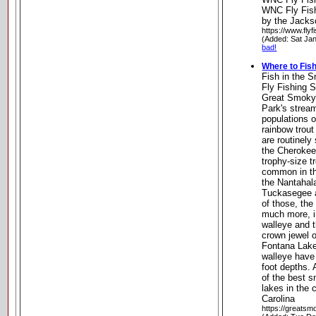
WNC Fly Fish
by the Jacks
https://www.flyf
(Added: Sat Ja
bad!
Where to Fis
Fish in the 
Fly Fishing 
Great Smoky
Park's stream
populations 
rainbow trou
are routinely
the Cherokee
trophy-size t
common in th
the Nantahal
Tuckasegee a
of those, the
much more, i
walleye and 
crown jewel o
Fontana Lake
walleye have
foot depths. 
of the best 
lakes in the 
Carolina
https://greatsm