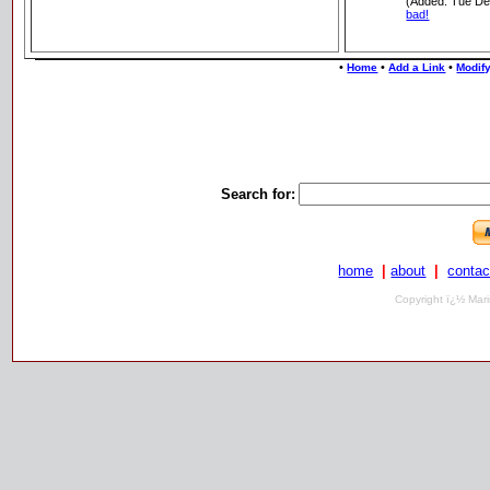
(Added: Tue De
bad!
•
•
•
Home
Add a Link
Modify
Search for:
home
|
about
|
contac
Copyright ï¿½ Mari