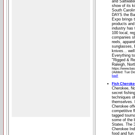
and Saltwate
show of its k
South Carolin
DAYS the Bas
Expo brings t
products and 
industry has 
100 local, re
companies sh
reels, appare
sunglasses, b
knives... wel
Everything to
"Rigged & Re
Raleigh, Nort
https://www.ba
(Added: Tue De
bad!
Fish Cherok
Cherokee, Nor
secret fishin
techniques o
themselves. 
Cherokee off
competitive f
tagged tourna
some of the b
States. The 
Cherokee Ind
food and fun