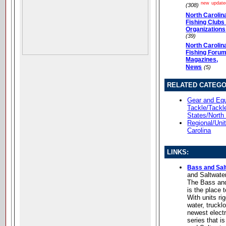
new
update
(308)
North Carolin
Fishing Clubs
Organizations
(39)
North Carolin
Fishing Forum
Magazines,
News
(5)
RELATED CATEGO
Gear and Equ
Tackle/Tackl
States/North
Regional/Uni
Carolina
LINKS:
Bass and Sal
and Saltwate
The Bass and
is the place 
With units ri
water, truckl
newest elect
series that i