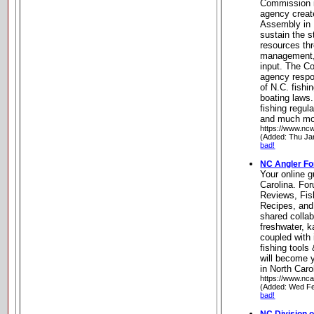
Commission i
agency creat
Assembly in 
sustain the st
resources thr
management, 
input. The C
agency respo
of N.C. fishi
boating laws.
fishing regul
and much mor
https://www.ncwi
(Added: Thu Ja
bad!
NC Angler F
Your online g
Carolina. Fo
Reviews, Fish
Recipes, and
shared collab
freshwater, k
coupled with 
fishing tools
will become y
in North Caro
https://www.nca
(Added: Wed Fe
bad!