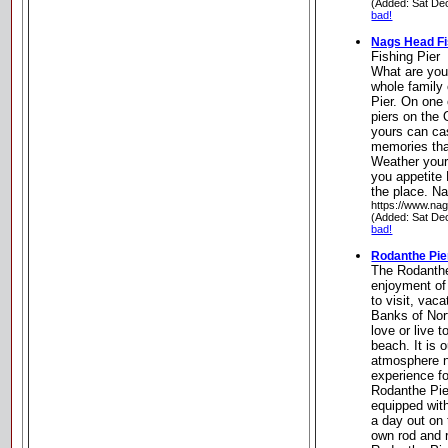
(Added: Sat De
bad!
Nags Head Fi
Fishing Pier
What are you 
whole family
Pier. On one 
piers on the
yours can cas
memories that 
Weather your 
you appetite
the place. N
https://www.na
(Added: Sat De
bad!
Rodanthe Pie
The Rodanthe 
enjoyment of 
to visit, vac
Banks of Nor
love or live t
beach. It is o
atmosphere n
experience fo
Rodanthe Pier
equipped with
a day out on 
own rod and r