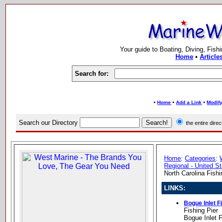
Your guide to Boating, Diving, Fish
Home
•
Article
Search for:
•
•
•
Home
Add a Link
Modify
Search our Directory
the entire dir
Home
:
Categories
:
Regional - United S
North Carolina Fishi
LINKS:
Bogue Inlet F
Fishing Pier
Bogue Inlet 