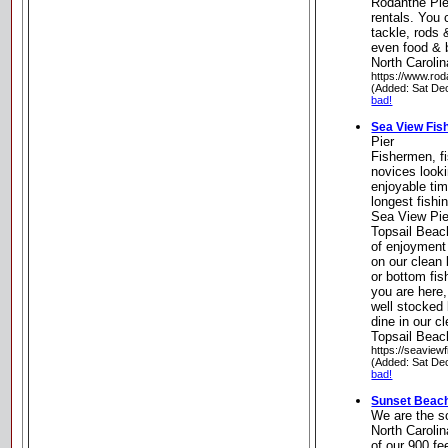
Rodanthe Pie
rentals. You 
tackle, rods 
even food & 
North Carolin
https://www.rod
(Added: Sat De
bad!
Sea View Fish
Pier
Fishermen, fi
novices looki
enjoyable ti
longest fishi
Sea View Pier
Topsail Beac
of enjoyment
on our clean
or bottom fis
you are here,
well stocked
dine in our c
Topsail Beac
https://seaview
(Added: Sat De
bad!
Sunset Beach
We are the so
North Carolin
of our 900 fe