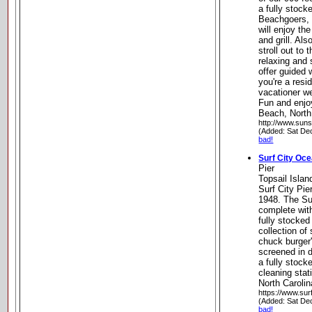
a fully stock
Beachgoers, v
will enjoy th
and grill. Als
stroll out to 
relaxing and
offer guided 
you're a resid
vacationer w
Fun and enjo
Beach, North
http://www.sun
(Added: Sat De
bad!
Surf City Oce
Pier
Topsail Island
Surf City Pier
1948. The Su
complete with
fully stocked
collection of
chuck burger'
screened in d
a fully stock
cleaning stat
North Carolin
https://www.sur
(Added: Sat De
bad!