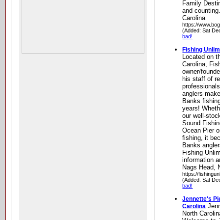
Family Destin
and counting.
Carolina
https://www.bog
(Added: Sat De
bad!
Fishing Unlim
Located on t
Carolina, Fis
owner/founder
his staff of r
professional
anglers make
Banks fishin
years! Wheth
our well-sto
Sound Fishin
Ocean Pier o
fishing, it 
Banks angler
Fishing Unlimi
information a
Nags Head, N
https://fishingun
(Added: Sat De
bad!
Jennette's Pi
Jenn
Carolina
North Carolin