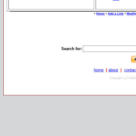
•
•
•
Home
Add a Link
Modify
Search for:
home
|
about
|
contac
Copyright ï¿½ Mari