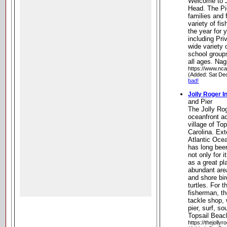
Welcome to J
Head. The Pie
families and 
variety of fi
the year for 
including Pr
wide variety 
school groups
all ages. Na
https://www.nc
(Added: Sat De
bad!
Jolly Roger I
and Pier
The Jolly Rog
oceanfront a
village of To
Carolina. Ext
Atlantic Ocea
has long bee
not only for i
as a great pl
abundant area
and shore bir
turtles. For 
fisherman, th
tackle shop, w
pier, surf, s
Topsail Beac
https://thejolly