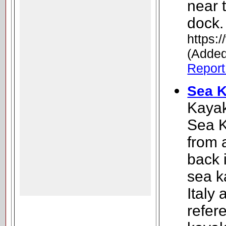
near 
dock.
https:/
(Added
Report 
Sea K
Kayak
Sea K
from 
back 
sea k
Italy
refere