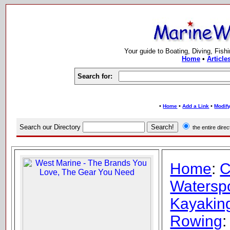
Your guide to Boating, Diving, Fish
Home
•
Article
Search for:
•
•
•
Home
Add a Link
Modify
Search our Directory
the entire dir
Home
:
C
Watersp
Kayaking
Rowing