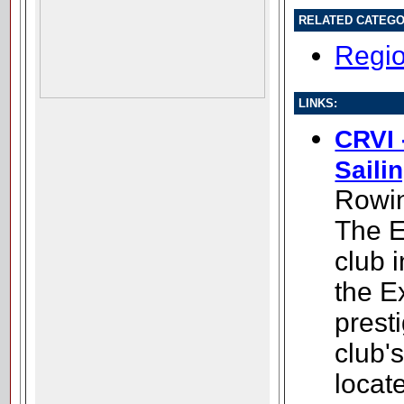
RELATED CATEGO
Regio
LINKS:
CRVI 
Saili
Rowin
The E
club 
the E
presti
club'
locate