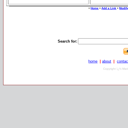
•
•
•
Home
Add a Link
Modify
Search for:
home
|
about
|
contac
Copyright ï¿½ Mari