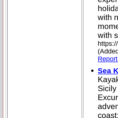
holid
with n
momen
with s
https:
(Added
Report 
Sea K
Kayak
Sicil
Excur
adven
coast