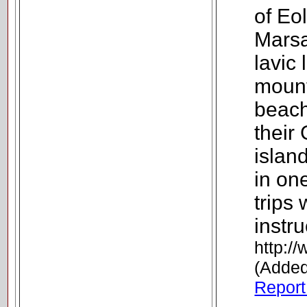
of Eol
Marsa
lavic 
mount
beach
their
islan
in on
trips
instru
http:/
(Added
Report 