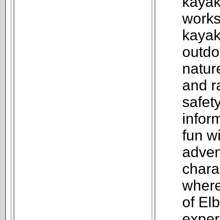
kayak
works
kayak
outdo
natur
and r
safet
infor
fun w
adven
chara
where
of El
exper