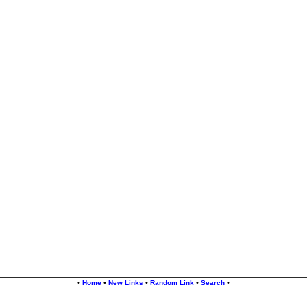
•
•
•
•
•
Home
New Links
Random Link
Search