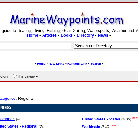
 guide to Boating, Diving, Fishing, Gear, Sailing, Watersports, Weather and 
Home
•
Articles
•
Books
•
Directory
•
News
•
•
•
•
•
•
Home
New Links
Random Link
Search
rectory
this category
ategories
: Regional
RIES:
new
rectories
United States - States
(0)
(1613)
new
ited States - Regional
Worldwide
(37)
(649)