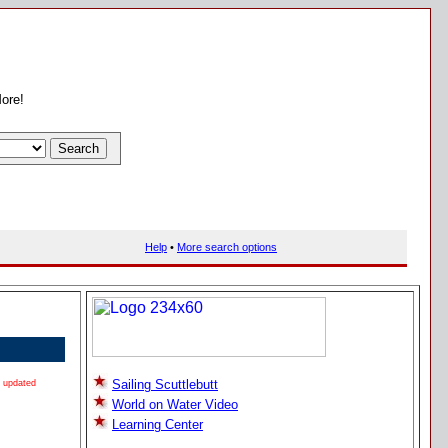
More!
Help
•
More search options
Sailing Scuttlebutt
updated
World on Water Video
Learning Center