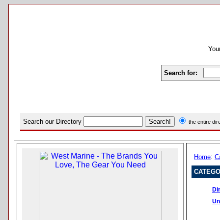
Your
Search for:
Search our Directory
the entire di
Home
:
C
CATEGO
Di
Un