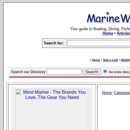
Your guide to Boating, Diving, Fish
Home
•
Article
Search for:
•
•
•
Home
Add a Link
Modify
Search our Directory
the entire dir
Home
:
Categori