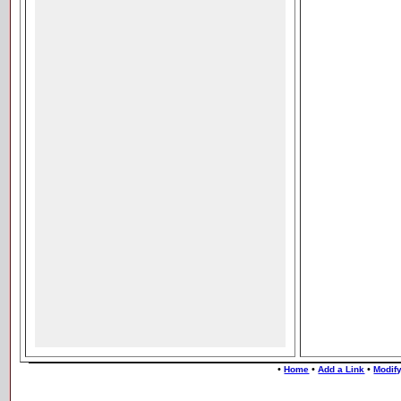
•
•
•
Home
Add a Link
Modify