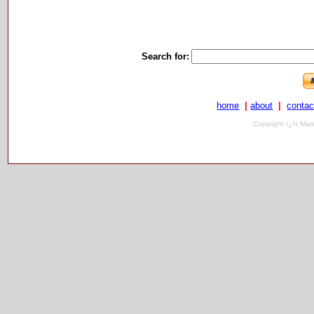
Search for:
home
|
about
|
contac
Copyright ï¿½ Mari