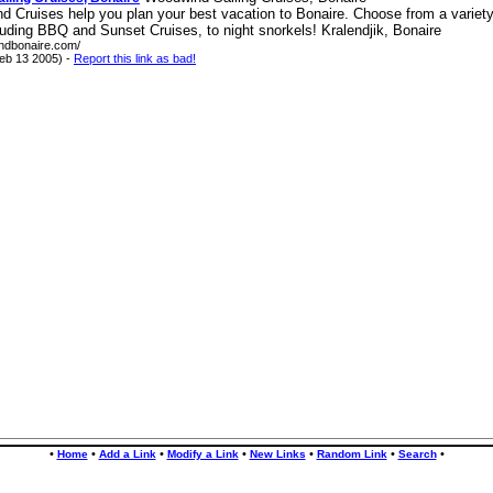
 Cruises help you plan your best vacation to Bonaire. Choose from a variety 
luding BBQ and Sunset Cruises, to night snorkels! Kralendjik, Bonaire
indbonaire.com/
eb 13 2005) -
Report this link as bad!
•
•
•
•
•
•
•
Home
Add a Link
Modify a Link
New Links
Random Link
Search