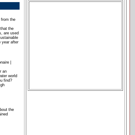
 from the
that the
s, are used
sustainable
 year after
naire |
r an
ater world
u find?
igh
about the
ained