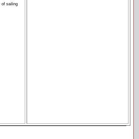
of sailing