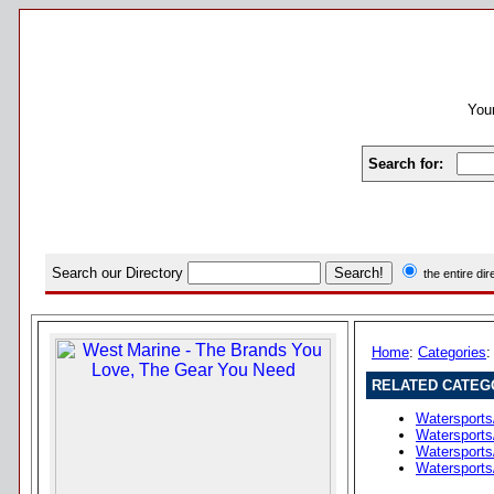
Your
Search for:
Search our Directory
the entire di
Home
:
Categories
RELATED CATEG
Watersports
Watersports
Watersports
Watersports