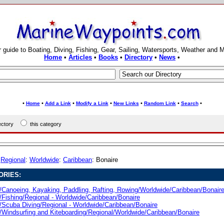
 guide to Boating, Diving, Fishing, Gear, Sailing, Watersports, Weather and 
Home
•
Articles
•
Books
•
Directory
•
News
•
•
•
•
•
•
•
•
Home
Add a Link
Modify a Link
New Links
Random Link
Search
rectory
this category
:
Regional
:
Worldwide
:
Caribbean
: Bonaire
ORIES:
/Canoeing, Kayaking, Paddling, Rafting, Rowing/Worldwide/Caribbean/Bonair
/Fishing/Regional - Worldwide/Caribbean/Bonaire
/Scuba Diving/Regional - Worldwide/Caribbean/Bonaire
/Windsurfing and Kiteboarding/Regional/Worldwide/Caribbean/Bonaire