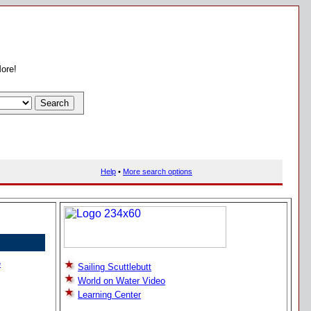
More!
Help
•
More search options
e
Sailing Scuttlebutt
World on Water Video
Learning Center