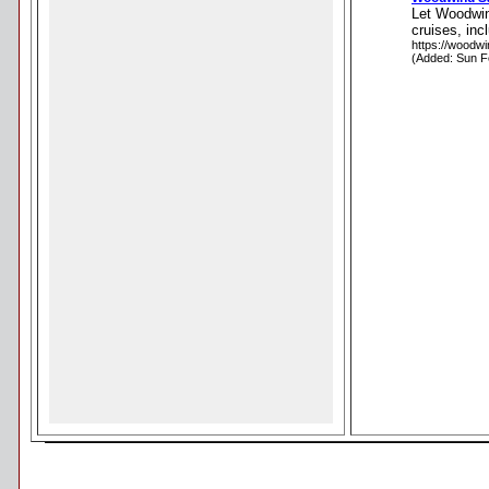
Let Woodwind
cruises, inc
https://woodw
(Added: Sun F