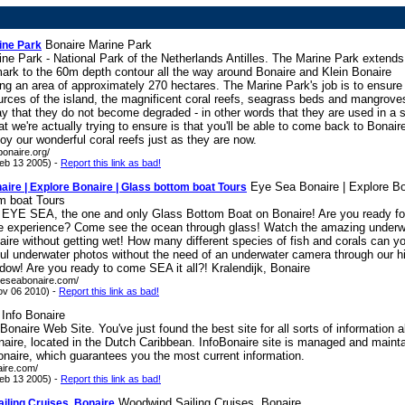
Bonaire Marine Park
ine Park
ne Park - National Park of the Netherlands Antilles. The Marine Park extends
mark to the 60m depth contour all the way around Bonaire and Klein Bonaire
g an area of approximately 270 hectares. The Marine Park's job is to ensure 
urces of the island, the magnificent coral reefs, seagrass beds and mangrove
y that they do not become degraded - in other words that they are used in a 
 we're actually trying to ensure is that you'll be able to come back to Bonaire
oy our wonderful coral reefs just as they are now.
bonaire.org/
eb 13 2005) -
Report this link as bad!
Eye Sea Bonaire | Explore Bo
ire | Explore Bonaire | Glass bottom boat Tours
m boat Tours
EYE SEA, the one and only Glass Bottom Boat on Bonaire! Are you ready fo
le experience? Come see the ocean through glass! Watch the amazing underw
aire without getting wet! How many different species of fish and corals can yo
ful underwater photos without the need of an underwater camera through our h
indow! Are you ready to come SEA it all?! Kralendijk, Bonaire
yeseabonaire.com/
ov 06 2010) -
Report this link as bad!
Info Bonaire
 Bonaire Web Site. You've just found the best site for all sorts of information 
naire, located in the Dutch Caribbean. InfoBonaire site is managed and maint
onaire, which guarantees you the most current information.
aire.com/
eb 13 2005) -
Report this link as bad!
Woodwind Sailing Cruises, Bonaire
iling Cruises, Bonaire