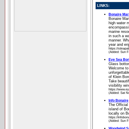
LINKS:
Bonaire Mar
Bonaire Mari
high water 
encompassin
marine reso
in such a wa
manner. What
year and enj
https://stinapa
(Added: Sun F
Eye Sea Bona
Glass botto
Welcome to 
unforgettab
of Klein Bon
Take beauti
visibility w
https://www.e
(Added: Sat N
Info Bonaire
The Official
island of Bo
locally on B
https://infobon
(Added: Sun F
Woodwind Sa