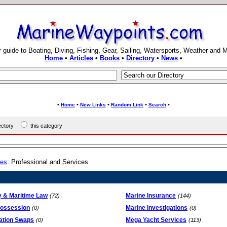
 guide to Boating, Diving, Fishing, Gear, Sailing, Watersports, Weather and 
Home
•
Articles
•
Books
•
Directory
•
News
•
•
•
•
•
•
Home
New Links
Random Link
Search
rectory
this category
ies
: Professional and Services
y & Maritime Law
Marine Insurance
(72)
(144)
ossession
Marine Investigations
(0)
(0)
ation Swaps
Mega Yacht Services
(0)
(113)