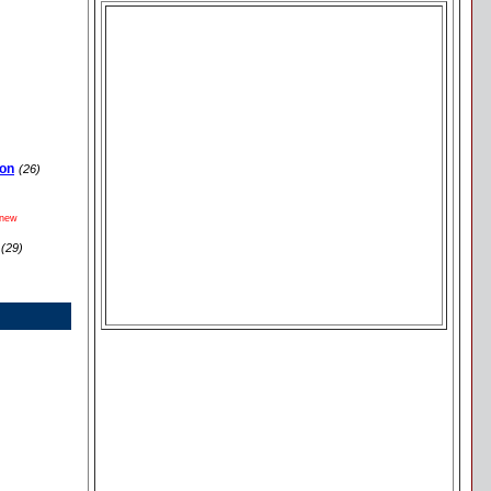
ion
(26)
new
(29)