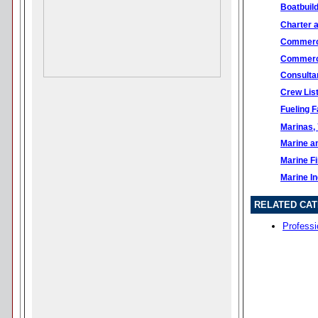
Boatbuil
Charter 
Commerci
Commerci
Consulta
Crew Lis
Fueling Fa
Marinas, 
Marine a
Marine F
Marine I
RELATED CAT
Professi