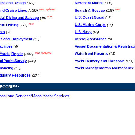
ding and Design
Merchant Marine
(371)
(305)
new
updated
new
and Cruise Lines
Search & Rescue
(4982)
(136)
new
U.S. Coast Guard
al Diving and Salvage
(47)
(45)
new
U.S. Marine Corps
al Fishing
(14)
(127)
nts
U.S. Navy
(5)
(66)
ts and Employment
Vessel Assistance
(95)
(9)
cilities
Vessel Documentation & Registrat
(6)
new
updated
Waterfront Resorts
Yards, Repair
(13)
(6865)
nd Yacht Survey
Yacht Delivery and Transport
(535)
(101)
inancing
Yacht Management & Maintenance
(35)
ndustry Resources
(234)
EGORIES:
onal and Services/Mega Yacht Services