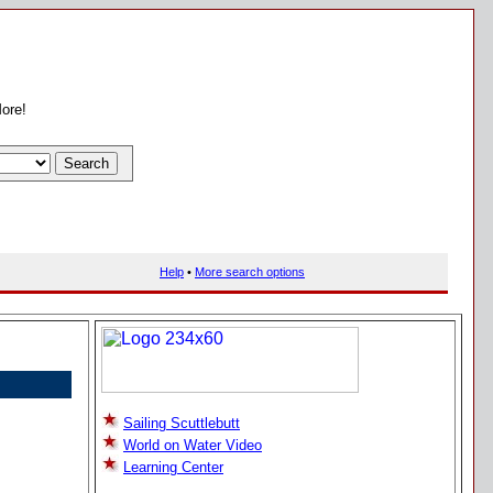
More!
Help
•
More search options
Sailing Scuttlebutt
World on Water Video
Learning Center