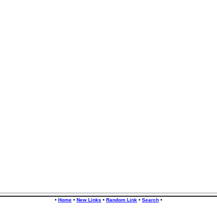
•
•
•
•
•
Home
New Links
Random Link
Search