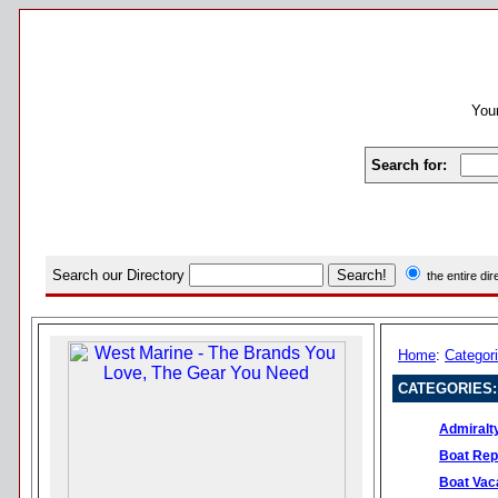
Your
Search for:
Search our Directory
the entire di
Home
:
Categor
CATEGORIES:
Admiralt
Boat Rep
Boat Vac