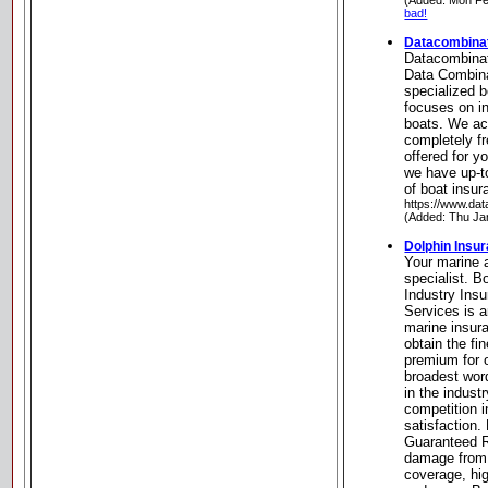
(Added: Mon Fe
bad!
Datacombinat
Datacombinat
Data Combina
specialized b
focuses on in
boats. We ac
completely f
offered for y
we have up-to
of boat insur
https://www.dat
(Added: Thu Ja
Dolphin Insu
Your marine 
specialist. 
Industry Ins
Services is 
marine insur
obtain the fin
premium for o
broadest wor
in the indust
competition i
satisfaction.
Guaranteed R
damage from 
coverage, high