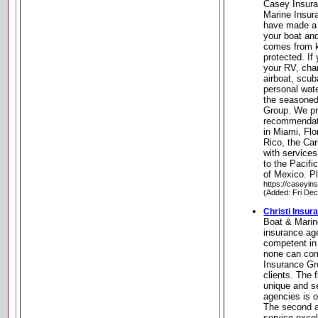
Casey Insura
Marine Insur
have made a 
your boat an
comes from k
protected. If
your RV, char
airboat, scub
personal wate
the seasoned
Group. We pr
recommendati
in Miami, Flo
Rico, the Ca
with services
to the Pacifi
of Mexico. Pl
https://caseyi
(Added: Fri De
Christi Insur
Boat & Marin
insurance ag
competent in
none can com
Insurance Gro
clients. The 
unique and se
agencies is 
The second a
service exce