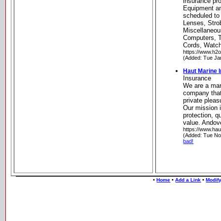
insurance pr
Equipment a
scheduled to
Lenses, Stro
Miscellaneou
Computers, 
Cords, Watc
https://www.h2
(Added: Tue Ja
Haut Marine 
Insurance
We are a mar
company that
private plea
Our mission 
protection, q
value. Andov
https://www.ha
(Added: Tue No
bad!
•
•
•
Home
Add a Link
Modify