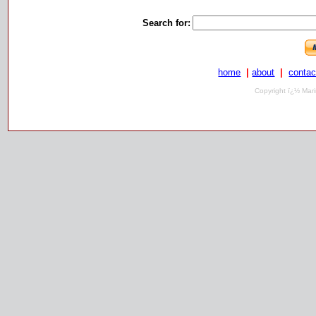
Search for:
home
|
about
|
contac
Copyright ï¿½ Mari