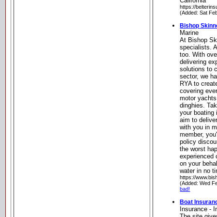
California
https://belteri
(Added: Sat Fe
Bishop Skinn
Marine
At Bishop Sk
specialists. 
too. With ove
delivering ex
solutions to
sector, we h
RYA to creat
covering eve
motor yachts
dinghies. Tak
your boating
aim to deliver
with you in m
member, you'
policy disco
the worst hap
experienced c
on your beha
water in no 
https://www.bis
(Added: Wed Fe
bad!
Boat Insuran
Insurance - 
The site give