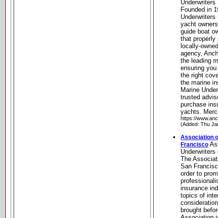
Underwriters
Founded in 1
Underwriters
yacht owners
guide boat o
that properly
locally-owne
agency, Anch
the leading 
ensuring you 
the right cov
the marine i
Marine Under
trusted advis
purchase insu
yachts. Merc
https://www.an
(Added: Thu Ja
Association o
Ass
Francisco
Underwriters
The Associat
San Francisc
order to pro
professional
insurance ind
topics of int
consideratio
brought befo
Association i