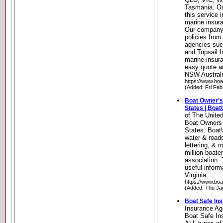
Tasmania. Ou
this service 
marine insura
Our company 
policies from
agencies suc
and Topsail I
marine insura
easy quote a
NSW Austral
https://www.bo
(Added: Fri Feb
Boat Owner's
States | Boa
of The Unite
Boat Owners 
States. Boat
water & roads
lettering, & 
million boate
association. 
useful inform
Virginia
https://www.bo
(Added: Thu Ja
Boat Safe In
Insurance A
Boat Safe In