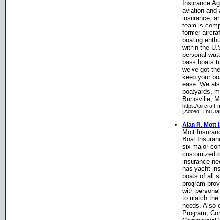
Insurance Age
aviation and 
insurance, a
team is compr
former aircra
boating enth
within the U.
personal wate
bass boats t
we’ve got the
keep your bo
ease. We also
boatyards, m
Burnsville, 
https://aircraft
(Added: Thu Ja
Alan R. Mott
Mott Insura
Boat Insuran
six major co
customized co
insurance ne
has yacht ins
boats of all 
program pro
with persona
to match the 
needs. Also o
Program, Co