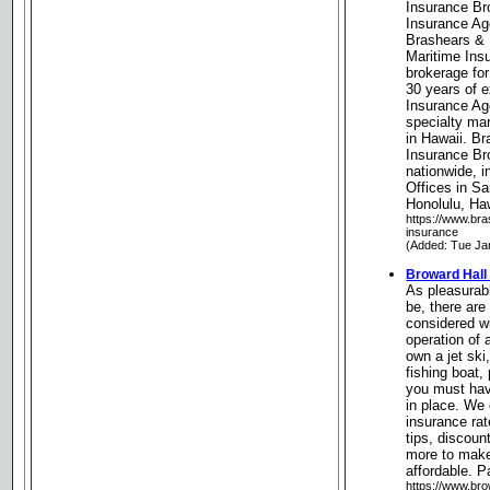
Insurance Br
Insurance Age
Brashears & 
Maritime Insu
brokerage for
30 years of 
Insurance Age
specialty ma
in Hawaii. B
Insurance Bro
nationwide, i
Offices in Sa
Honolulu, Ha
https://www.br
insurance
(Added: Tue Ja
Broward Hall
As pleasurab
be, there are
considered w
operation of
own a jet ski
fishing boat,
you must hav
in place. We
insurance ra
tips, discou
more to make
affordable. P
https://www.br