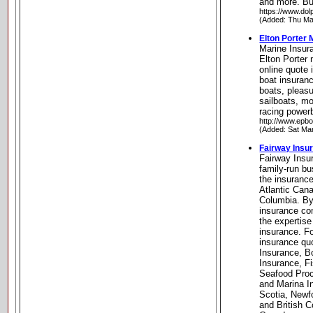
and more. Bu
https://www.dol
(Added: Thu Ma
Elton Porter 
Marine Insur
Elton Porter
online quote
boat insuranc
boats, pleas
sailboats, m
racing power
http://www.epbo
(Added: Sat Ma
Fairway Insu
Fairway Insu
family-run bu
the insurance
Atlantic Can
Columbia. By
insurance co
the expertise 
insurance. Fo
insurance qu
Insurance, B
Insurance, F
Seafood Proc
and Marina I
Scotia, Newf
and British 