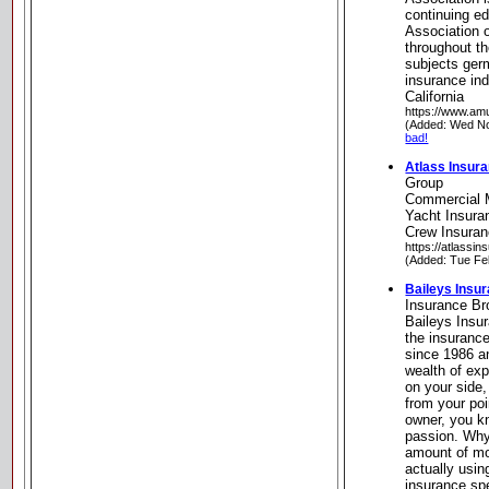
continuing e
Association o
throughout th
subjects ger
insurance in
California
https://www.am
(Added: Wed No
bad!
Atlass Insur
Group
Commercial M
Yacht Insuran
Crew Insuranc
https://atlassi
(Added: Tue Fe
Baileys Insu
Insurance Br
Baileys Insu
the insuranc
since 1986 a
wealth of ex
on your side,
from your poi
owner, you kno
passion. Why
amount of mon
actually usi
insurance spe