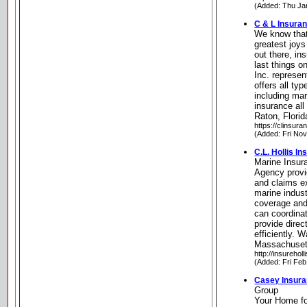
(Added: Thu Ja
C & L Insuran
We know that
greatest joys
out there, in
last things o
Inc. represe
offers all ty
including mar
insurance all
Raton, Florid
https://clinsur
(Added: Fri No
C.L. Hollis I
Marine Insura
Agency provi
and claims e
marine indus
coverage an
can coordina
provide direc
efficiently.
Massachuset
http://insurehol
(Added: Fri Feb
Casey Insur
Group
Your Home fo