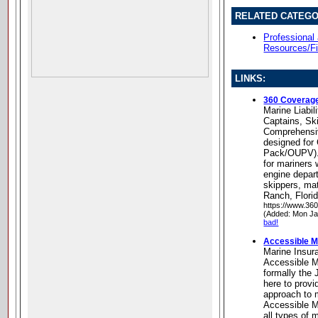
RELATED CATEGO
Professional
Resources/Fi
LINKS:
360 Coverag
Marine Liabil
Captains, Sk
Comprehensive
designed for 
Pack/OUPV). 
for mariners 
engine depar
skippers, ma
Ranch, Flori
https://www.36
(Added: Mon Ja
bad!
Accessible M
Marine Insur
Accessible M
formally the
here to provi
approach to 
Accessible M
all types of 