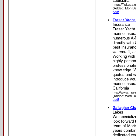
Louisiana
https://fiskusa.
(Added: Mon De
bad!
Fraser Yacht
Insurance
Fraser Yacht 
marine insur
numerous A-
directly with
best insuranc
watercraft, 
Working with
highly person
professional
knowledge. W
quotes and w
introduce you
marine insur
California
http://www.fras
(Added: Wed De
bad!
Gallagher Ch
Lakes
We specializ
look forward 
team of Mari
years combin
dedicated ex