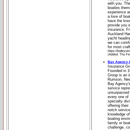
with you. The
boaties them
experience a
a love of bo
have the know
provide you 
insurance. Fr
Auckland Harb
yacht headin
we can comfo
for most cra
https://baileysi
(Added: Thu Fe
Bay Agency 
Insurance G
Founded in 1
Group is an 
Rumson, New 
Bay Agency's
service repre
unsurpassed 
every one of 
specialty di
offering thei
notch servic
knowledge of
boating envi
family or boa
challenge, c