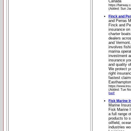
Canada
https://fairway.c
(Added: Sun Ja
Finck and Pe
and Perras M
Finck and Pe
insurance on
charter boats
dealers acro
and Vermont.
involves fish
marina opera
investment a
insurance you
and quality o
We protect yo
right insuran
fastest claim
Easthampton
https://www.in
(Added: Tue No
bad!
Fisk Marine I
Marine Insura
Fisk Marine I
a full range 
products to 
oilfield, oce
industries w