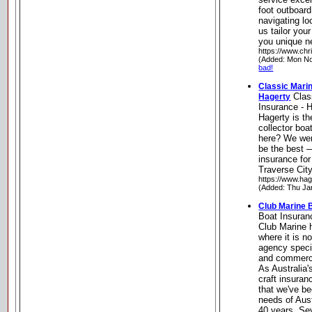
foot outboard
navigating loc
us tailor you
you unique n
https://www.chr
(Added: Mon No
bad!
Classic Marin
Clas
Hagerty
Insurance - 
Hagerty is th
collector boa
here? We wer
be the best 
insurance fo
Traverse Cit
https://www.hag
(Added: Thu Ja
Club Marine 
Boat Insuran
Club Marine 
where it is n
agency specia
and commercia
As Australia'
craft insuran
that we've be
needs of Aust
40 years. Sev