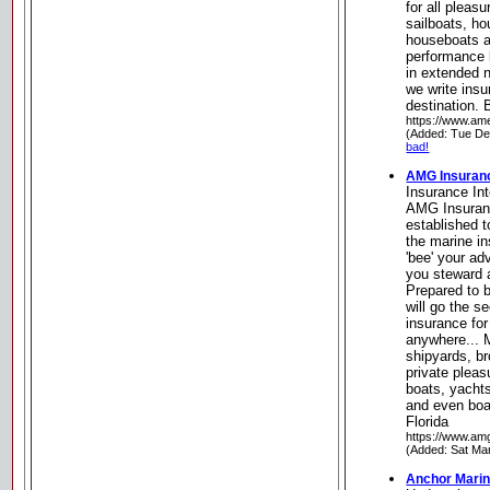
for all pleasu
sailboats, h
houseboats a
performance 
in extended 
we write ins
destination. 
https://www.am
(Added: Tue De
bad!
AMG Insuranc
Insurance Int
AMG Insuranc
established to
the marine i
'bee' your a
you steward 
Prepared to b
will go the s
insurance for
anywhere... 
shipyards, br
private pleas
boats, yachts
and even boa
Florida
https://www.amg
(Added: Sat Ma
Anchor Marin