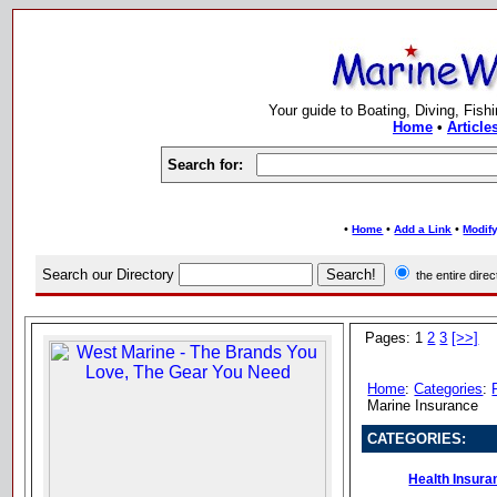
Your guide to Boating, Diving, Fish
Home
•
Article
Search for:
•
•
•
Home
Add a Link
Modify
Search our Directory
the entire dir
Pages: 1
2
3
[>>]
Home
:
Categories
:
Marine Insurance
CATEGORIES:
Health Insura