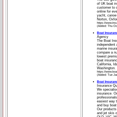
of UK boat i
customer to 
online for ev
yacht, canoe
Norton, Oxfo
https://www.ins
(Added: Thu Oc
Boat Insura
Agency
The Boat Ins
independent 
marine insur
compare a num
lowest premi
boat insuran
California, 
Washington. 
https://www.boa
(Added: Tue Ja
Boat Insuran
Insurance Qu
We specialise
insurance. O
professionals
easiest way 
and buy boat 
Our products 
and jet skis
QLD, VIC, W