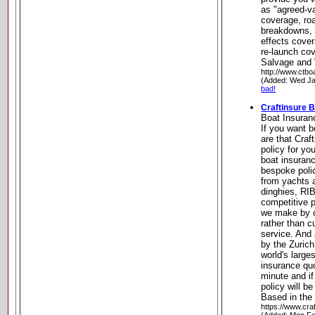
as "agreed-v
coverage, roa
breakdowns, F
effects cover
re-launch co
Salvage and
http://www.ctbo
(Added: Wed Ja
bad!
Craftinsure 
Boat Insuran
If you want 
are that Craft
policy for yo
boat insuranc
bespoke polic
from yachts 
dinghies, RI
competitive 
we make by c
rather than c
service. And 
by the Zurich
world's large
insurance quo
minute and if
policy will b
Based in the
https://www.cra