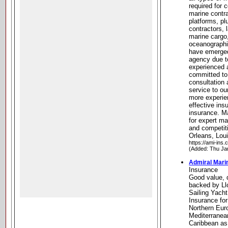
required for 
marine contra
platforms, p
contractors,
marine cargo
oceanographi
have emerged
agency due t
experienced 
committed to
consultation
service to ou
more experie
effective ins
insurance. 
for expert ma
and competit
Orleans, Lou
https://ami-ins.
(Added: Thu Ja
Admiral Mari
Insurance
Good value, 
backed by Ll
Sailing Yach
Insurance fo
Northern Eur
Mediterranea
Caribbean as 