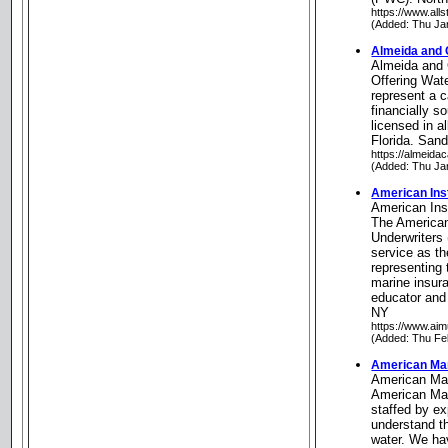
https://www.all
(Added: Thu Ja
Almeida and 
Almeida and 
Offering Wat
represent a c
financially 
licensed in 
Florida. San
https://almeida
(Added: Thu Ja
American Inst
American Inst
The American
Underwriters
service as th
representing
marine insur
educator and
NY
https://www.aim
(Added: Thu Fe
American Mar
American Mar
American Mar
staffed by e
understand t
water. We ha