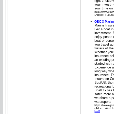
right choice 
your investm
your time on 
http://www.sea
(Added: Tue Ja
GEICO Marin
Marine Insu
Get a boat in
investment. 
enjoy peace 
boat or perso
you travel ac
waters of the
Whether you'r
insurance po
an existing p
started with 
Experience a
long way whe
insurance. T
Insurance C
BoatUS, the n
recreational
BoatUS has b
safer, more a
we share a pa
watersports.
https://www.gei
(Added: Wed Ja
bad!