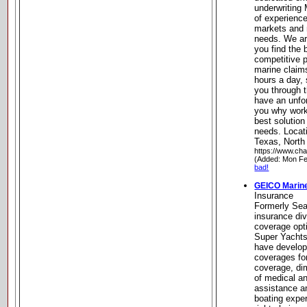
underwriting
of experienc
markets and 
needs. We ar
you find the
competitive 
marine claims
hours a day,
you through 
have an unfo
you why work
best solution
needs. Locati
Texas, North
https://www.cha
(Added: Mon Fe
bad!
GEICO Marine
Insurance
Formerly Sea
insurance di
coverage opt
Super Yachts
have develope
coverages fo
coverage, di
of medical and
assistance a
boating expe