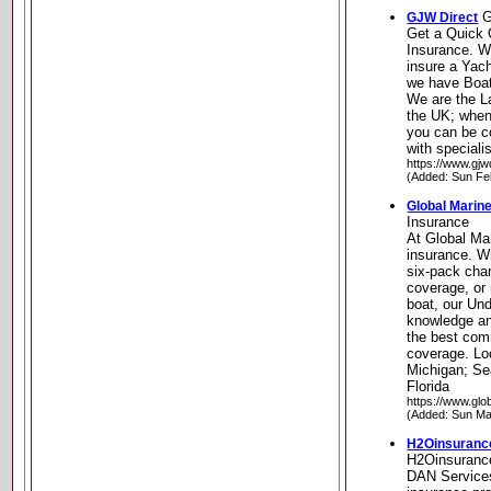
G
GJW Direct
Get a Quick 
Insurance. Wh
insure a Yach
we have Boat
We are the La
the UK; when
you can be co
with speciali
https://www.gjw
(Added: Sun Fe
Global Marin
Insurance
At Global Mar
insurance. W
six-pack char
coverage, or
boat, our Und
knowledge an
the best com
coverage. Loc
Michigan; Se
Florida
https://www.gl
(Added: Sun Ma
H2Oinsuranc
H2Oinsurance
DAN Services