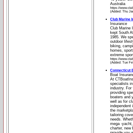
Australia
https://www.cl
(Added: Thu Ja
Club Marine 
Insurance
Club Marine 
kept South A
1985. We spe
outdoor lifest
biking, campi
homes, sport
extreme spor
https://www.cl
(Added: Tue Fe
Connecticut 
Boat Insuran
At CTBoatIn
specialists i
industry. For
providing spe
boaters and 
well as for c
independent 
the marketpla
tailoring cov
needs. Whet
mega -yacht,
charter, new 
provide you 