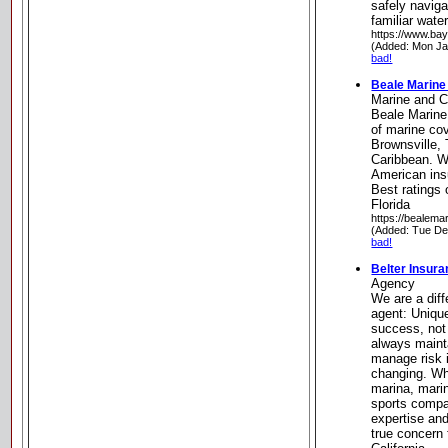
safely navig
familiar wat
https://www.ba
(Added: Mon Ja
bad!
Beale Marine 
Marine and C
Beale Marine
of marine co
Brownsville, 
Caribbean. W
American ins
Best ratings 
Florida
https://bealema
(Added: Tue De
bad!
Belter Insur
Agency
We are a diff
agent: Uniqu
success, not
always maint
manage risk i
changing. Wh
marina, mari
sports compa
expertise and
true concern 