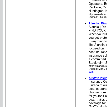
Commercial W
Operators, B
Package, Oc
Huntington, 
http://www.boat
(Added: Thu Ja
Alandia | Din
Alandia | Din
FIND YOUR
When you full
you get prote
Everything fo
life. Alandia
focused on ma
boat insuranc
insurance sol
a committed 
Stockholm, 
https://alandia.s
(Added: Mon Ja
bad!
Allstate Ins
Insurance C
Find calm wa
boat insuranc
choose from 
for yourself 
boat, trailer,
coverage for 
(PWC). Northf