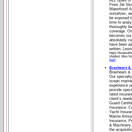
ALL types of
From Jet Ski
Waterfront! A
ourselves, w
be exposed t
time to analy
thoroughly b
coverage. On
becomes our 
absolutely ce
have been ad
written. Leo
https://boatsa
(Added: Mon No
bad!
Brashears &
Brashears &
Our specialt
ocean marine 
experience un
provide speci
rated insuran
client’s nee
Guard Certif
Insurance, C
Yacht Insura
Marine Artisa
Insurance, Pr
& Machinery.
the acquisiti