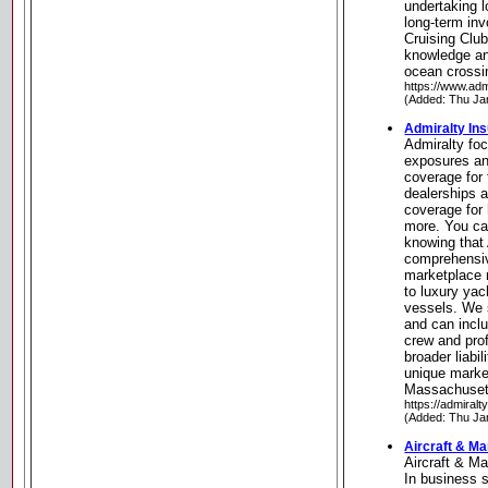
undertaking 
long-term in
Cruising Club
knowledge an
ocean crossi
https://www.ad
(Added: Thu Ja
Admiralty In
Admiralty fo
exposures an
coverage for 
dealerships a
coverage for 
more. You can
knowing that 
comprehensiv
marketplace 
to luxury yac
vessels. We s
and can incl
crew and pro
broader liabi
unique marke
Massachuset
https://admiral
(Added: Thu Ja
Aircraft & Ma
Aircraft & M
In business s