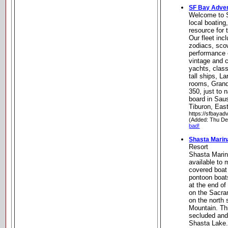
SF Bay Adve
Welcome to 
local boating
resource for
Our fleet incl
zodiacs, sco
performance 
vintage and 
yachts, clas
tall ships, L
rooms, Gran
350, just to
board in Saus
Tiburon, Eas
https://sfbayad
(Added: Thu De
bad!
Shasta Marin
Resort
Shasta Marin
available to
covered boat 
pontoon boat
at the end of
on the Sacra
on the north 
Mountain. Th
secluded and
Shasta Lake.