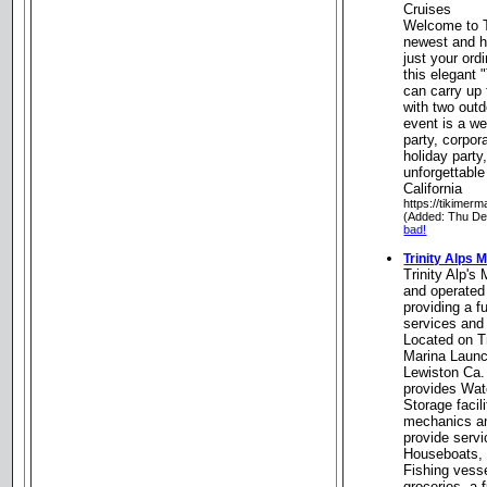
Cruises
Welcome to T
newest and h
just your ord
this elegant 
can carry up 
with two out
event is a we
party, corpor
holiday party
unforgettable
California
https://tikimer
(Added: Thu De
bad!
Trinity Alps 
Trinity Alp's
and operated
providing a fu
services and 
Located on Tr
Marina Launc
Lewiston Ca. 
provides Wa
Storage facil
mechanics an
provide servi
Houseboats, 
Fishing vesse
groceries, a f