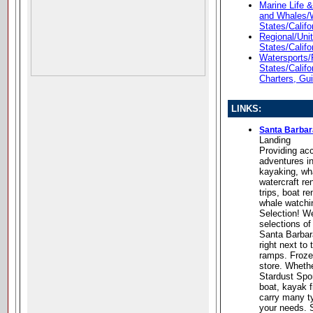
Marine Life 
and Whales/
States/Califo
Regional/Unit
States/Califo
Watersports/
States/Califo
Charters, Gu
LINKS:
Santa Barbar
Landing
Providing ac
adventures in
kayaking, wh
watercraft re
trips, boat r
whale watchi
Selection! We
selections of
Santa Barbar
right next to
ramps. Frozen
store. Whethe
Stardust Spor
boat, kayak f
carry many ty
your needs. S