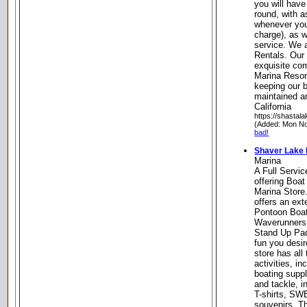
you will have
round, with a
whenever you 
charge), as w
service. We 
Rentals. Our
exquisite com
Marina Resort
keeping our b
maintained a
California
https://shastala
(Added: Mon No
bad!
Shaver Lake 
Marina
A Full Servi
offering Boat
Marina Store
offers an ext
Pontoon Boat
Waverunners
Stand Up Pad
fun you desir
store has all
activities, in
boating suppl
and tackle, i
T-shirts, S
souvenirs. T