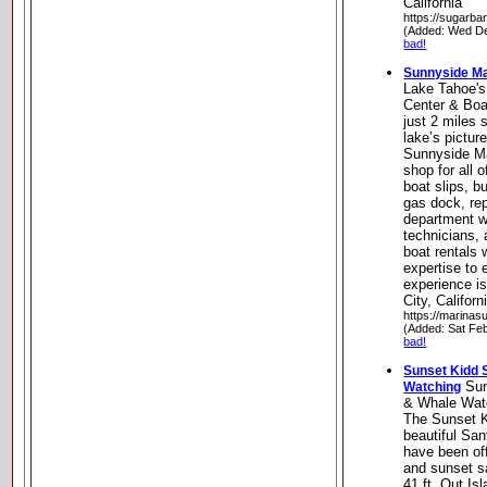
California
https://sugarba
(Added: Wed De
bad!
Sunnyside Ma
Lake Tahoe's
Center & Boa
just 2 miles 
lake’s pictur
Sunnyside Ma
shop for all 
boat slips, b
gas dock, re
department wi
technicians,
boat rentals
expertise to 
experience i
City, Californ
https://marina
(Added: Sat Fe
bad!
Sunset Kidd S
Sun
Watching
& Whale Wat
The Sunset Ki
beautiful Sa
have been of
and sunset s
41 ft. Out Is