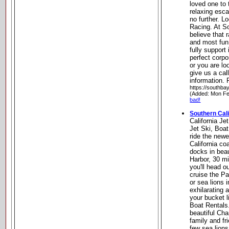
loved one to 
relaxing esc
no further. L
Racing. At S
believe that 
and most fun 
fully support 
perfect corpo
or you are lo
give us a cal
information.
https://southba
(Added: Mon Fe
bad!
Southern Cali
California Je
Jet Ski, Boa
ride the newe
California co
docks in beau
Harbor, 30 mi
you'll head o
cruise the Pa
or sea lions i
exhilarating 
your bucket li
Boat Rentals
beautiful Cha
family and f
few sea lions