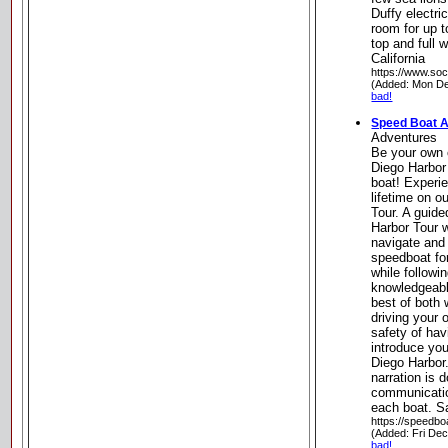
Duffy electri
room for up t
top and full
California
https://www.soc
(Added: Mon De
bad!
Speed Boat 
Adventures
Be your own 
Diego Harbor
boat! Experi
lifetime on 
Tour. A guid
Harbor Tour w
navigate and
speedboat for
while followi
knowledgeabl
best of both 
driving your
safety of hav
introduce you
Diego Harbor.
narration is 
communicati
each boat. Sa
https://speedb
(Added: Fri De
bad!