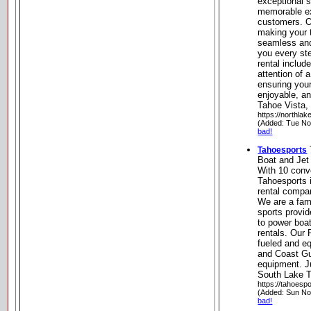
exceptional s
memorable ex
customers. O
making your 
seamless and
you every st
rental includ
attention of 
ensuring you
enjoyable, an
Tahoe Vista, 
https://northla
(Added: Tue No
bad!
Tahoesports
Boat and Jet
With 10 conv
Tahoesports 
rental compa
We are a fam
sports provi
to power boat
rentals. Our
fueled and e
and Coast Gu
equipment. J
South Lake T
https://tahoesp
(Added: Sun No
bad!