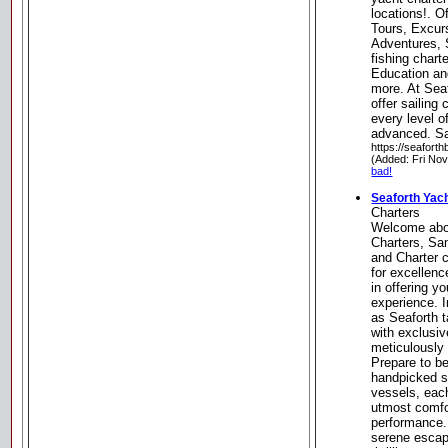
locations!. O
Tours, Excur
Adventures, S
fishing chart
Education an
more. At Sea
offer sailing
every level o
advanced. Sa
https://seaforth
(Added: Fri No
bad!
Seaforth Yac
Charters
Welcome abo
Charters, Sa
and Charter 
for excellen
in offering y
experience. 
as Seaforth t
with exclusi
meticulously 
Prepare to b
handpicked se
vessels, eac
utmost comfor
performance.
serene escap