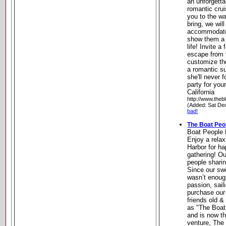
an unforgetta
romantic cru
you to the wa
bring, we will
accommodate 
show them a 
life! Invite 
escape from 
customize the
a romantic su
she'll never f
party for you
California
http://www.the
(Added: Sat De
bad!
The Boat Peo
Boat People 
Enjoy a relax
Harbor for ha
gathering! Ou
people sharin
Since our swe
wasn’t enoug
passion, sail
purchase our 
friends old &
as "The Boat
and is now th
venture, The