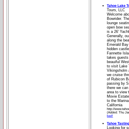
Tahoe Lake T
Tours, LLC
Welcome abo
Bowrider. Th
lounge seatin
open bow seat
is a 26' Yach
Generally, ou
along the bea
Emerald Bay 
hidden castl
Fannette Isla
takes guests
beauiful Wes
to visit Lake
Vikingsholm 
we cruise th
of Rubicon 
passing by S
there we can
area to view
Movie Estate
to the Marin
California
http://www.taho
(Added: Thu Ja
bad!
Tahoe Tastin
Looking for s