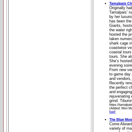
Tamalpais Ch
Originally ha
Tamalpais’ r
by her luxuri
has been the 
Giants, host
the water ri
hosted the p
taken numero
shark cage i
coastwise ves
coastal tours
tours. She al
She’s hosted
evening soir
From new ven
to game day 
and vendors,
Recently ren
the perfect c
and engaging,
rejuvenating 
grind. Tiburon
https://tamalpa
(Added: Mon Ma
bad!
The Blue Mo
Come Aboard.
variety of mar