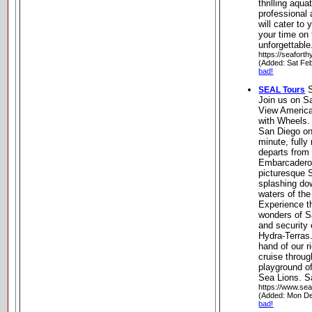
thrilling aqua
professional
will cater to
your time on 
unforgettable
https://seafort
(Added: Sat Fe
bad!
S
SEAL Tours
Join us on S
View America
with Wheels.
San Diego on
minute, full
departs from 
Embarcadero
picturesque 
splashing dow
waters of th
Experience th
wonders of S
and security 
Hydra-Terras. 
hand of our r
cruise throug
playground of
Sea Lions. Sa
https://www.sea
(Added: Mon De
bad!