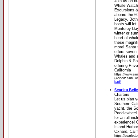
Join us on o
Whale Watchi
Excursions &
aboard the 60
Legacy. Both 
boats will le
Monterey Bay 
winter or su
heart of whal
these magnif
more! Santa
offers seven 
Whales and s
Dolphin & Po
offering Priv
California
https://www.sa
(Added: Sun De
bad!
Scarlett Bell
Charters
Let us plan 
Southern Cali
yacht, the Sc
Paddlewheel R
for an all-inc
experience! 
Island Harbor
Oxnard, Calif
https://scarlett