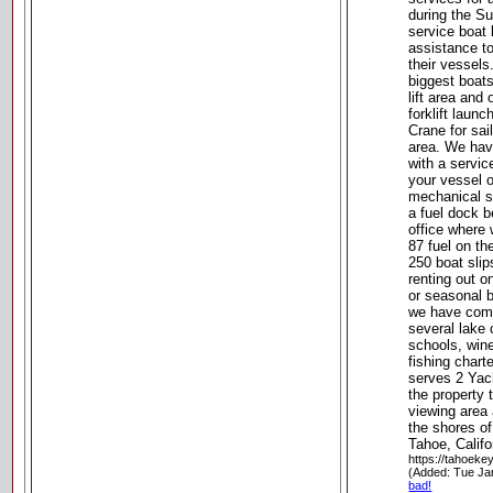
during the S
service boat
assistance t
their vessel
biggest boats
lift area and 
forklift launc
Crane for sail
area. We hav
with a servic
your vessel 
mechanical se
a fuel dock 
office where 
87 fuel on t
250 boat slip
renting out o
or seasonal b
we have comp
several lake 
schools, wine
fishing chart
serves 2 Yach
the property t
viewing area
the shores o
Tahoe, Califo
https://tahoek
(Added: Tue Ja
bad!