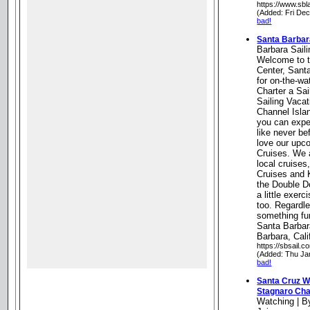
https://www.sbl
(Added: Fri De
bad!
Santa Barbar
Barbara Sail
Welcome to t
Center, Sant
for on-the-wa
Charter a Sai
Sailing Vaca
Channel Isla
you can exper
like never bef
love our upc
Cruises. We 
local cruises
Cruises and 
the Double Do
a little exer
too. Regardle
something fu
Santa Barbar
Barbara, Cali
https://sbsail.c
(Added: Thu Ja
bad!
Santa Cruz W
Stagnaro Cha
Watching | B