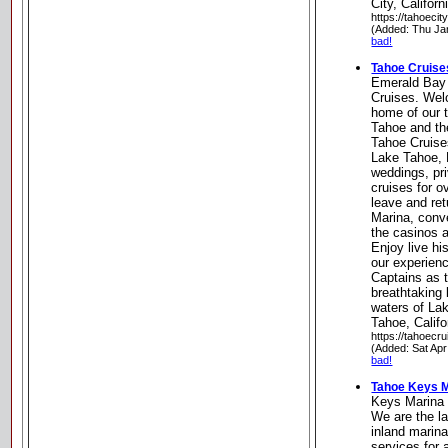
City, Californ
https://tahoeci
(Added: Thu Ja
bad!
Tahoe Cruise
Emerald Bay
Cruises. Wel
home of our t
Tahoe and th
Tahoe Cruise
Lake Tahoe, 
weddings, pr
cruises for o
leave and re
Marina, conve
the casinos 
Enjoy live h
our experien
Captains as 
breathtaking 
waters of La
Tahoe, Califo
https://tahoecr
(Added: Sat Apr
bad!
Tahoe Keys M
Keys Marina 
We are the l
inland marin
services for 