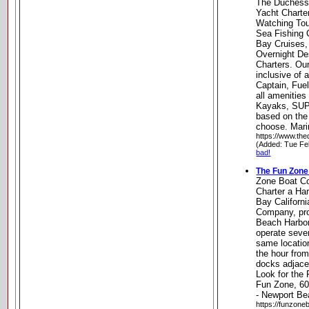
The Duchess 
Yacht Charte
Watching Tou
Sea Fishing 
Bay Cruises,
Overnight De
Charters. Ou
inclusive of 
Captain, Fue
all amenitie
Kayaks, SUP
based on the 
choose. Marin
https://www.th
(Added: Tue Fe
bad!
The Fun Zon
Zone Boat 
Charter a Ha
Bay Californ
Company, pro
Beach Harbor
operate seve
same locatio
the hour from
docks adjacen
Look for the 
Fun Zone, 60
- Newport Bea
https://funzone