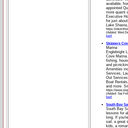
available, fr
appointed Qu
more quaint 
Executive Ho
for just abou
Lake Shasta, 
https://silverth
(Added: Wed De
bad!
Skippers Cov
Marina
Englebright 
Cove Marina.
fishing, hou
and picnicki
Amenities in
Services, L
Out Services
Boat Rentals
and more. Sma
https://www.sk
(Added: Sat Fe
bad!
South Bay Sai
South Bay Sai
lessons for a
long. If you'r
sail, a grea
kids, a roman