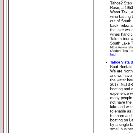
Tahoe? Step 
Rose, a 1953
Water Taxi, 
wine tasting
out of South 
back, relax a
the lake whil
wines hand c
Take a tour w
South Lake T
https://www.tah
(Added: Thu Ja
bad!
Tahoe Vista 
Boat Rentals
We are North
and we have 
the water her
2017. NLTBR 
boating and a
experience wi
many people 
not have the 
lake and we’r
to enable as
to share and 
boating on L
by a single 
small busine