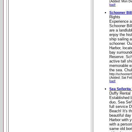
(Added: Mon De
bad!
Schooner Bill
Rights
Experience a 
Schooner Bil
are a landlubb
enjoy the his
ship sailing 
schooner. Ou
Harbor, locat
bay surround
Reserve. Scho
active tall s
memorable ex
the sea. Chul
http://schoonerb
(Added: Sat Fe
bad!
Sea Señorita
Duffy Rental
Established 
duo, Sea Seño
full service
Beach! It's t
beautiful day
Harbor with y
with a person
same old bori