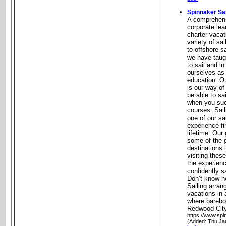
Spinnaker Sai
A comprehens
corporate lea
charter vacati
variety of sa
to offshore s
we have taug
to sail and i
ourselves as 
education. O
is our way of
be able to sa
when you suc
courses. Sail
one of our sa
experience fi
lifetime. Our
some of the g
destinations i
visiting these
the experien
confidently s
Don’t know h
Sailing arra
vacations in 
where bareboa
Redwood City,
https://www.spi
(Added: Thu Ja