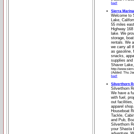
bad!
Sierra Marin
Welcome to S
Lake, Califor
55 miles east
Highway 168 a
lake. We pro
storage, boat
rentals. We a
we carry all 
as gasoline, 
snacks, appar
supplies and
Shaver Lake, 
http://www.sier
(Added: Thu Ja
bad!
Silverthorn 
Silverthorn 
We have a fu
with fuel, pr
out facilities
apparel shop
Houseboat Re
Tackle, Cabi
and Pub, Boa
Silverthorn R
your Shasta
adventure. W