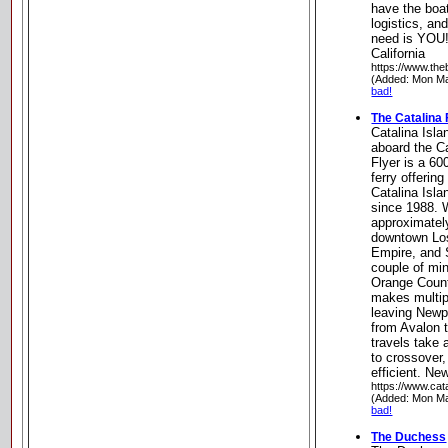
have the boat
logistics, an
need is YOU
California
https://www.th
(Added: Mon Ma
bad!
The Catalina 
Catalina Isl
aboard the Ca
Flyer is a 6
ferry offering
Catalina Isl
since 1988. 
approximatel
downtown Los
Empire, and 
couple of mi
Orange Count
makes multipl
leaving Newp
from Avalon 
travels take
to crossover,
efficient. Ne
https://www.cat
(Added: Mon Ma
bad!
The Duchess