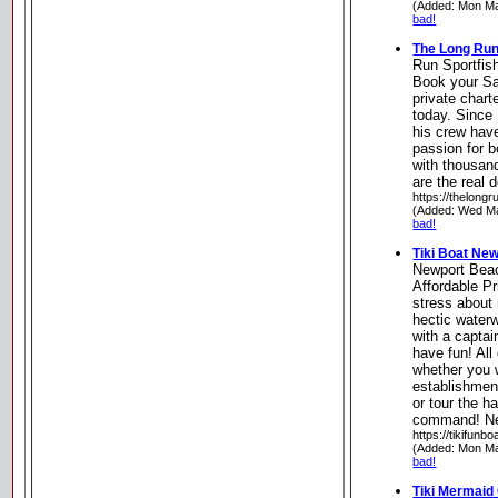
(Added: Mon Ma
bad!
The Long Run
Run Sportfis
Book your Sa
private chart
today. Since
his crew have
passion for b
with thousan
are the real 
https://thelongr
(Added: Wed Ma
bad!
Tiki Boat Ne
Newport Bea
Affordable Pr
stress about
hectic waterw
with a captai
have fun! All
whether you w
establishmen
or tour the h
command! New
https://tikifunb
(Added: Mon Ma
bad!
Tiki Mermaid