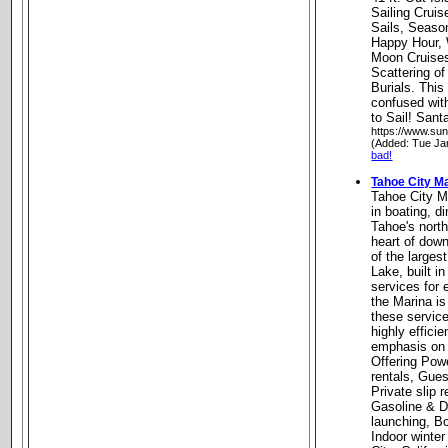
Sailing Crui
Sails, Seaso
Happy Hour, 
Moon Cruises
Scattering o
Burials. This
confused with
to Sail! Sant
https://www.su
(Added: Tue Ja
bad!
Tahoe City M
Tahoe City Ma
in boating, d
Tahoe's north
heart of down
of the larges
Lake, built in
services for 
the Marina is
these servic
highly effici
emphasis on 
Offering Pow
rentals, Gues
Private slip
Gasoline & Die
launching, Bo
Indoor winte