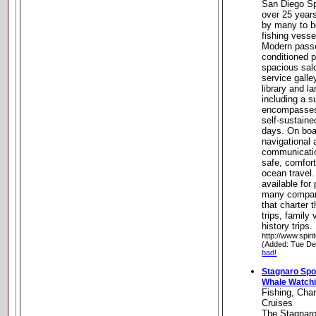
San Diego Sp
over 25 year
by many to be
fishing vesse
Modern passen
conditioned p
spacious salo
service galle
library and l
including a 
encompasses 
self-sustaine
days. On boar
navigational 
communicati
safe, comfor
ocean travel.
available for
many compani
that charter 
trips, family 
history trips
http://www.spir
(Added: Tue De
bad!
Stagnaro Spor
Whale Watchi
Fishing, Cha
Cruises
The Stagnaro