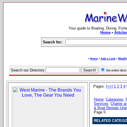
Your guide to Boating, Diving, Fish
Home
•
Article
Search for:
•
•
•
Home
Add a Link
Modify
Search our Directory
the entire dir
Pages:
[<<]
1
2
3
4
Home
:
Categories
:
Services
:
Charter a
& Boat Rentals Unit
Page 5
RELATED CATEGO