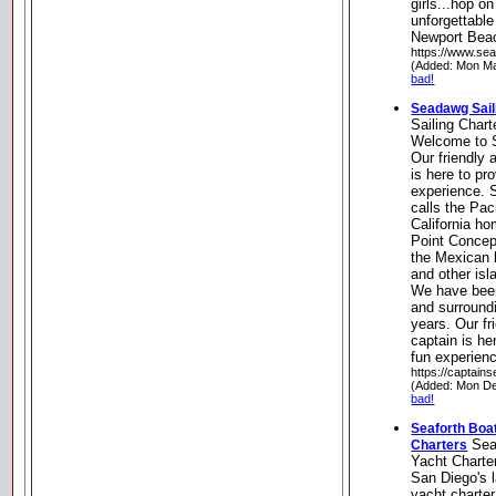
girls...hop o
unforgettable
Newport Beac
https://www.sea
(Added: Mon Ma
bad!
Seadawg Sail
Sailing Chart
Welcome to S
Our friendly
is here to pr
experience. 
calls the Pac
California ho
Point Concept
the Mexican b
and other isl
We have been
and surroundi
years. Our f
captain is he
fun experienc
https://captai
(Added: Mon De
bad!
Seaforth Boa
Seaf
Charters
Yacht Charte
San Diego's l
yacht charte