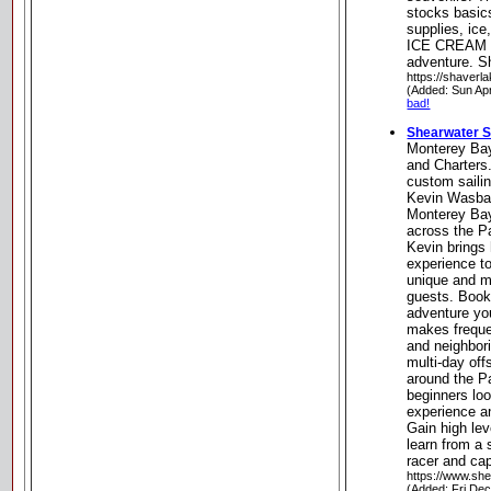
stocks basics
supplies, ic
ICE CREAM t
adventure. Sh
https://shaverl
(Added: Sun Ap
bad!
Shearwater S
Monterey Bay
and Charters.
custom saili
Kevin Wasbaue
Monterey Bay
across the P
Kevin brings h
experience to
unique and me
guests. Book 
adventure you
makes freque
and neighbori
multi-day off
around the Pa
beginners loo
experience a
Gain high lev
learn from a
racer and cap
https://www.she
(Added: Fri De