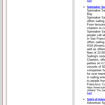
bad!
Spinnaker Sa
Spinnaker Sa
Bay
Spinnaker Sa
offers sailin
From lessons
charters to c
Spinnaker Sai
people call w
in San Franc
offers sailing
ASA (America
well as offeri
fleet of 22-5
Sailing's si
Charters, off
parties on U.
vessels of 50
companies ha
for over twen
in sailing en
to people fr
Francisco, Ca
https://www.spi
(Added: Thu Ja
bad!
Spirit of Adv
Adventure Sp