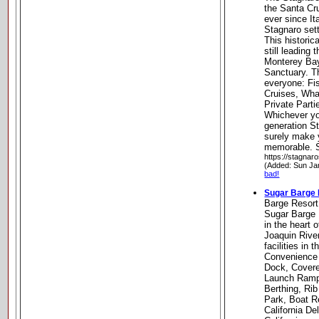
the Santa Cru
ever since It
Stagnaro sett
This historic
still leading
Monterey Bay
Sanctuary. T
everyone: Fi
Cruises, Wha
Private Parti
Whichever yo
generation St
surely make y
memorable. S
https://stagnar
(Added: Sun Ja
bad!
Sugar Barge 
Barge Resort
Sugar Barge 
in the heart
Joaquin River
facilities in 
Convenience 
Dock, Covere
Launch Ramp
Berthing, Ri
Park, Boat R
California De