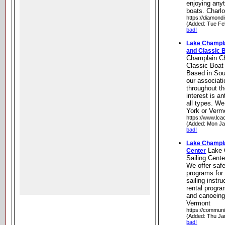
enjoying anyt
boats. Charl
https://diamond
(Added: Tue Fe
bad!
Lake Champla
and Classic 
Champlain Ch
Classic Boat
Based in Sou
our associati
throughout t
interest is a
all types. We
York or Vermo
https://www.lc
(Added: Mon Ja
bad!
Lake Champla
Lake 
Center
Sailing Cente
We offer safe
programs for 
sailing instru
rental progra
and canoeing
Vermont
https://communi
(Added: Thu Ja
bad!