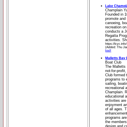
Lake Champla
Champlain Y
Founded in 18
promote and 
canoeing, boa
recreation o
conducts a J
Regatta Prog
activities. S
https://lcyc.info/
(Added: Thu Ja
bad!
Malletts Bay
Boat Club
The Malletts 
not-for-profi
Club formed t
programs to 
sailing, boat
recreational 
Champlain. R
educational a
activities ar
enjoyment an
of all ages. 
enhancement o
programs are 
the membersh
design and cr