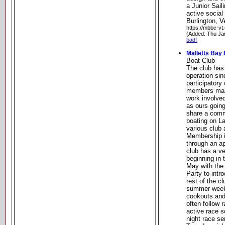
a Junior Sail
active socia
Burlington, 
https://mbbc-vt.
(Added: Thu Ja
bad!
Malletts Bay
Boat Club
The club has
operation sin
participatory
members mana
work involve
as ours goin
share a comm
boating on L
various club 
Membership i
through an a
club has a ve
beginning in 
May with the 
Party to int
rest of the c
summer week
cookouts and 
often follow 
active race 
night race se