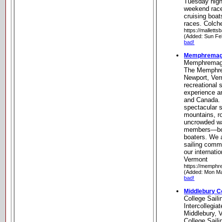
Tuesday night
weekend race
cruising boats
races. Colch
https://mallett
(Added: Sun Fe
bad!
Memphremago
Memphremag
The Memphre
Newport, Ver
recreational 
experience an
and Canada. 
spectacular s
mountains, r
uncrowded w
members—bot
boaters. We a
sailing commu
our internat
Vermont
https://memphr
(Added: Mon Ma
bad!
Middlebury Co
College Saili
Intercollegia
Middlebury, 
College Saili