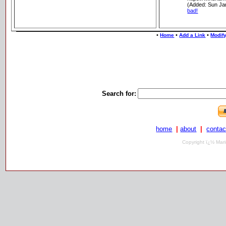
(Added: Sun Ja
bad!
•
•
•
Home
Add a Link
Modify
Search for:
home
|
about
|
contac
Copyright ï¿½ Mari