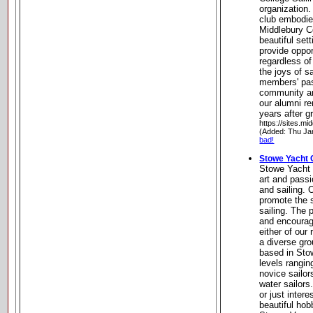
organization.
club embodies
Middlebury C
beautiful set
provide oppor
regardless of
the joys of sa
members' pas
community a
our alumni re
years after g
https://sites.mi
(Added: Thu Ja
bad!
Stowe Yacht 
Stowe Yacht 
art and passi
and sailing. 
promote the 
sailing. The
and encourage
either of our
a diverse gro
based in Stow
levels rangi
novice sailor
water sailors
or just intere
beautiful hob