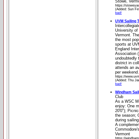
Stowe, Verm
https://stoweya
(Added: Sun Fe
bad!
UVM Sailing 
Intercollegia
University of
Vermont. The
the most pop
sports at U
England Inter
Association 
undoubtedly 
district in co
attends an av
per weekend.
https://www.uvm
(Added: Thu Ja
bad!
Windham Sail
Club
As a WSC Mo
enjoy: One mo
20'0"); Picn
the season; O
during sailin
A complement
Commodore's 
Vermont
https://windhams