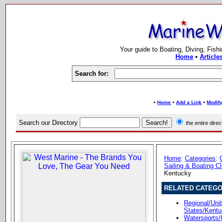
Your guide to Boating, Diving, Fish
Home
•
Article
Search for:
•
•
•
Home
Add a Link
Modify
Search our Directory
the entire dir
Home
:
Categories
:
Sailing & Boating C
Kentucky
RELATED CATEGO
Regional/Unit
States/Kent
Watersports/