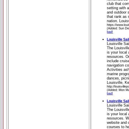
club that com
setting with 
and outdoor s
that rank as 
nation. Louis
https://www.loui
(Added: Sun De
bad!
Louisville Sa
Louisville S
The Louisvil
is your local
resources. On
include cruis
navigation co
Activities as
marine progra
dances, picni
Louisville, K
http://louisvil
(Added: Mon Ma
bad!
Louisville Sa
Louisville S
The Louisvil
is your local
resources. W
website and 
courses to h