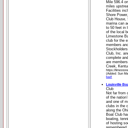
Mile 596.4 o
miles upstrea
Facilities in
Shore Power,
Club House, 
marina can 
to 50 feet in 
of the local 
Limestone Bay
club for the 
members and 
Stockholders
Club, Inc. a
complete and
are members 
Creek, Kent
https://limesto
(Added: Sun Ma
bad!
Louisville Bo
Club
Not far from 
of the nation
and one of mo
clubs in the 
along the Ohi
Boat Club has
boating, ten
of hosting so
remembered f