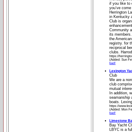
if you like t
you’ve come t
Herrington L
in Kentucky 
Club is organ
enhancement 
Community an
its members.
the American
registry. for
reciprocal be
clubs. Harro
https://herring
(Added: Sun Fe
bad!
Lexington Ya
Club
We are a non-
club comprise
mutual intere
In addition, 
seamanship a
boats. Lexin
https://www.lex
(Added: Mon Fe
bad!
Limestone Ba
Bay Yacht C
LBYC is a ful