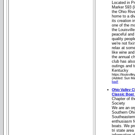
Located in P
Marker 593 (
the Ohio Rive
home to a di
its creation 
one of the mo
the Louisville
peaceful and 
quality peop
we're not fixi
relax at som
like wine and
the annual ch
club has als
outings and t
Kentucky
https://louisvil
(Added: Sun Ma
bad!
Ohio Valley C
Classic Boat
Chapter of t
Society
We are an or
Southern Ohi
Southeastern
enthusiasm f
boats. We pr
tri state are
information a