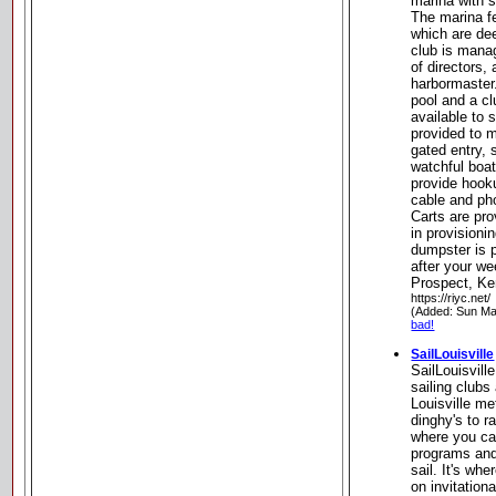
marina with s
The marina fe
which are de
club is mana
of directors, 
harbormaster
pool and a c
available to 
provided to 
gated entry,
watchful boat
provide hooku
cable and pho
Carts are pr
in provisioni
dumpster is p
after your we
Prospect, K
https://riyc.net/
(Added: Sun Ma
bad!
SailLouisville
SailLouisville
sailing clubs
Louisville me
dinghy's to r
where you ca
programs and 
sail. It's wh
on invitationa