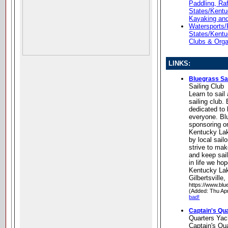
Paddling, Ra
States/Kent
Kayaking an
Watersports/
States/Kentu
Clubs & Orga
LINKS:
Bluegrass Sai
Sailing Club
Learn to sail
sailing club.
dedicated to b
everyone. ​Bl
sponsoring or
Kentucky Lak
by local sail
strive to make
and keep sail
in life we hop
Kentucky Lak
Gilbertsville
https://www.blu
(Added: Thu Ap
bad!
Captain's Qu
Quarters Yac
Captain's Qu