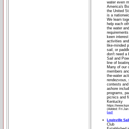
water even m
America's Bo
the United S
is a nationwi
We learn toge
help each ot
the water and
requirements
keen interest
activities a
like-minded 
sail, or padd
don't need a 
Sail and Powe
line of boati
Many of our 
members and
the-water act
rendezvous, s
contests and 
ashore inclu
programs, par
picnics and fi
Kentucky
https://www.lsp
(Added: Fri Jan
bad!
Louisville Sai
Club
Established i