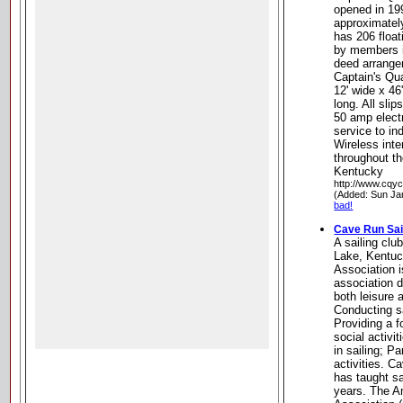
opened in 19
approximatel
has 206 float
by members i
deed arrange
Captain's Qua
12' wide x 46'
long. All sli
50 amp elect
service to in
Wireless inte
throughout t
Kentucky
http://www.cqyc
(Added: Sun Ja
bad!
Cave Run Sai
A sailing cl
Lake, Kentuc
Association i
association 
both leisure 
Conducting s
Providing a f
social activi
in sailing; Pa
activities. C
has taught s
years. The A