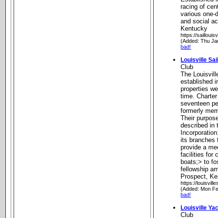
racing of cen
various one-d
and social ac
Kentucky
https://saillouisv
(Added: Thu Ja
bad!
Louisville Sai
Club
The Louisvill
established i
properties w
time. Chart
seventeen p
formerly mem
Their purpose
described in 
Incorporation
its branches 
provide a me
facilities fo
boats;> to fo
fellowship a
Prospect, K
https://louisvill
(Added: Mon Fe
bad!
Louisville Ya
Club