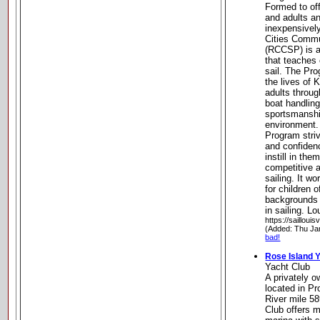
Formed to of
and adults an
inexpensively
Cities Commu
(RCCSP) is a 
that teaches 
sail. The Pro
the lives of 
adults throug
boat handling
sportsmanshi
environment. 
Program stri
and confidenc
instill in th
competitive a
sailing. It w
for children 
backgrounds a
in sailing. L
https://saillouis
(Added: Thu Ja
bad!
Rose Island 
Yacht Club
A privately 
located in P
River mile 5
Club offers 