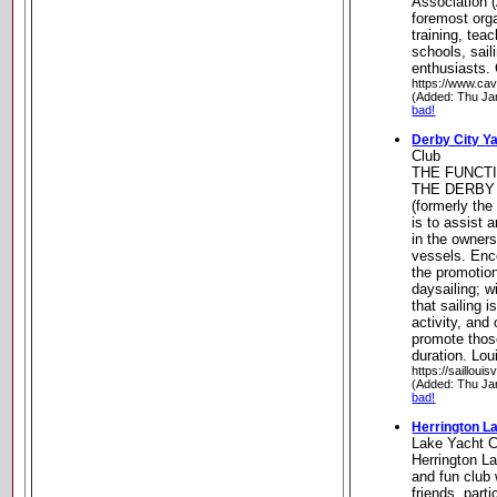
Association (
foremost orga
training, teac
schools, sail
enthusiasts.
https://www.cav
(Added: Thu Ja
bad!
Derby City Y
Club
THE FUNCT
THE DERBY
(formerly the
is to assist
in the owners
vessels. Enc
the promotion
daysailing; w
that sailing 
activity, and
promote those
duration. Lou
https://saillouis
(Added: Thu Ja
bad!
Herrington L
Lake Yacht C
Herrington La
and fun club
friends, part