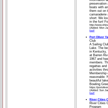
preservation 
boats with a
them out on 
camaraderie
short: We lo
in the fun! F
http://www.ohio
(Added: Mon Ja
bad!
Port Oliver Y
Club
A Sailing Clu
Lake. The bes
in Kentucky,
at Barren Ri
1967 and has
members. The
regattas and
activities th
Membership c
reasonable. 
beautiful lak
Bowling Gre
https://portoliv
(Added: Sun Ja
bad!
River Cities
River Cities
Program