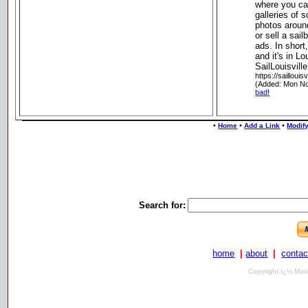
where you ca
galleries of 
photos around
or sell a sail
ads. In short,
and it's in Lou
SailLouisville
https://saillouisv
(Added: Mon No
bad!
•
•
•
Home
Add a Link
Modify
Search for:
home
|
about
|
contac
Copyright ï¿½ Mari