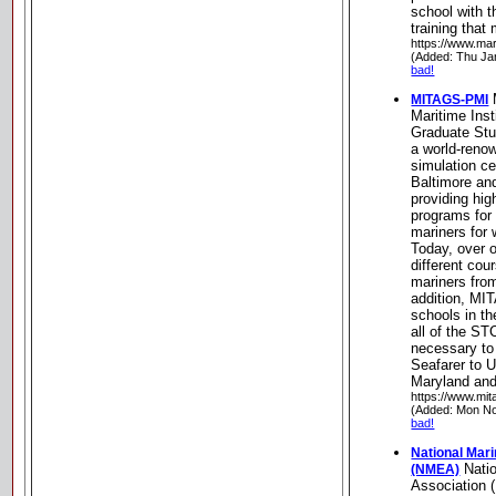
school with t
training that
https://www.mar
(Added: Thu Ja
bad!
MITAGS-PMI
Maritime Inst
Graduate St
a world-reno
simulation ce
Baltimore an
providing hig
programs for
mariners for 
Today, over o
different cou
mariners from
addition, MI
schools in th
all of the ST
necessary to
Seafarer to U
Maryland and
https://www.mit
(Added: Mon No
bad!
National Mar
Natio
(NMEA)
Association