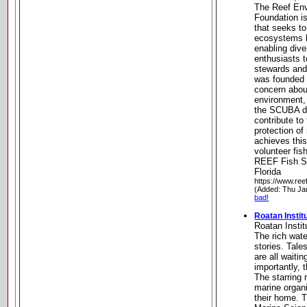
The Reef Env
Foundation is
that seeks t
ecosystems b
enabling dive
enthusiasts 
stewards and
was founded 
concern about
environment, 
the SCUBA d
contribute to
protection o
achieves this
volunteer fis
REEF Fish Su
Florida
https://www.reef
(Added: Thu Ja
bad!
Roatan Instit
Roatan Insti
The rich wat
stories. Tale
are all waitin
importantly, 
The starring 
marine organ
their home. T