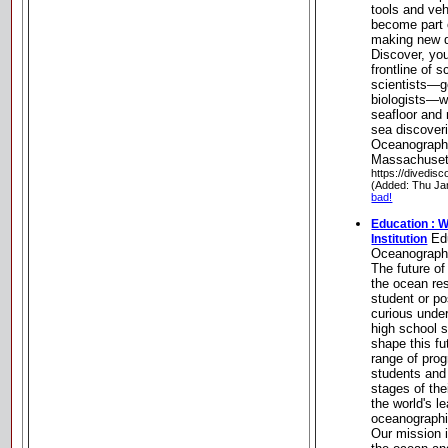
tools and veh
become part 
making new d
Discover, you
frontline of s
scientists—g
biologists—w
seafloor and
sea discover
Oceanographi
Massachuset
https://divedisc
(Added: Thu Ja
bad!
Education : 
Edu
Institution
Oceanographi
The future o
the ocean re
student or po
curious under
high school 
shape this fu
range of prog
students and 
stages of th
the world's le
oceanographi
Our mission 