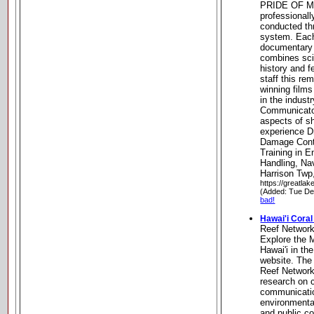
PRIDE OF MI
professionall
conducted th
system. Eac
documentary 
combines scie
history and f
staff this r
winning film
in the indust
Communicator
aspects of s
experience D
Damage Contro
Training in E
Handling, Na
Harrison Twp
https://greatlak
(Added: Tue De
bad!
Hawai'i Cora
Reef Networ
Explore the 
Hawai'i in th
website. The 
Reef Network 
research on c
communicati
environmental
and public c