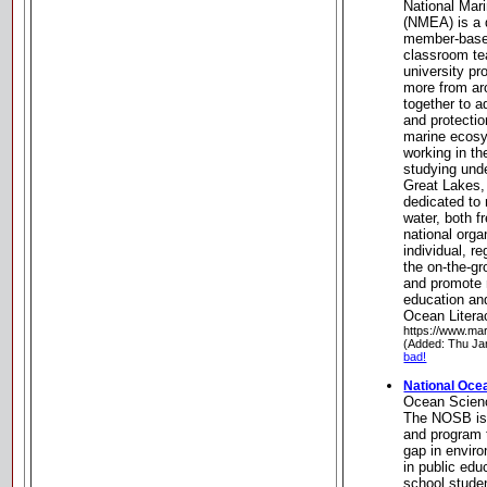
National Mar
(NMEA) is a d
member-based
classroom te
university pr
more from ar
together to 
and protectio
marine ecosy
working in th
studying und
Great Lakes
dedicated to
water, both f
national org
individual, r
the on-the-gr
and promote n
education an
Ocean Litera
https://www.mar
(Added: Thu Ja
bad!
National Oce
Ocean Scien
The NOSB is
and program 
gap in envir
in public edu
school stude