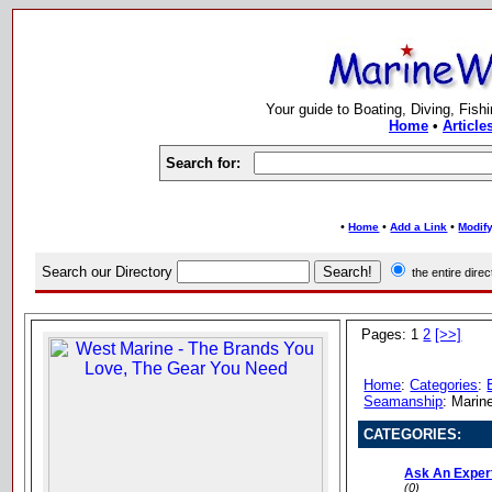
Your guide to Boating, Diving, Fish
Home
•
Article
Search for:
•
•
•
Home
Add a Link
Modify
Search our Directory
the entire dir
Pages: 1
2
[>>]
Home
:
Categories
:
Seamanship
: Marin
CATEGORIES:
Ask An Exper
(0)