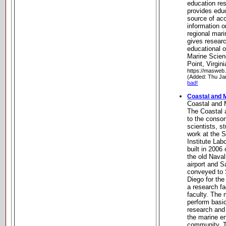
education res
provides edu
source of ac
information o
regional mari
gives researc
educational o
Marine Scien
Point, Virgini
https://masweb.
(Added: Thu Ja
bad!
Coastal and M
Coastal and 
The Coastal a
to the consor
scientists, s
work at the 
Institute La
built in 2006
the old Naval
airport and 
conveyed to 
Diego for the
a research fa
faculty. The 
perform basi
research and
the marine e
community. T