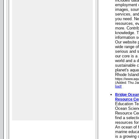
includes data
employment o
images, soun
services, and
you need. Ne
resources, e
more. Contri
knowledge. T
information s
Our website 
wide range o
serious and 
our core is a
world and a 
sustainable 
planet's aqua
Rhode Island
https://www.aq
(Added: Thu Ja
bad!
Bridge Ocean
Resource Ce
Education Te
Ocean Scien
Resource Cen
find a select
resources fo
An ocean of 
marine educa
is a growing 