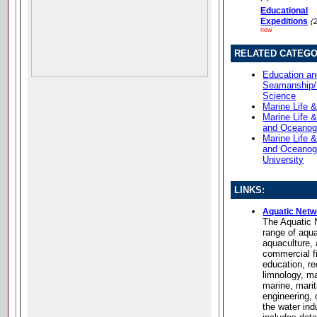
Educational
Expeditions
(
new
RELATED CATEGO
Education a
Seamanship/
Science
Marine Life 
Marine Life 
and Oceanog
Marine Life 
and Oceanog
University
LINKS:
Aquatic Netw
The Aquatic 
range of aqua
aquaculture,
commercial fi
education, re
limnology, m
marine, mari
engineering,
the water in