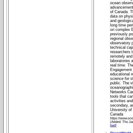
ocean observa
advancement 
of Canada. T
data on physi
and geologic
long time per
on complex E
previously 
regional obs
observatory p
technical cap
researchers 
remotely and
laboratories 
real time. T
Engagement 
educational 
science for s
public. The 
oceanographi
Networks Can
tools that c
activities an
secondary, a
University of
Canada
https://www.oc
(Added: Thu Ja
bad!