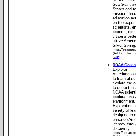
Sea Grant pr
States and ter
mission thro
education act
on the expert
scientists, e
experts, edu
citizens bet
utilize Ameri
Silver Spring
https://seagran
(Added: Thu Ja
bad!
NOAA Ocean 
Explorer
An educationa
to learn about
explore the 
to current in
NOAA scienti
explorations 
environment
Exploration 
variety of le
designed to 
enhance Amer
literacy thro
discovery.
https://oceanex