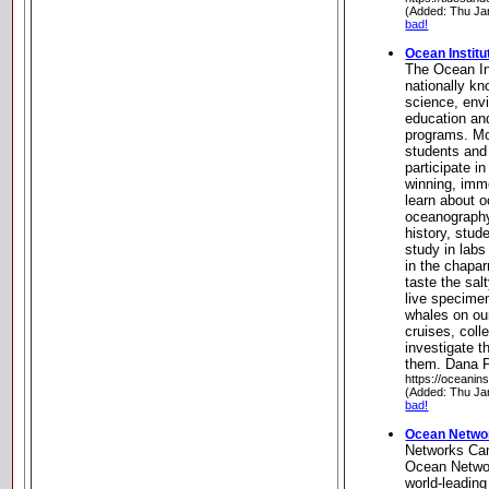
(Added: Thu Ja
bad!
Ocean Institu
The Ocean In
nationally kn
science, env
education an
programs. Mo
students and
participate in
winning, imm
learn about o
oceanography
history, stu
study in labs
in the chapar
taste the sal
live specime
whales on ou
cruises, coll
investigate t
them. Dana Po
https://oceanins
(Added: Thu Ja
bad!
Ocean Netwo
Networks Ca
Ocean Netwo
world-leadi