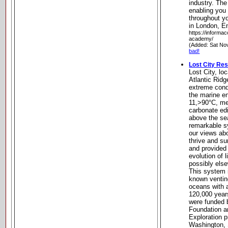
industry. Th
enabling you t
throughout y
in London, E
https://informa
academy/
(Added: Sat No
bad!
Lost City Re
Lost City, lo
Atlantic Ridg
extreme cond
the marine e
11,>90°C, met
carbonate edi
above the sea
remarkable s
our views ab
thrive and su
and provided
evolution of l
possibly else
This system i
known ventin
oceans with a
120,000 years
were funded 
Foundation 
Exploration p
Washington, 