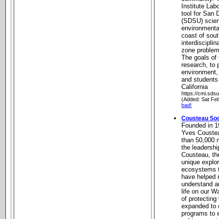
Institute Lab
tool for San 
(SDSU) scien
environmenta
coast of sout
interdisciplin
zone problem
The goals of
research, to 
environment,
and students
California
https://cmi.sds
(Added: Sat Fe
bad!
Cousteau Soc
Founded in 1
Yves Coustea
than 50,000 
the leadershi
Cousteau, th
unique explo
ecosystems t
have helped m
understand an
life on our W
of protectin
expanded to 
programs to 