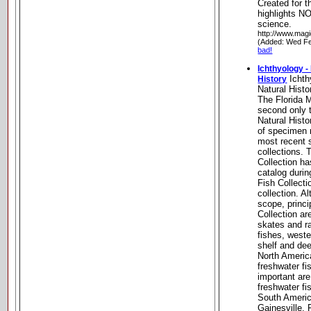
Created for 
highlights NO
science.
http://www.magi
(Added: Wed Fe
bad!
Ichthyology -
Ichth
History
Natural Histo
The Florida 
second only 
Natural Hist
of specimen r
most recent s
collections.
Collection ha
catalog durin
Fish Collecti
collection. A
scope, princi
Collection a
skates and ra
fishes, weste
shelf and dee
North Americ
freshwater f
important are
freshwater fi
South Americ
Gainesville, 