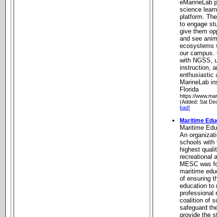
eMarineLab p
science learn
platform. Th
to engage st
give them opp
and see anim
ecosystems w
our campus. 
with NGSS, u
instruction, 
enthusiastic
MarineLab in
Florida
https://www.mar
(Added: Sat De
bad!
Maritime Edu
Maritime Edu
An organizat
schools with 
highest quali
recreational 
MESC was fo
maritime edu
of ensuring t
education to 
professional 
coalition of 
safeguard th
provide the 