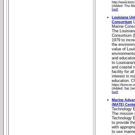
http://www.lost
(Added: Thu Ma
bad!
Louisiana Uni
L
Consortium
Marine Cons
The Louisian
Consortium 
1979 to incr
the environm
value of Loui
environments
and education
to Louisiana
and coastal 
facility for a
interest in m
education. C
https://lumcon.
(Added: Sat Ja
bad!
Marine Advan
(MATE) Cent
Technology 
The mission 
Technology E
to provide th
with appropr
to use marin