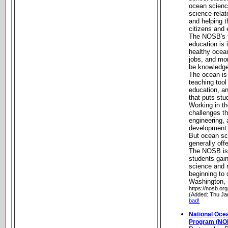
ocean scienc
science-rela
and helping
citizens and
The NOSB's 
education is
healthy ocea
jobs, and mo
be knowledge
The ocean is 
teaching tool
education, 
that puts stu
Working in t
challenges th
engineering,
development 
But ocean sc
generally off
The NOSB is 
students gain
science and r
beginning to c
Washington, 
https://nosb.org
(Added: Thu Ja
bad!
National Oce
Program (NO