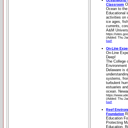
OceanWorld -
Oc
Classroom
Ocean to th
Educational 
activities on
ice ages, fis
currents, cor
A&M Universi
https://sites.g
(Added: Thu Ja
bad!
On-Line Exped
On-Line Expe
Deep!
The College 
Environment 
Delaware is 
understanding
systems, fro
turbulent hur
estuaries an
ocean. Newa
https://www.ude
(Added: Thu Ja
bad!
Reef Environ
Re
Foundation
Education Fo
Protecting M
Education, R