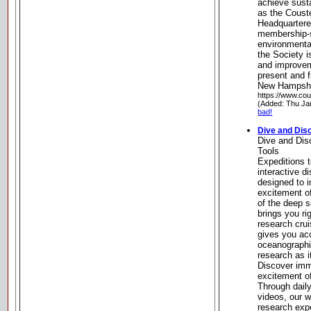
achieve sust
as the Coust
Headquartere
membership-su
environmenta
the Society i
and improveme
present and f
New Hampsh
https://www.cou
(Added: Thu Ja
bad!
Dive and Dis
Dive and Dis
Tools
Expeditions t
interactive d
designed to 
excitement o
of the deep s
brings you ri
research cru
gives you acc
oceanograph
research as 
Discover imm
excitement o
Through daily
videos, our 
research exp