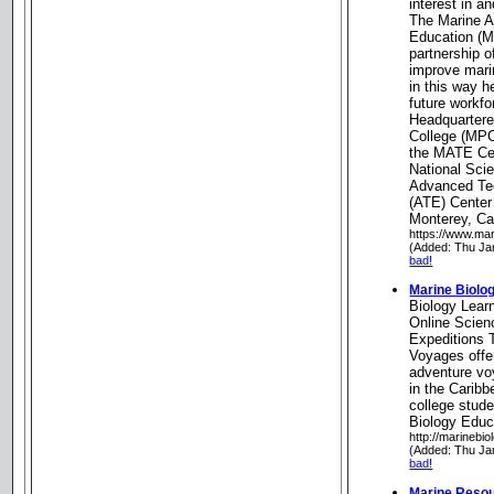
interest in 
The Marine 
Education (M
partnership o
improve mari
in this way h
future workfo
Headquartere
College (MPC)
the MATE Cen
National Sci
Advanced Tec
(ATE) Center
Monterey, Cal
https://www.mar
(Added: Thu Ja
bad!
Marine Biolo
Biology Lear
Online Scie
Expeditions 
Voyages offe
adventure v
in the Caribb
college stude
Biology Educ
http://marinebio
(Added: Thu Ja
bad!
Marine Reso