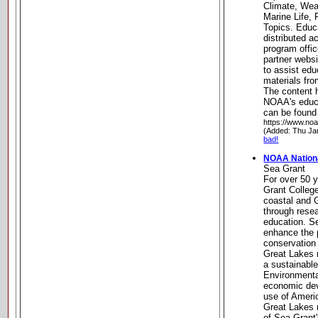
Climate, Wea
Marine Life, 
Topics. Educ
distributed 
program off
partner websi
to assist ed
materials fro
The content h
NOAA's educ
can be found 
https://www.no
(Added: Thu Ja
bad!
NOAA Nationa
Sea Grant
For over 50 y
Grant Colleg
coastal and 
through rese
education. Se
enhance the 
conservation
Great Lakes r
a sustainabl
Environmenta
economic dev
use of Ameri
Great Lakes 
of Sea Grant'