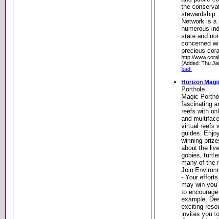
the conservat
stewardship.
Network is a 
numerous indi
state and no
concerned wi
precious cora
http://www.cora
(Added: Thu Ja
bad!
Horizon Magi
Porthole
Magic Portho
fascinating a
reefs with on
and multifac
virtual reefs
guides. Enjo
winning priz
about the liv
gobies, turtl
many of the m
Join Environ
- Your effort
may win you 
to encourage
example. Dee
exciting res
invites you t