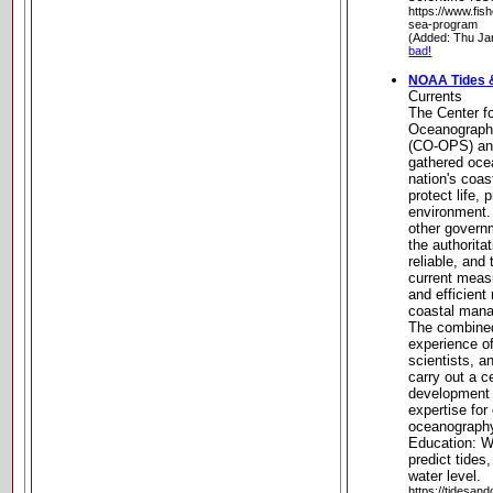
https://www.fis
sea-program
(Added: Thu Ja
bad!
NOAA Tides 
Currents
The Center fo
Oceanographi
(CO-OPS) and
gathered oce
nation's coas
protect life, 
environment.
other gover
the authorita
reliable, and
current meas
and efficien
coastal mana
The combined
experience o
scientists, a
carry out a c
development o
expertise for
oceanography
Education: W
predict tide
water level.
https://tidesan