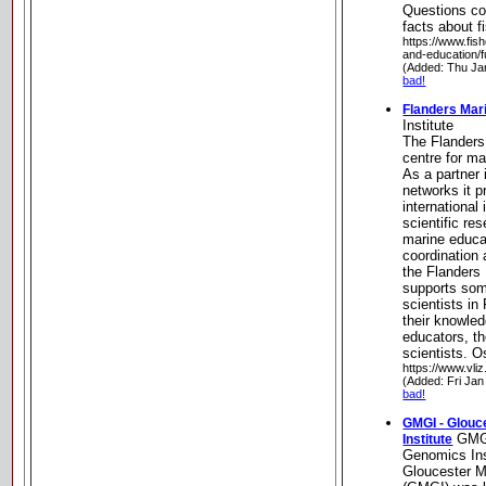
Questions co
facts about f
https://www.fis
and-education/f
(Added: Thu Ja
bad!
Flanders Mari
Institute
The Flanders 
centre for ma
As a partner 
networks it 
international
scientific re
marine educat
coordination 
the Flanders 
supports so
scientists in
their knowle
educators, th
scientists. 
https://www.vliz
(Added: Fri Jan
bad!
GMGI - Glouc
GMGI
Institute
Genomics Ins
Gloucester M