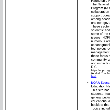
Partnership
The National
Program (NOP
collaboration
support ocea
among academ
and non-gove
These sector
scientific an
some of the 
issues. NOP
numerous are
oceanographi
technology d
management,
these focus 
community a
and impacts 
D.C.
https://nopp.org
(Added: Thu Ja
bad!
NOAA Educat
Education R
This site has
students, tea
general publ
educational a
booklets tha
Topics inclu