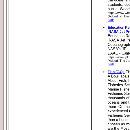
the ocean and
students, de
public. Wood
https://www.wh
(Added: Fri De
bad!
Education R
NASA Jet Pro
Education R
NASA Jet Pro
Oceanograph
NASA's JPL 
DAAC - Califo
https://www.jpl
(Added: Thu Ja
bad!
Fi
Fish FAQs
A Bouillabai
About Fish, 
Fisheries Sc
Marine Fish
Fisheries Se
thousands of
oceans and th
them. On the
experienced m
Fisheries Se
than a hundr
chosen as mo
are the Most