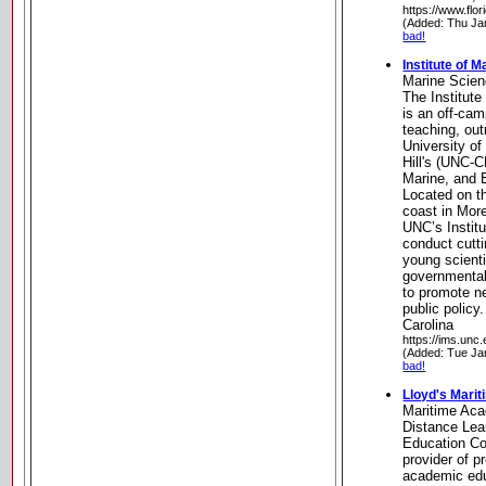
https://www.flo
(Added: Thu Ja
bad!
Institute of 
Marine Scie
The Institut
is an off-cam
teaching, out
University of
Hill's (UNC-
Marine, and 
Located on th
coast in Mor
UNC’s Institu
conduct cutti
young scienti
governmental
to promote n
public policy
Carolina
https://ims.unc.
(Added: Tue Ja
bad!
Lloyd's Mari
Maritime Ac
Distance Lea
Education Co
provider of 
academic edu