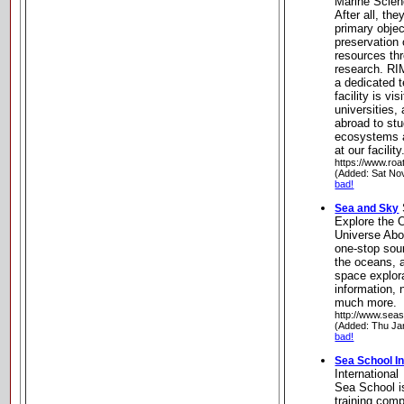
Marine Scien
After all, the
primary object
preservation 
resources th
research. RI
a dedicated t
facility is vi
universities,
abroad to stu
ecosystems a
at our facili
https://www.roa
(Added: Sat No
bad!
Sea and Sky
Explore the 
Universe Abo
one-stop sour
the oceans, 
space explora
information,
much more.
http://www.seas
(Added: Thu Ja
bad!
Sea School In
International
Sea School i
training com