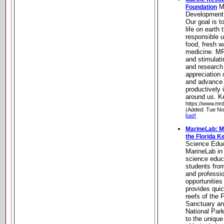
M
Foundation
Development
Our goal is t
life on earth
responsible u
food, fresh w
medicine. MR
and stimulat
and research 
appreciation
and advance 
productively 
around us. K
https://www.mrd
(Added: Tue No
bad!
MarineLab: M
the Florida K
Science Educ
MarineLab in
science educa
students fro
and professi
opportunities
provides quic
reefs of the 
Sanctuary an
National Par
to the unique