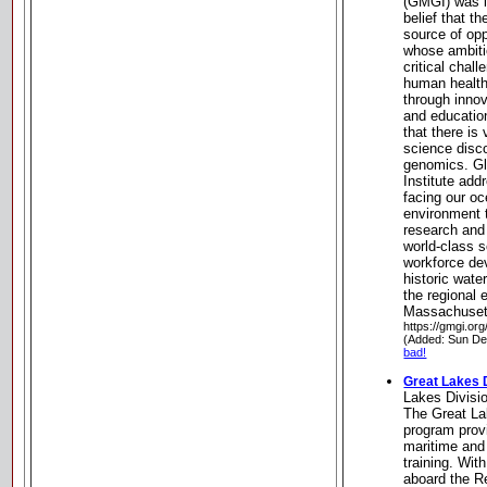
(GMGI) was l
belief that t
source of oppo
whose ambiti
critical chal
human health
through innov
and educatio
that there is
science disc
genomics. G
Institute add
facing our o
environment t
research and
world-class 
workforce de
historic wate
the regional
Massachuset
https://gmgi.org
(Added: Sun De
bad!
Great Lakes 
Lakes Divisi
The Great La
program provi
maritime and
training. With
aboard the R