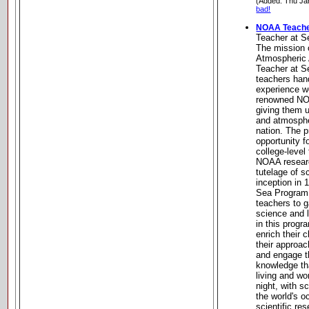
(Added: Thu Ja
bad!
NOAA Teache
Teacher at 
The mission 
Atmospheric 
Teacher at S
teachers han
experience wo
renowned NOA
giving them u
and atmospher
nation. The 
opportunity f
college-level
NOAA researc
tutelage of s
inception in
Sea Program 
teachers to g
science and l
in this progr
enrich their 
their approac
and engage t
knowledge th
living and wo
night, with s
the world's 
scientific re