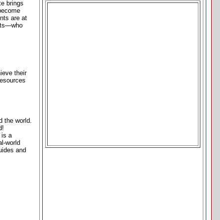
te brings
 become
nts are at
gists—who
eve their
 resources
d the world.
d!
 is a
al-world
uides and