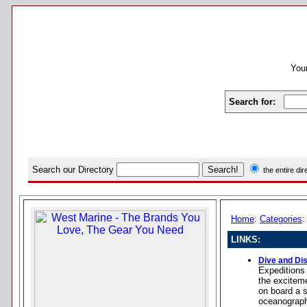
Your
Search for:
Search our Directory
the entire di
Home
:
Categories
LINKS:
Dive and Di
Expeditions 
the exciteme
on board a s
oceanograph