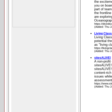
the exciteme
you on boar
part of tea
the frontlin
are explori
Oceanograph
https://divedi
(Added: Thu J
Living Clas
Living Clas
potential th
as "living c
https://livingc
(Added: Thu J
sitesALIVE!
A non-profit
sitesALIVE!
sitesALIVE! 
content-rich
issues whil
assessment m
https://www.si
(Added: Thu J