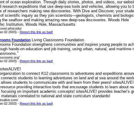
nt of ocean exploration. Through daily stories, photos, and videos, our websi
d research expeditions that use deep-sea tools and vehicles, allowing you to
ms of researchers making new discoveries. With Dive and Discover, your stude
e of scientific inquiry as they join scientists—geologists, chemists and biolo
ng the seafloor and making amazing new deep-sea discoveries. Woods Hole
ic Institution, Woods Hole, Massachusetts
scover.whoi.edu/
an 02 2003) -
Report this link as bad!
Living Classrooms Foundation
srooms Foundation
srooms Foundation strengthens communities and inspires young people to achi
rough hands-on education and job training, using urban, natural, and maritime
lassrooms."
lassrooms.org/
an 02 2003) -
Report this link as bad!
sitesALIVE!
 organization to connect K12 classrooms to adventures and expeditions aroun
 connects students to learning adventures on land and at sea around the worl
allows students to communicate with and learn from their peers! sitesALIVE!
 resource providing interactive tools that encourage students to learn about re
e focusing on important academic concepts! sitesALIVE! provides teacher’s g
aterials correlated to national and state curriculum standards!
tesalive.com/
an 02 2003) -
Report this link as bad!