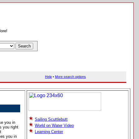
More!
Help
•
More search options
Sailing Scuttlebutt
se you in
World on Water Video
s you right
t
Learning Center
es you in