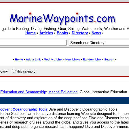
 guide to Boating, Diving, Fishing, Gear, Sailing, Watersports, Weather and 
Home
•
Articles
•
Books
•
Directory
•
News
•
•
•
•
•
•
•
•
Home
Add a Link
Modify a Link
New Links
Random Link
Search
rectory
this category
:
Education and Seamanship
:
Marine Education
: Global Interactive Education
Dive and Discover : Oceanographic Tools
scover : Oceanographic Tools
to the Seafloor - an interactive distance learning Web site designed to immer
nt of discovery and exploration of the deep seafloor. Dive and Discover bring
eries of research cruises around the globe, and gives you access to the lates
ic and deep submergence research as it happens! Dive and Discover immers