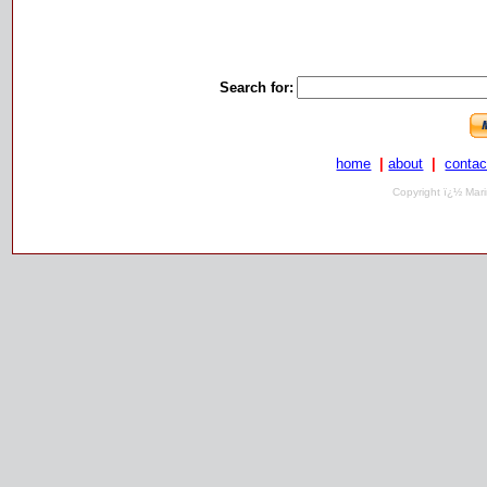
Search for:
home
|
about
|
contac
Copyright ï¿½ Mari