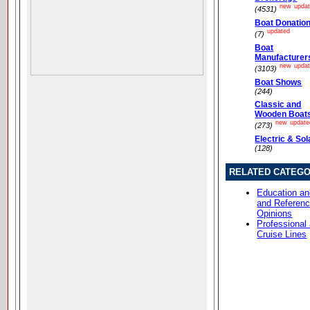
new
upda
(4531)
Boat Donatio
updated
(7)
Boat
Manufacturer
new
upda
(3103)
Boat Shows
(244)
Classic and
Wooden Boat
new
update
(273)
Electric & Sol
(128)
RELATED CATEGO
Education an
and Referen
Opinions
Professional
Cruise Lines