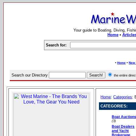
Your guide to Boating, Diving, Fish
Home
•
Article
Search for:
•
•
Home
New 
Search our Directory
the entire dir
Home
:
Categories
: 
CATEGORIES:
Boat Auction
(3)
Boat Dealers
and Yacht
Brokerage