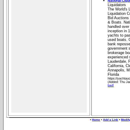
National Liqu
Liquidators
The World's 
Liquidation 
Bid Auctions
& Boats. Nati
handled over
inception in 
yachts to pa
used boats. O
bank reposse
government s
brokerage bo
experienced st
Lauderdale, 
California, C
Annapolis, M
Florida
https://yachtau
(Added: Thu Ja
bad!
•
•
•
Home
Add a Link
Modify