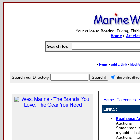
Your guide to Boating, Diving, Fish
Home
•
Article
Search for:
•
•
•
Home
Add a Link
Modify
Search our Directory
the entire dir
Home
:
Categories
:
LINKS:
Boathouse A
Auctions
Sometimes it 
a yacht. Tha
Auctions – t