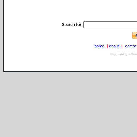
Search for:
home
|
about
|
contac
Copyright ï¿½ Mari