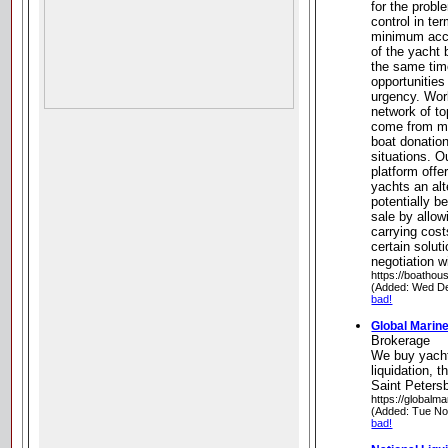
for the probl
control in te
minimum acce
of the yacht 
the same time
opportunities
urgency. Wor
network of t
come from mot
boat donatio
situations. O
platform offe
yachts an alt
potentially b
sale by allo
carrying cost
certain solut
negotiation w
https://boathou
(Added: Wed De
bad!
Global Marin
Brokerage
We buy yacht
liquidation, t
Saint Petersb
https://globalm
(Added: Tue No
bad!