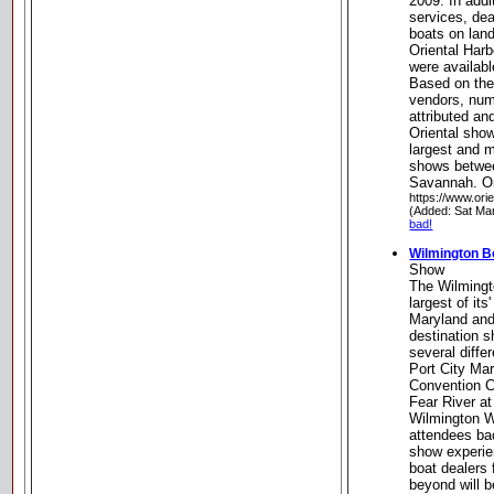
2009. In addi
services, dea
boats on land
Oriental Har
were available
Based on the
vendors, num
attributed an
Oriental sho
largest and 
shows betwe
Savannah. Or
https://www.ori
(Added: Sat Ma
bad!
Wilmington B
Show
The Wilmingt
largest of it
Maryland and
destination s
several diffe
Port City Mar
Convention C
Fear River at
Wilmington Wa
attendees bac
show experie
boat dealers 
beyond will b