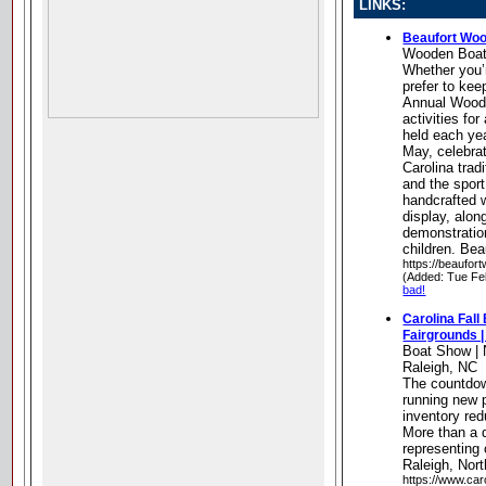
LINKS:
Beaufort Wo
Wooden Boa
Whether you’r
prefer to kee
Annual Wood
activities for
held each yea
May, celebrat
Carolina trad
and the sport
handcrafted 
display, alon
demonstration
children. Bea
https://beaufo
(Added: Tue Fe
bad!
Carolina Fall
Fairgrounds |
Boat Show | 
Raleigh, NC
The countdow
running new
inventory red
More than a 
representing
Raleigh, Nort
https://www.car