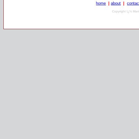
home
|
about
|
contac
Copyright ï¿½ Mari