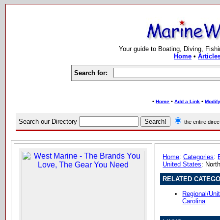
Your guide to Boating, Diving, Fish
Home
•
Article
Search for:
•
•
•
Home
Add a Link
Modify
Search our Directory
the entire dir
Home
:
Categories
:
United States
: Nort
RELATED CATEGO
Regional/Uni
Carolina