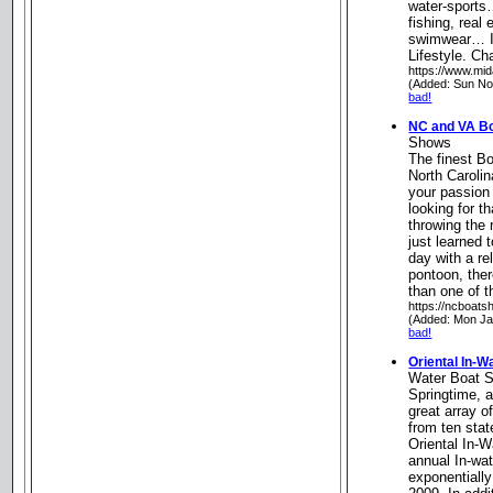
water-sports…
fishing, real 
swimwear… It’
Lifestyle. Ch
https://www.mid
(Added: Sun No
bad!
NC and VA B
Shows
The finest B
North Carolin
your passion 
looking for th
throwing the 
just learned t
day with a re
pontoon, ther
than one of t
https://ncboat
(Added: Mon Ja
bad!
Oriental In-
Water Boat 
Springtime, a
great array of
from ten stat
Oriental In-W
annual In-wa
exponentially