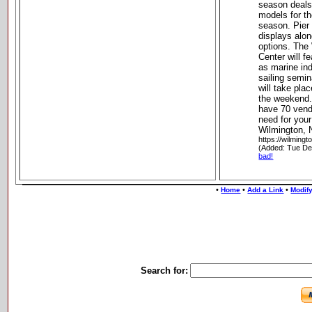
season deals
models for t
season. Pier 
displays alo
options. The
Center will f
as marine ind
sailing semin
will take pla
the weekend.
have 70 vend
need for your
Wilmington, 
https://wilming
(Added: Tue De
bad!
•
•
•
Home
Add a Link
Modify
Search for: