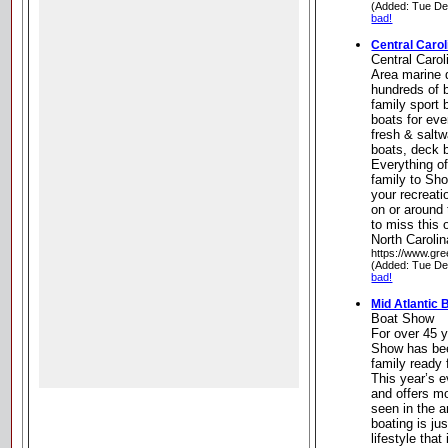
(Added: Tue De
bad!
Central Carol
Central Caro
Area marine 
hundreds of b
family sport 
boats for eve
fresh & saltw
boats, deck 
Everything of
family to Sh
your recreati
on or around 
to miss this 
North Carolin
https://www.gr
(Added: Tue De
bad!
Mid Atlantic
Boat Show
For over 45 y
Show has bee
family ready 
This year’s e
and offers m
seen in the 
boating is ju
lifestyle that