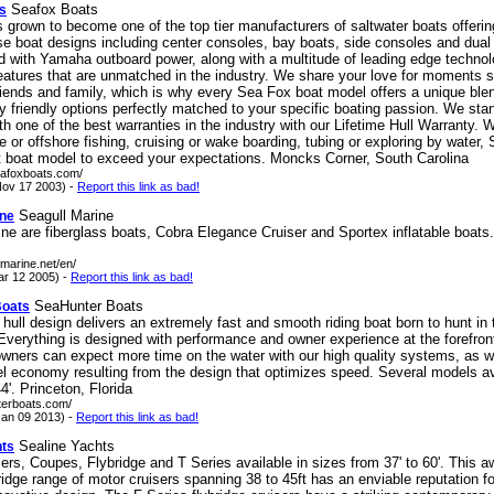
Seafox Boats
s
grown to become one of the top tier manufacturers of saltwater boats offering
rse boat designs including center consoles, bay boats, side consoles and dual
ed with Yamaha outboard power, along with a multitude of leading edge techno
eatures that are unmatched in the industry. We share your love for moments 
riends and family, which is why every Sea Fox boat model offers a unique ble
ly friendly options perfectly matched to your specific boating passion. We sta
th one of the best warranties in the industry with our Lifetime Hull Warranty.
e or offshore fishing, cruising or wake boarding, tubing or exploring by water,
ht boat model to exceed your expectations. Moncks Corner, South Carolina
eafoxboats.com/
ov 17 2003) -
Report this link as bad!
Seagull Marine
ine
ne are fiberglass boats, Cobra Elegance Cruiser and Sportex inflatable boats
-marine.net/en/
ar 12 2005) -
Report this link as bad!
SeaHunter Boats
Boats
hull design delivers an extremely fast and smooth riding boat born to hunt in 
verything is designed with performance and owner experience at the forefron
wners can expect more time on the water with our high quality systems, as we
el economy resulting from the design that optimizes speed. Several models av
4'. Princeton, Florida
terboats.com/
an 09 2013) -
Report this link as bad!
Sealine Yachts
hts
ers, Coupes, Flybridge and T Series available in sizes from 37' to 60'. This a
ridge range of motor cruisers spanning 38 to 45ft has an enviable reputation f