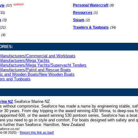
updated
Personal Watercraft
yle
(8)
(57)
Resources
(31)
(1)
m
Steam
(3)
(2)
Trawlers & Tugboats
(21)
(34)
(4)
ORIES:
Manufacturers/Commercial and Workboats
Manufacturers/Mega Yachts
Manufacturers/Mega Yachts/Superyacht Tenders
Manufacturers/Patrol and Rescue Boats
sic and Wooden Boats/New Wooden Boats
ers and Tugboats
Seaforce Marine NZ
rine NZ
ts without compromise. Seaforce has made a name by engineering stable, saf
er 30 years. From day tripping in the award winning 430 Winna, to deep-sea fi
 appointed 600, or the award winning 530 pontoon series, Seaforce has a boat t
re you need to go in style and comfort. For boats designed with safety and qu
no further than Seaforce. Hamilton, New Zealand
aforce.co.nz/
eb 08 2020) -
Report this link as bad!