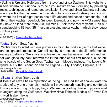
e Sailing & Cruising Reference from Steve and Linda Dashew. This website is
ruisers worldwide. Our goal is to help you maximize your cruising by providing 
 tools, techniques and resources available. Steve and Linda Dashew built sev
uising yachts that became the foundation for a successful design and constr
d wrote the first of eight books about life aboard and ocean seamanship. In t
fifty of their yachts (Deerfoot, Sundeer, Beowulf, and now the FPB series) ha
hey have cruised more than 250,000 miles. Their most recent yacht, FPB 83
 groundbreaking 83-foot (25m) ocean-crossing motor yacht in which they logge
 in five years.
.com/
an 02 2003) -
Report this link as bad!
Seven Seas Yachts
 Yachts
Yachts was founded with one purpose in mind: to produce yachts that excel 
cht design and production. Our philosophy is attention to detail, performance 
oating excellence. We strive to achieve the ideal balance of tradition and tec
hat was gloriously captured with the introduction of our first models, all stunn
awing boards of the Seven Seas Yachts team. Models include: The Legend 54
egend 56 Fly the Legend 72 and the Legend 72 Fly. London, England, U.K.
evenseasyachts.eu/
eb 02 2016) -
Report this link as bad!
Shallow Sport Boats
rt Boats
t Boats of Texas has a reputation as being "The Cadillac of shallow water ba
st drive of any one of our six models will prove superb handling and comfortab
low lagoons or rough, choppy bays. We are the leading choice of professiona
d anglers along the Gulf coast. We Now Have Thirteen Models of Proven De
t. Port Isabel, Texas
hallowsportboats.com/
ov 17 2003) -
Report this link as bad!