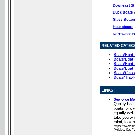
Downeast St
Duck Boats
Glass Botto
Houseboats
Narrowboats
RELATED CATEG
Boats/Boat 
Boats/Boat 
Boats/Boat 
Boats/Boat 
Boats/Clas
Boats/Trawl
LINKS:
Seaforce Ma
Quality boa
boats for ov
equally well
take you whe
mind, look 
https://www.se
(Added: Sat F