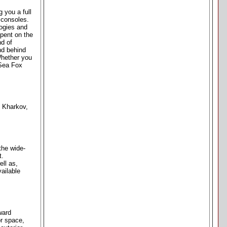
 you a full
 consoles.
logies and
spent on the
nd of
nd behind
 Whether you
 Sea Fox
. Kharkov,
the wide-
t.
ll as,
ailable
ward
or space,