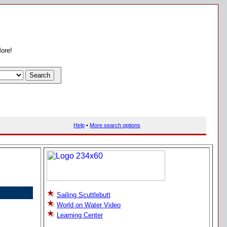
More!
Help
•
More search options
Sailing Scuttlebutt
World on Water Video
Learning Center