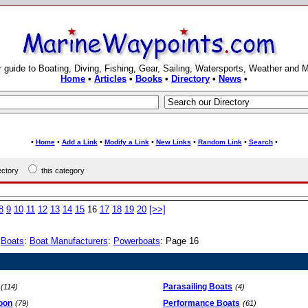
 guide to Boating, Diving, Fishing, Gear, Sailing, Watersports, Weather and 
Home
•
Articles
•
Books
•
Directory
•
News
•
•
•
•
•
•
•
•
Home
Add a Link
Modify a Link
New Links
Random Link
Search
rectory
this category
8
9
10
11
12
13
14
15
16
17
18
19
20
[>>]
:
Boats
:
Boat Manufacturers
:
Powerboats
: Page 16
Parasailing Boats
(114)
(4)
oon
Performance Boats
(79)
(61)