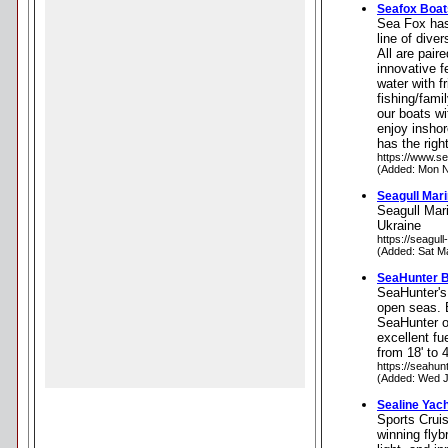
Seafox Boat
Sea Fox has 
line of dive
All are pair
innovative f
water with f
fishing/fami
our boats wi
enjoy inshor
has the rig
https://www.s
(Added: Mon N
Seagull Mar
Seagull Mari
Ukraine
https://seagull
(Added: Sat M
SeaHunter 
SeaHunter's 
open seas. E
SeaHunter o
excellent fu
from 18' to 4
https://seahun
(Added: Wed J
Sealine Yac
Sports Cruis
winning flyb