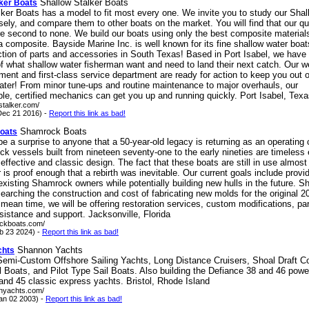
Shallow Stalker Boats
lker Boats
ker Boats has a model to fit most every one. We invite you to study our Shal
sely, and compare them to other boats on the market. You will find that our qual
re second to none. We build our boats using only the best composite material
composite. Bayside Marine Inc. is well known for its fine shallow water boat
ction of parts and accessories in South Texas! Based in Port Isabel, we have 
f what shallow water fisherman want and need to land their next catch. Our w
ment and first-class service department are ready for action to keep you out 
water! From minor tune-ups and routine maintenance to major overhauls, our
e, certified mechanics can get you up and running quickly. Port Isabel, Tex
wstalker.com/
ec 21 2016) -
Report this link as bad!
Shamrock Boats
oats
 be a surprise to anyone that a 50-year-old legacy is returning as an operatin
k vessels built from nineteen seventy-one to the early nineties are timeles
 effective and classic design. The fact that these boats are still in use almost 
r is proof enough that a rebirth was inevitable. Our current goals include provi
existing Shamrock owners while potentially building new hulls in the future. 
searching the construction and cost of fabricating new molds for the original 2
e mean time, we will be offering restoration services, custom modifications, par
sistance and support. Jacksonville, Florida
ockboats.com/
eb 23 2024) -
Report this link as bad!
Shannon Yachts
chts
 Semi-Custom Offshore Sailing Yachts, Long Distance Cruisers, Shoal Draft C
l Boats, and Pilot Type Sail Boats. Also building the Defiance 38 and 46 pow
and 45 classic express yachts. Bristol, Rhode Island
onyachts.com/
an 02 2003) -
Report this link as bad!