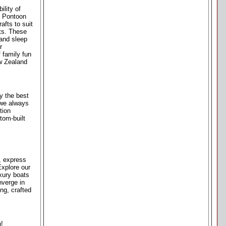
ility of
r Pontoon
afts to suit
ats. These
 and sleep
r
 family fun
ew Zealand
y the best
 we always
tion
tom-built
s, express
Explore our
xury boats
nverge in
ng, crafted
n!