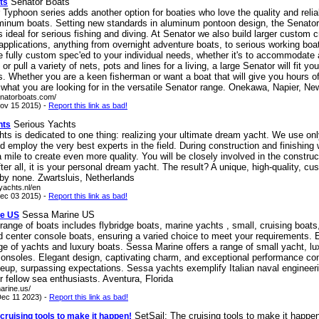
Senator Boats
ts
Typhoon series adds another option for boaties who love the quality and reliab
minum boats. Setting new standards in aluminum pontoon design, the Senato
s ideal for serious fishing and diving. At Senator we also build larger custom cr
 applications, anything from overnight adventure boats, to serious working bo
 fully custom spec'ed to your individual needs, whether it's to accommodate
r pull a variety of nets, pots and lines for a living, a large Senator will fit you
. Whether you are a keen fisherman or want a boat that will give you hours of
d what you are looking for in the versatile Senator range. Onekawa, Napier, N
enatorboats.com/
ov 15 2015) -
Report this link as bad!
Serious Yachts
hts
ts is dedicated to one thing: realizing your ultimate dream yacht. We use onl
d employ the very best experts in the field. During construction and finishing
a mile to create even more quality. You will be closely involved in the construc
ter all, it is your personal dream yacht. The result? A unique, high-quality, cus
 by none. Zwartsluis, Netherlands
syachts.nl/en
ec 03 2015) -
Report this link as bad!
Sessa Marine US
ne US
range of boats includes flybridge boats, marine yachts , small, cruising boat
d center console boats, ensuring a varied choice to meet your requirements. 
ge of yachts and luxury boats. Sessa Marine offers a range of small yacht, lu
consoles. Elegant design, captivating charm, and exceptional performance co
neup, surpassing expectations. Sessa yachts exemplify Italian naval engineeri
or fellow sea enthusiasts. Aventura, Florida
arine.us/
ec 11 2023) -
Report this link as bad!
SetSail: The cruising tools to make it happe
 cruising tools to make it happen!