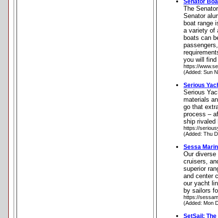
Senator Boa
The Senator 
Senator alu
boat range i
a variety of
boats can be
passengers, o
requirements
you will fin
https://www.s
(Added: Sun N
Serious Yac
Serious Yach
materials an
go that extr
process – af
ship rivaled
https://seriou
(Added: Thu D
Sessa Mari
Our diverse 
cruisers, an
superior ran
and center 
our yacht li
by sailors f
https://sessam
(Added: Mon D
SetSail: The