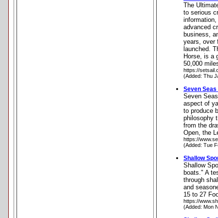
The Ultimat
to serious c
information,
advanced cr
business, an
years, over 
launched. T
Horse, is a
50,000 miles
https://setsail
(Added: Thu J
Seven Seas
Seven Seas 
aspect of ya
to produce b
philosophy t
from the dr
Open, the L
https://www.s
(Added: Tue F
Shallow Spo
Shallow Spor
boats." A te
through shal
and seasone
15 to 27 Foo
https://www.s
(Added: Mon N