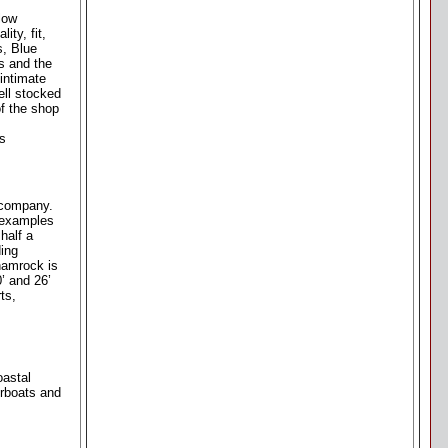
low
ity, fit,
s, Blue
s and the
intimate
ell stocked
of the shop
as
g company.
s examples
half a
ding
Shamrock is
0’ and 26’
ts,
oastal
erboats and