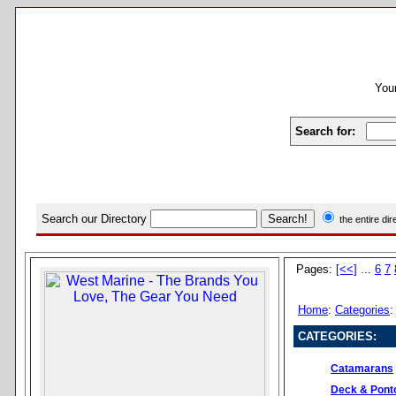
Your
Search for:
Search our Directory
the entire di
Pages:
[<<]
...
6
7
Home
:
Categories
CATEGORIES:
Catamarans
Deck & Pont