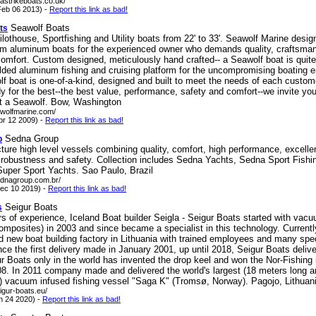
astrikeboats.co.uk/
eb 06 2013) -
Report this link as bad!
Seawolf Boats
ts
othouse, Sportfishing and Utility boats from 22' to 33'. Seawolf Marine desi
om aluminum boats for the experienced owner who demands quality, craftsman
omfort. Custom designed, meticulously hand crafted-- a Seawolf boat is quite
lded aluminum fishing and cruising platform for the uncompromising boating e
f boat is one-of-a-kind, designed and built to meet the needs of each custo
y for the best--the best value, performance, safety and comfort--we invite you
at a Seawolf. Bow, Washington
awolfmarine.com/
pr 12 2009) -
Report this link as bad!
Sedna Group
p
ure high level vessels combining quality, comfort, high performance, excelle
, robustness and safety. Collection includes Sedna Yachts, Sedna Sport Fishi
uper Sport Yachts. Sao Paulo, Brazil
ednagroup.com.br/
ec 10 2019) -
Report this link as bad!
Seigur Boats
s
s of experience, Iceland Boat builder Seigla - Seigur Boats started with vacu
mposites) in 2003 and since became a specialist in this technology. Currentl
d new boat building factory in Lithuania with trained employees and many spe
nce the first delivery made in January 2001, up until 2018, Seigur Boats deliv
r Boats only in the world has invented the drop keel and won the Nor-Fishing 
08. In 2011 company made and delivered the world's largest (18 meters long a
) vacuum infused fishing vessel "Saga K" (Tromsø, Norway). Pagojo, Lithuan
igur-boats.eu/
n 24 2020) -
Report this link as bad!