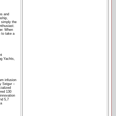
gns and
ship,
 simply the
nthusiast.
mer. When
 to take a
nt
ng Yachts,
um infusion
y Seigur –
cialized
ered 130
innovation
nd 5,7
ia