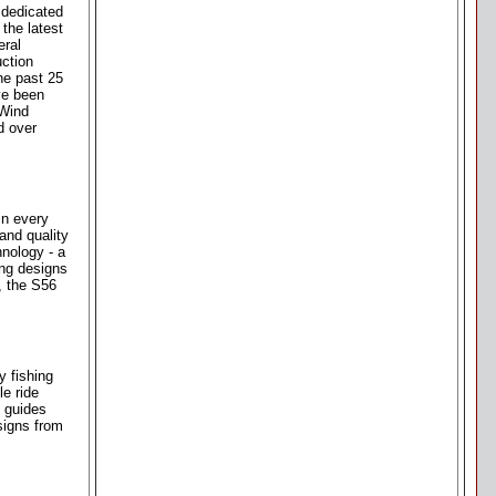
 dedicated
the latest
eral
uction
he past 25
ve been
 Wind
d over
in every
and quality
hnology - a
ing designs
, the S56
y fishing
le ride
l guides
signs from