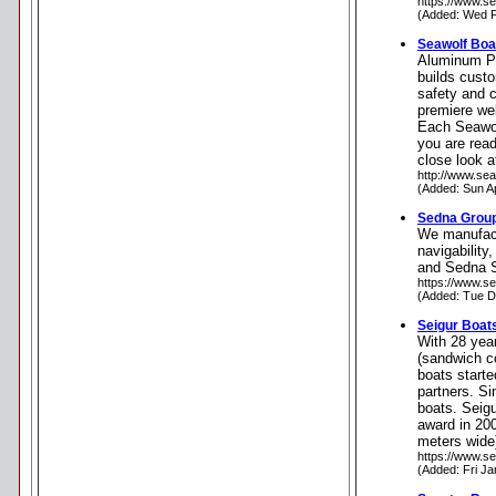
https://www.se
(Added: Wed F
Seawolf Boa
Aluminum Pil
builds cust
safety and c
premiere we
Each Seawol
you are read
close look 
http://www.se
(Added: Sun A
Sedna Grou
We manufact
navigability
and Sedna S
https://www.s
(Added: Tue D
Seigur Boat
With 28 year
(sandwich co
boats starte
partners. Si
boats. Seigu
award in 20
meters wide
https://www.se
(Added: Fri Ja