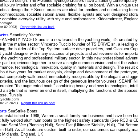
nnovative design. The F-Series flybridge cruisers have a striking contemporary 
ed luxury interior and offer sociable cruising for all on board. With a unique us
actical design the F-Series cruisers are ideal for families and entertaining frien
commodation, sociable saloon areas, flexible layouts and well designed stora
y combine everyday utility with style and performance. Kidderminster, Englan
e.com/gb/
an 02 2003) -
Report this link as bad!
Seanfinity Yachts
achts
SEANFINITY YACHTS and is a new brand in the yachting world, it's created by 
ls in the marine sector: Vincenzo Tuccio founder of TS DRIVE srl, a leading 
ing, the builder of the Top System surface drive propellers, and Gianluca Cap
nd yacht designer with many successful projects and achievements for import
 the yachting and professional military sector. In this new professional advent
eir past experience together to serve a single common vision and set the value
rmance, technological innovation, quality in materials and design. The result 
about two years for market analysis, design and development of the prototype,
boat completely walk aroud, immediately recognizable by the elegant and agg
 exterior, and the luxurious design of the generous interior volumes. SEANFI
created "the augmented boats" combining beauty and new technologies, intell
d a style that is never an end in itself, multiplying the functions of the space
sse, Tunisia
nityachts.com/
ov 23 2021) -
Report this link as bad!
SeaStrike Boats
oats
as established in 1988, We are a small family run business and have been bui
t fully welded aluminum boats to the highest safety standards (See RCD & CE
re Semi Vee (Planning Hull), Semi Flat (Ultimate Stability Hull), Flat Bottom 
m Hull). As all boats are custom built to order, our customers can specify ma
t Midlands, England, UK