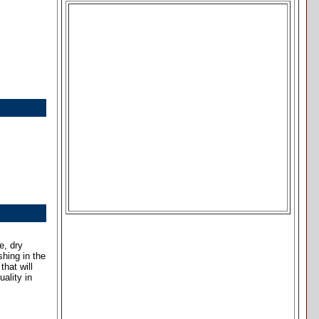
e, dry
shing in the
hat will
ality in