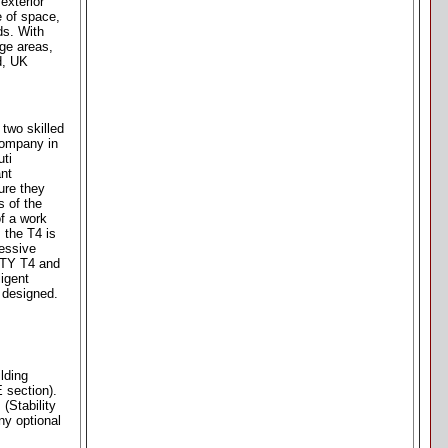
exterior
e of space,
ds. With
ge areas,
d, UK
two skilled
company in
uti
ant
ure they
s of the
of a work
 the T4 is
ressive
NITY T4 and
igent
s designed.
lding
 section).
(Stability
ny optional