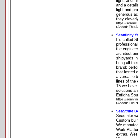
light, and i
and a detail
light and pr
generous ac
they cleverl
https://sealin
(Added: Thu J
Seanfinity Y
It's called 
professiona
the engineer
architect a
shipyards in
bring all th
brand: perfo
that lasted 
a versatile 
lines of the
T5 we have 
solutions an
Enfidha Sou
https://seanfi
(Added: Tue N
SeaStrike B
Seastrike w
Custom buil
We manufactu
Work Platfor
extras. Wes