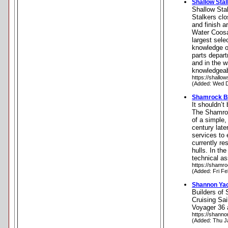
Shallow Sta
Shallow Stal
Stalkers clo
and finish a
Water Coosa 
largest sele
knowledge o
parts depart
and in the 
knowledgeabl
https://shallo
(Added: Wed D
Shamrock B
It shouldn’t
The Shamroc
of a simple,
century late
services to 
currently re
hulls. In th
technical as
https://shamr
(Added: Fri F
Shannon Ya
Builders of
Cruising Sai
Voyager 36 
https://shann
(Added: Thu J