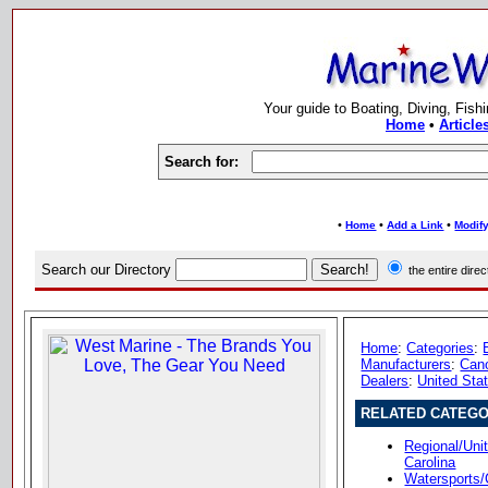
Your guide to Boating, Diving, Fish
Home
•
Article
Search for:
•
•
•
Home
Add a Link
Modify
Search our Directory
the entire dir
Home
:
Categories
:
Manufacturers
:
Can
Dealers
:
United Sta
RELATED CATEGO
Regional/Uni
Carolina
Watersports/