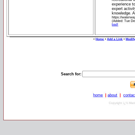
experience t
expert activi
knowledge. As
https://waterw
(Added: Tue De
bad!
•
•
•
Home
Add a Link
Modify
Search for:
home
|
about
|
contac
Copyright ï¿½ Mari