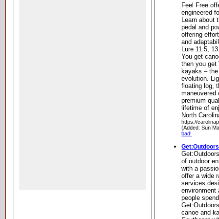
Feel Free off
engineered fo
Learn about 
pedal and po
offering effo
and adaptabil
Lure 11.5, 1
You get cano
then you get
kayaks – the
evolution. Li
floating log, 
maneuvered c
premium quali
lifetime of 
North Carolin
https://carolin
(Added: Sun Ma
bad!
Get:Outdoor
Get:Outdoors
of outdoor e
with a passi
offer a wide 
services desi
environment 
people spend
Get:Outdoors
canoe and kay