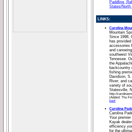
Paddling, Ra
States/North
LINKS:
Carolina Mou
Mountain Spo
Since 1998, 
has provided
accessories f
and canoeing 
southwest Vi
Tennesee. Ou
the Appalachi
backcountry 
fishing premi
Davidson, S.
River; and c
variety of s
Statesville, 
http://carolina
(Added: Thu Fe
bad!
Carolina Padd
Carolina Padd
Your premier
Kayak dealer
efficiency yo
for the ultima