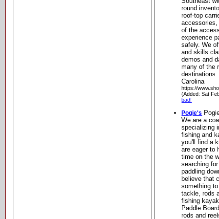
Southeast wi
round invent
roof-top carr
accessories, 
of the acces
experience p
safely. We of
and skills cl
demos and day
many of the r
destinations
Carolina
https://www.sh
(Added: Sat Fe
bad!
Pogie
Pogie's
We are a coa
specializing 
fishing and k
you'll find a
are eager to
time on the w
searching for 
paddling dow
believe that 
something to 
tackle, rods 
fishing kayak
Paddle Boards
rods and reel