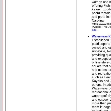
women and m
offering Fish
kayak, Eco-t
board rentals
and parts ins
Carolina
https://www.pog
(Added: Thu De
bad!
Waterways K
Established 
paddlesports 
owned and op
Asheville, No
providing qua
and exceptio
online store 
square foot 
and accessor
and recreati
such as Feel
Kayaks and 
others. In ad
Waterways of
recreational
waterproof dr
and outdoor 
more than jus
team is eage
recreational 