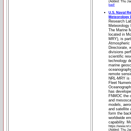
(Added: Thu Ja
bad!
U.S. Naval R
Meteorology 
Research Lab
Meteorology 
The Marine M
located in Mo
MRY), is par
Atmospheric
Directorate, 
divisions pe
scientific r
technology de
marine geosc
oceanography
remote sensi
NRL-MRY is c
Fleet Numeri
Oceanograph
has develope
FNMOC the da
and mesoscal
models, aero
and satellite
form the bac
worldwide en
capability. M
https://www.nrl
(Added: Thu Ja