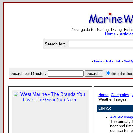
Your guide to Boating, Diving, Fish
Home
•
Article
Search for:
•
•
•
Home
Add a Link
Modify
Search our Directory
the entire dir
Home
:
Categories
:
Weather Images
LINKS:
AVHRR Imag
The primary f
near real-tim
surface temp