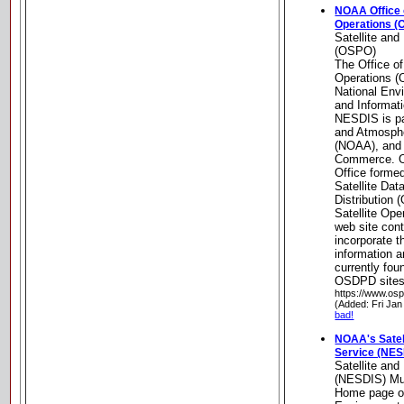
NOAA Office o
Operations (
Satellite and
(OSPO)
The Office of
Operations (
National Envi
and Informat
NESDIS is pa
and Atmosphe
(NOAA), and 
Commerce. O
Office formed
Satellite Da
Distribution
Satellite Op
web site conti
incorporate t
information 
currently fo
OSDPD sites
https://www.os
(Added: Fri Jan
bad!
NOAA's Satell
Service (NES
Satellite and
(NESDIS) Mu
Home page of