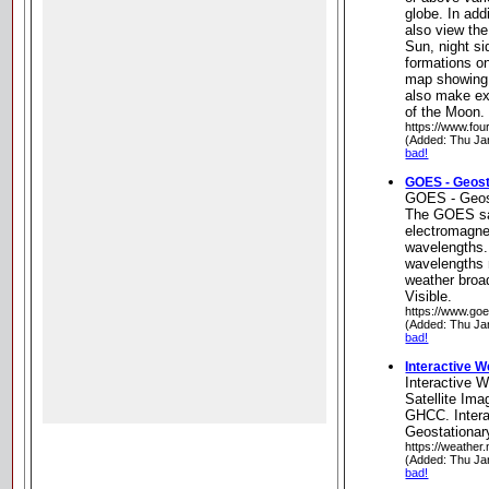
globe. In add
also view th
Sun, night s
formations on
map showing 
also make e
of the Moon.
https://www.fou
(Added: Thu Ja
bad!
GOES - Geosta
GOES - Geost
The GOES sat
electromagnet
wavelengths.
wavelengths
weather broa
Visible.
https://www.go
(Added: Thu Ja
bad!
Interactive W
Interactive W
Satellite Im
GHCC. Intera
Geostationar
https://weather
(Added: Thu Ja
bad!