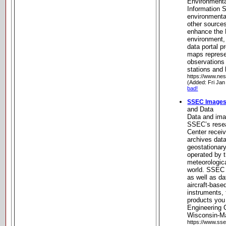
Environmental
Information S
environmental
other sources
enhance the 
environment, 
data portal p
maps represen
observations 
stations and 
https://www.nes
(Added: Fri Jan
bad!
SSEC Images
and Data
Data and imag
SSEC’s resea
Center recei
archives data
geostationary
operated by t
meteorologic
world. SSEC s
as well as d
aircraft-bas
instruments,
products you
Engineering C
Wisconsin-M
https://www.sse