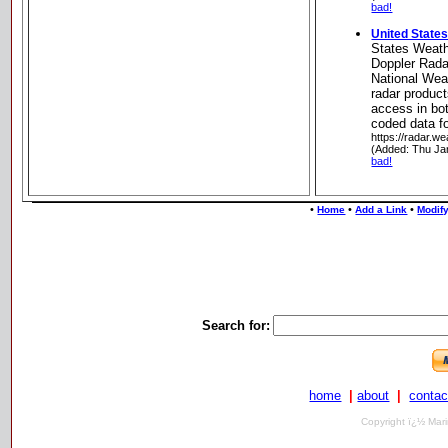
bad!
United State
States Weat
Doppler Rada
National We
radar product
access in bot
coded data f
https://radar.we
(Added: Thu Ja
bad!
•
•
•
Home
Add a Link
Modify
Search for:
home
|
about
|
contac
Copyright ï¿½ Mari