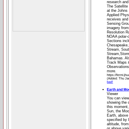
research and
The Satellit
at the Johns 
Applied Phys
receives an
Sensing Grou
imagery from
Resolution R
NOAA polar-or
Sections inc
Chesapeake,
Stream, Sout
Stream,Storm
Bahamas. Als
Track Maps &
Observations
more.
https://fermi.jh
(Added: Thu Ja
bad!
Earth and Mo
Viewer
You can view
showing the 
this moment,
Sun, the Moon
Earth, above 
specified by 
altitude, from
or above vari