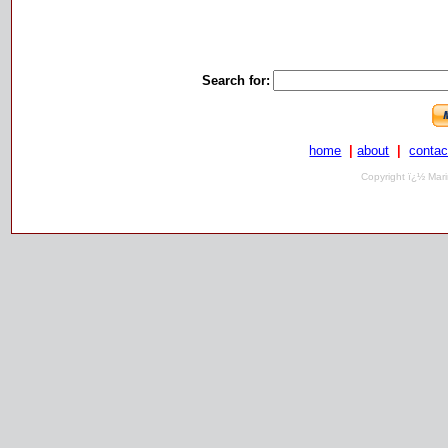
Search for:
home
|
about
|
contac
Copyright ï¿½ Mari