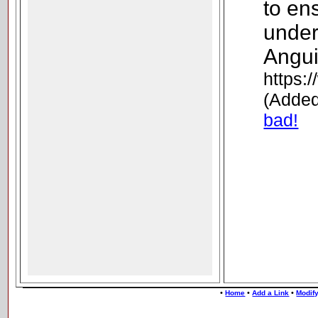
to en
under
Angui
https:
(Added
bad!
•
•
•
Home
Add a Link
Modify