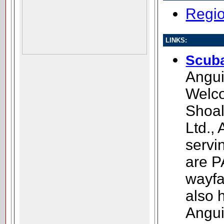
Regio
LINKS:
Scuba
Angui
Welc
Shoal
Ltd.,
servin
are P
wayfa
also 
Angui