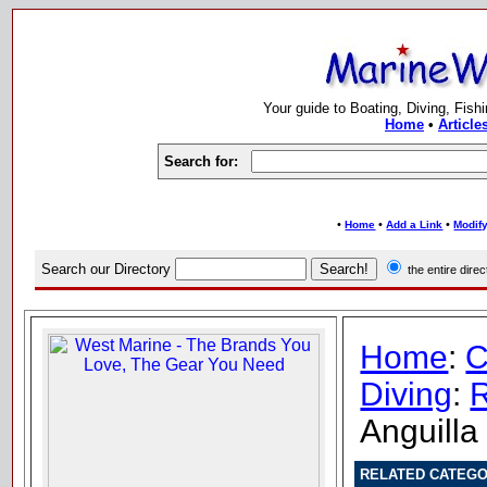
Your guide to Boating, Diving, Fish
Home
•
Article
Search for:
•
•
•
Home
Add a Link
Modify
Search our Directory
the entire dir
Home
:
C
Diving
:
R
Anguilla
RELATED CATEGO