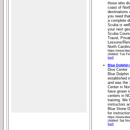
those who di
coast of Nort
destinations
you need tha
a complete d
Scuba is well
your next gea
Scuba Cours
Travel, Priv
Lessons/Rent
North Carolin
https://www.bl
(Added: Tue Fe
bad!
Blue Dolphin
Dive Center
Blue Dolphin
established 
and was the 
Center in Nor
have grown in
centers in N
training. We
instructors an
Blue Stone D
for instructi
https://www.bl
(Added: Sat No
bad!