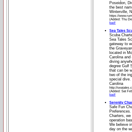
Poseidon, D
the best nam
Winterville, 
https://www.ru
(Added: Thu De
bad!
Sea Tales Sc
Scuba Chart
Sea Tales Sc
gateway to wo
the Graveyard
located in Mo
Carolina and 
diving anywh
degree Gulf S
that can be w
two of the in
special dive.
Carolina
http://seatales.
(Added: Sat Fe
bad!
Serenity Cha
Safe Fun Cha
Preferences.
Charters, we 
operation ba
We believe i
day on the w