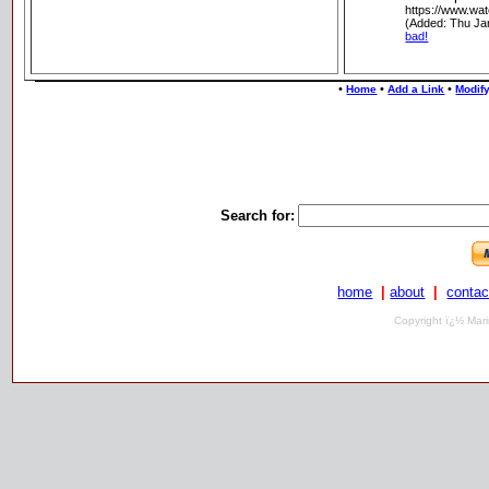
https://www.wat
(Added: Thu Ja
bad!
•
•
•
Home
Add a Link
Modify
Search for:
home
|
about
|
contac
Copyright ï¿½ Mari