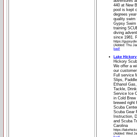
adventures an
440 at New B
pool is kept 
degrees year-
quality swim
Gypsy Swim 
training SCU
diving adven
since 1981. R
https://gypsydi
(Added: Thu Ja
bad!
Lake Hickory
Hickory Scu
We offer a wi
our customer
Full service
Slips, Paddl
Ethanol Gas,
Tackle, Drin
Service Ice C
in Cold Brew 
brewed right 
Scuba Center
Scuba Gear R
Instruction, 
and Scuba Tra
Carolina
https://lakehic
(Added: Wed Ja