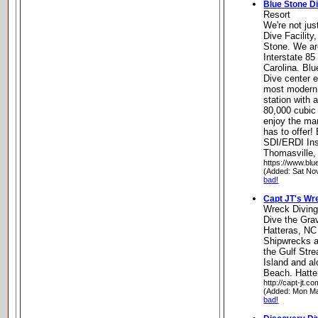
Blue Stone D
Resort
We're not jus
Dive Facility
Stone. We are
Interstate 85
Carolina. Blu
Dive center e
most modern 
station with 
80,000 cubic 
enjoy the ma
has to offer!
SDI/ERDI Inst
Thomasville,
https://www.blu
(Added: Sat No
bad!
Capt JT's Wr
Wreck Divin
Dive the Grav
Hatteras, NC
Shipwrecks a
the Gulf Stre
Island and al
Beach. Hatte
http://capt-jt.co
(Added: Mon Ma
bad!