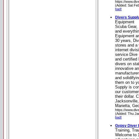
https://www.div
(Added: Sat Fe
bad!
Divers Suppl
Equipment
Scuba Gear, 
and everythi
Equipment an
30 years, Div
stores and a 
internet divis
service Dive 
and certifie
divers on sta
innovative a
manufacturer
and solidifyi
them on to y
Supply is com
our customers
their dollar. 
Jacksonville
Marietta, Geo
https://www.div
(Added: Thu Ja
bad!
Gypsy Diver
Training, Tr
Welcome to 1