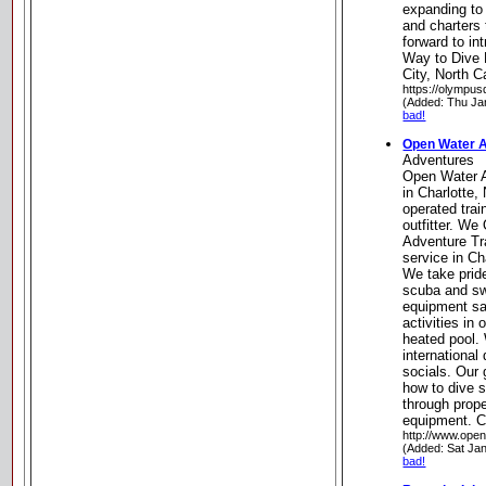
expanding to 
and charters 
forward to in
Way to Dive 
City, North C
https://olympus
(Added: Thu Ja
bad!
Open Water 
Adventures
Open Water 
in Charlotte,
operated trai
outfitter. We 
Adventure Tr
service in C
We take pride
scuba and sw
equipment sa
activities in
heated pool.
international 
socials. Our
how to dive s
through prope
equipment. Ch
http://www.ope
(Added: Sat Ja
bad!