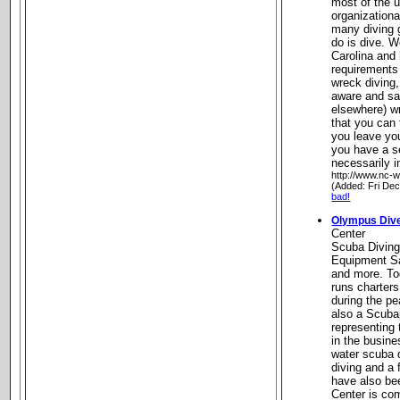
most of the 
organizationa
many diving 
do is dive. W
Carolina and
requirements
wreck diving,
aware and sa
elsewhere) w
that you can 
you leave yo
you have a s
necessarily in
http://www.nc-
(Added: Fri De
bad!
Olympus Div
Center
Scuba Diving
Equipment Sa
and more. T
runs charters
during the p
also a Scuba
representing 
in the busin
water scuba d
diving and a 
have also b
Center is com