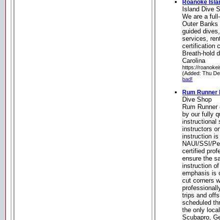
Roanoke Isla
Island Dive 
We are a full
Outer Banks 
guided dives
services, rent
certificatio
Breath-hold d
Carolina
https://roanoke
(Added: Thu De
bad!
Rum Runner 
Dive Shop
Rum Runner of
by our fully 
instructional
instructors o
instruction i
NAUI/SSI/Pe
certified pro
ensure the sa
instruction of
emphasis is 
cut corners w
professional
trips and off
scheduled th
the only loca
Scubapro, G