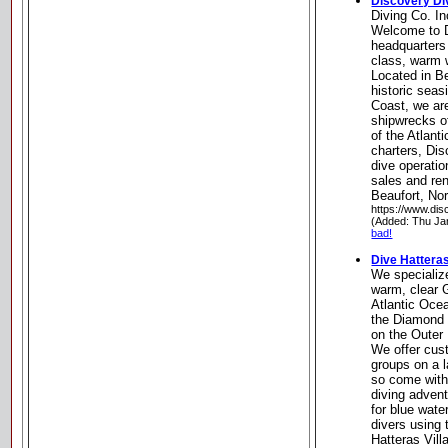
Discovery Div
Diving Co. In
Welcome to D
headquarters 
class, warm w
Located in Be
historic seas
Coast, we are
shipwrecks o
of the Atlanti
charters, Dis
dive operation
sales and ren
Beaufort, Nor
https://www.dis
(Added: Thu Ja
bad!
Dive Hattera
We specialize
warm, clear 
Atlantic Oce
the Diamond 
on the Outer
We offer cust
groups on a 
so come with
diving advent
for blue wate
divers using 
Hatteras Vill