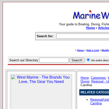
Your guide to Boating, Diving, Fish
Home
•
Article
Search for:
•
•
•
Home
Add a Link
Modify
Search our Directory
the entire dir
Home
:
Categories
:
Diving
:
Regional - U
Carolina
RELATED CATEGO
Regional/Uni
Carolina