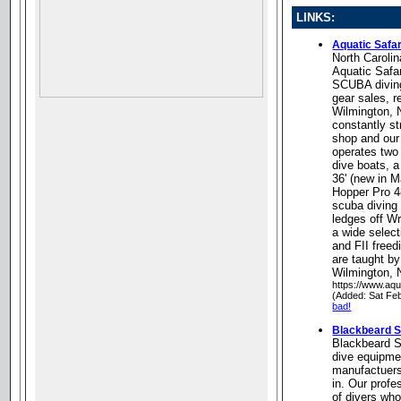
LINKS:
Aquatic Safar
North Carolin
Aquatic Safar
SCUBA diving 
gear sales, re
Wilmington, 
constantly st
shop and our
operates two
dive boats, 
36' (new in 
Hopper Pro 48
scuba diving
ledges off Wr
a wide selec
and FII freed
are taught by
Wilmington, 
https://www.aqu
(Added: Sat Fe
bad!
Blackbeard 
Blackbeard Sc
dive equipme
manufactuers
in. Our profe
of divers wh