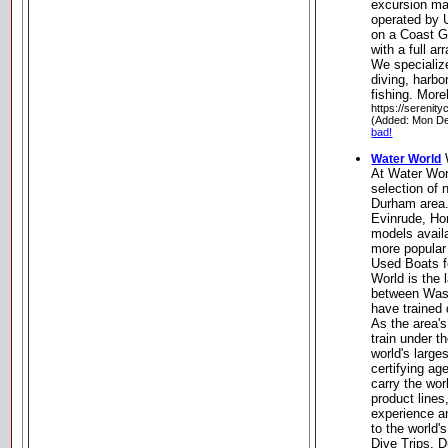
excursion m
operated by 
on a Coast 
with a full a
We specializ
diving, harbo
fishing. More
https://serenit
(Added: Mon De
bad!
Water World
At Water Wor
selection of 
Durham area.
Evinrude, Ho
models avail
more popular
Used Boats fo
World is the 
between Wash
have trained 
As the area's
train under t
world's larg
certifying ag
carry the wor
product lines
experience an
to the world'
Dive Trips. 