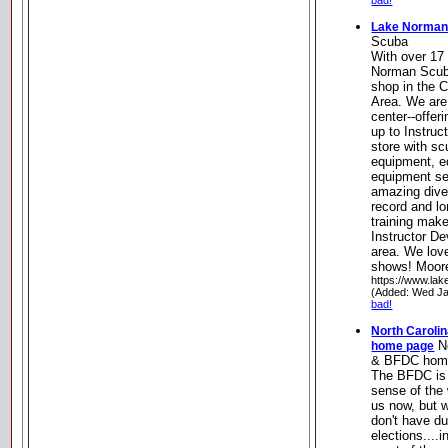
bad!
Lake Norman
Scuba
With over 17
Norman Scuba
shop in the 
Area. We are 
center--offer
up to Instruct
store with s
equipment, eq
equipment se
amazing dive 
record and lo
training mak
Instructor D
area. We lov
shows! Moore
https://www.la
(Added: Wed Ja
bad!
North Caroli
No
home page
& BFDC hom
The BFDC is a
sense of the 
us now, but 
don't have d
elections....