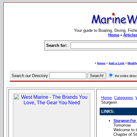
Your guide to Boating, Diving, Fish
Home
•
Article
Search for:
•
•
•
Home
Add a Link
Modify
Search our Directory
the entire dir
Home
:
Categories
:
Sturgeon
LINKS:
Sturgeon Fo
Tomorrow
Welcome to t
Chapter of S