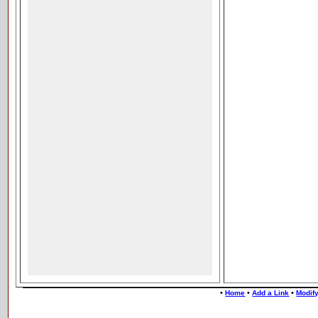
•
•
•
Home
Add a Link
Modify