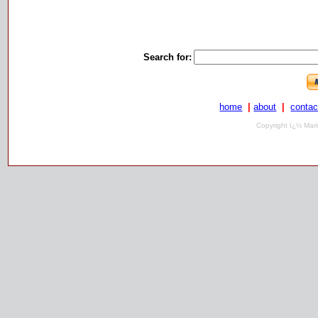
Search for:
home
|
about
|
contac
Copyright ï¿½ Mari