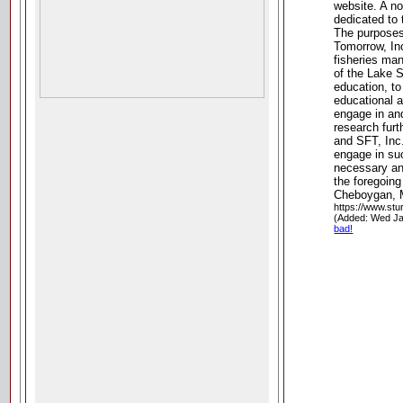
website. A no
dedicated to 
The purposes
Tomorrow, Inc
fisheries man
of the Lake 
education, to 
educational a
engage in and 
research fur
and SFT, Inc
engage in su
necessary an
the foregoin
Cheboygan, 
https://www.stu
(Added: Wed Ja
bad!