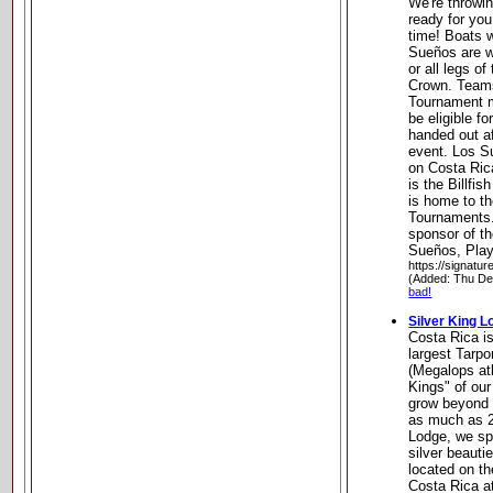
We're throwin
ready for you 
time! Boats w
Sueños are w
or all legs of
Crown. Teams
Tournament mu
be eligible fo
handed out af
event. Los S
on Costa Ric
is the Billfis
is home to th
Tournaments.
sponsor of t
Sueños, Play
https://signatu
(Added: Thu De
bad!
Silver King L
Costa Rica i
largest Tarpo
(Megalops atl
Kings" of ou
grow beyond 
as much as 2
Lodge, we spe
silver beauti
located on t
Costa Rica a