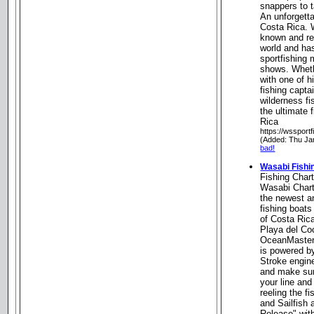
snappers to t
An unforgetta
Costa Rica. 
known and re
world and ha
sportfishing
shows. Wheth
with one of 
fishing capta
wilderness fi
the ultimate 
Rica
https://wssport
(Added: Thu Ja
bad!
Wasabi Fishi
Fishing Char
Wasabi Chart
the newest a
fishing boats
of Costa Rica
Playa del Coc
OceanMaster 
is powered b
Stroke engin
and make sur
your line and
reeling the fi
and Sailfish
Release" with