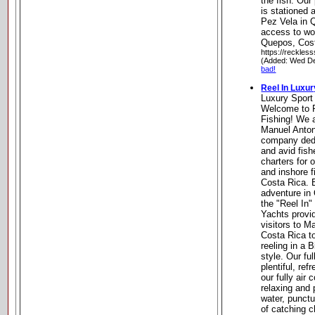
the fish. Our
is stationed 
Pez Vela in Q
access to wor
Quepos, Cos
https://reckles
(Added: Wed De
bad!
Reel In Luxur
Luxury Sport
Welcome to R
Fishing! We 
Manuel Anton
company dedi
and avid fish
charters for 
and inshore f
Costa Rica. E
adventure in
the "Reel In
Yachts provid
visitors to 
Costa Rica to
reeling in a 
style. Our fu
plentiful, re
our fully air
relaxing and 
water, punctu
of catching 