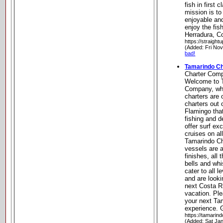
fish in first
mission is to
enjoyable an
enjoy the fish
Herradura, C
https://straight
(Added: Fri No
bad!
Tamarindo C
Charter Com
Welcome to 
Company, wh
charters are 
charters out
Flamingo tha
fishing and d
offer surf ex
cruises on al
Tamarindo Ch
vessels are 
finishes, all
bells and whi
cater to all 
and are looki
next Costa R
vacation. Ple
your next Ta
experience. 
https://tamarin
(Added: Sat Ja