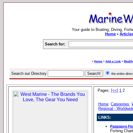
Your guide to Boating, Diving, Fish
Home
•
Article
Search for:
•
•
•
Home
Add a Link
Modify
Search our Directory
the entire dir
Pages:
[<<]
1
2
Home
:
Categories
:
Regional - Worldwid
LINKS:
Papagayo Fis
Fishing Char