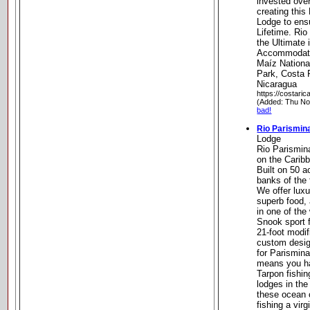
invested over
creating this
Lodge to ens
Lifetime. Rio
the Ultimate
Accommodatio
Maíz Nationa
Park, Costa 
Nicaragua
https://costaric
(Added: Thu No
bad!
Rio Parismin
Lodge
Rio Parismina
on the Carib
Built on 50 a
banks of the
We offer lux
superb food,
in one of the
Snook sport f
21-foot modif
custom desig
for Parismina
means you ha
Tarpon fishi
lodges in the
these ocean c
fishing a virg