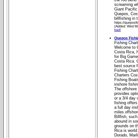
screaming wh
Giant Pacific
Quepos, Cost
billfishing in
https://queposf
(Added: Wed Ma
bad!
Quepos Fishi
Fishing Char
Welcome to 
Costa Rica, 
for Big Game
Costa Rica. 
best source f
Fishing Char
Charters Cos
Fishing Boat
inshore fishi
The offshore 
provides opti
or a 3/4 day 
fishing offer
a full day in
miles offsho
Billfish, suc
abound in som
grounds on t
Rica is world
Dorado, Marl