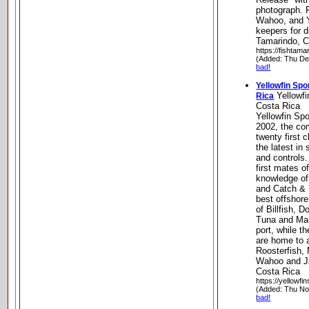
photograph. P
Wahoo, and Y
keepers for d
Tamarindo, C
https://fishtam
(Added: Thu De
bad!
Yellowfin Sp
Yellowfi
Rica
Costa Rica
Yellowfin Spo
2002, the co
twenty first 
the latest in
and controls
first mates 
knowledge of 
and Catch & 
best offshore
of Billfish, 
Tuna and Marl
port, while t
are home to a
Roosterfish,
Wahoo and J
Costa Rica
https://yellowfi
(Added: Thu No
bad!