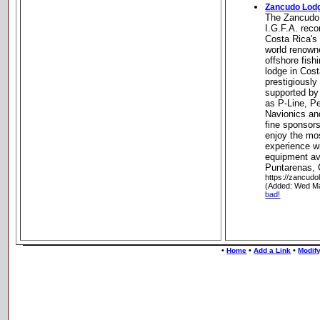
Zancudo Lod
The Zancudo 
I.G.F.A. reco
Costa Rica's 
world renowne
offshore fish
lodge in Cos
prestigiousl
supported by
as P-Line, Pe
Navionics an
fine sponsors
enjoy the mos
experience wi
equipment ava
Puntarenas, 
https://zancud
(Added: Wed Ma
bad!
•
•
•
Home
Add a Link
Modify