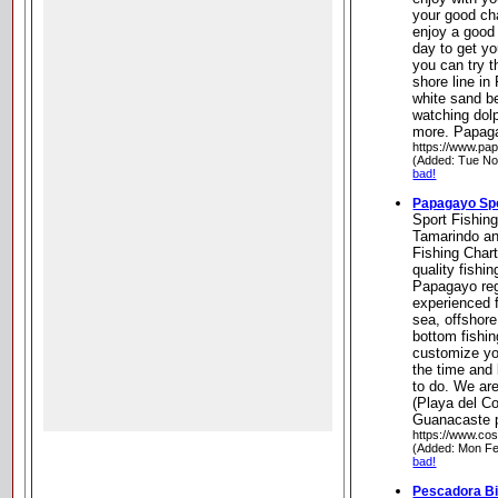
your good ch
enjoy a good f
day to get yo
you can try t
shore line in
white sand be
watching dolp
more. Papag
https://www.pap
(Added: Tue No
bad!
Papagayo Spo
Sport Fishin
Tamarindo a
Fishing Chart
quality fishi
Papagayo regi
experienced 
sea, offshore
bottom fishin
customize yo
the time and 
to do. We ar
(Playa del Co
Guanacaste p
https://www.cost
(Added: Mon Fe
bad!
Pescadora Bi