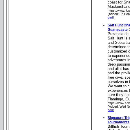
coast for Sn
Mackerel and
https://www.rio
(Added: Fri Feb
bad!
Salt Hunt Cha
S
Guanacaste
Provincia de
Salt Hunt is 
and Sebastia
determined to
customized ch
to experience
adventures in
deep passion
and all it has
had the privil
free dive, sp
ourselves in
We want to 
experiences 
sure they co
Flamingo, Gu
https://www.sal
(Added: Wed No
bad!
Signature Tri
Tournaments
Billfish Tou