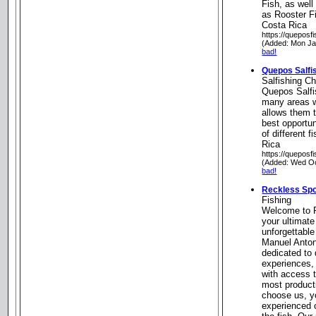
Fish, as wel
as Rooster F
Costa Rica
https://queposf
(Added: Mon Ja
bad!
Quepos Salfi
Salfishing Ch
Quepos Salfi
many areas w
allows them t
best opportu
of different 
Rica
https://queposf
(Added: Wed Oc
bad!
Reckless Spo
Fishing
Welcome to R
your ultimate
unforgettable
Manuel Anton
dedicated to d
experiences,
with access t
most product
choose us, yo
experienced c