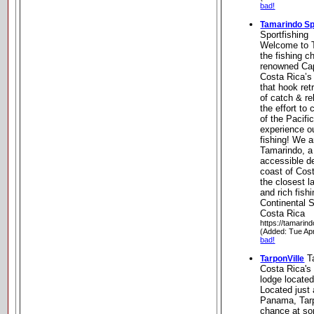
bad!
Tamarindo Sp
Sportfishing
Welcome to T
the fishing c
renowned Cap
Costa Rica’s
that hook ret
of catch & re
the effort to
of the Pacifi
experience ou
fishing! We a
Tamarindo, a
accessible de
coast of Cost
the closest l
and rich fish
Continental 
Costa Rica
https://tamarin
(Added: Tue Ap
bad!
Ta
TarponVille
Costa Rica's
lodge locate
Located just 
Panama, Tarpo
chance at so