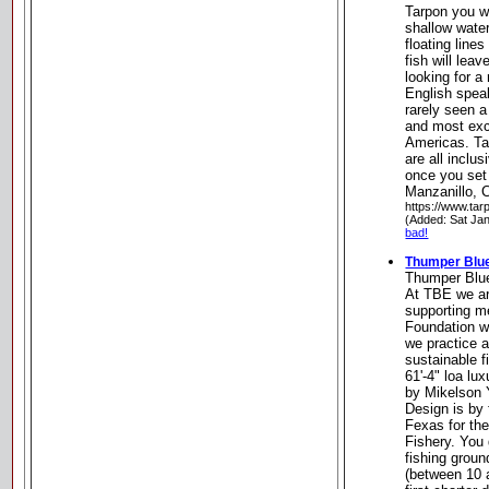
Tarpon you wi
shallow wate
floating line
fish will lea
looking for a
English speak
rarely seen a 
and most exci
Americas. Ta
are all inclu
once you set 
Manzanillo, 
https://www.tar
(Added: Sat Ja
bad!
Thumper Blue
Thumper Blue
At TBE we are
supporting me
Foundation w
we practice 
sustainable f
61'-4" loa lu
by Mikelson 
Design is by
Fexas for the
Fishery. You
fishing grou
(between 10 