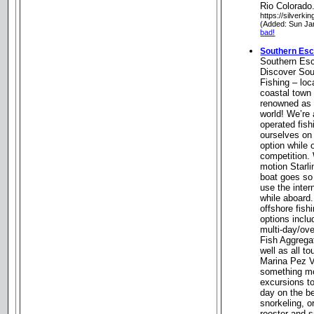
Rio Colorado
https://silverki
(Added: Sun Ja
bad!
Southern Esc
Southern Esc
Discover Sou
Fishing – loc
coastal town
renowned as t
world! We’re
operated fish
ourselves on
option while 
competition. 
motion Starl
boat goes so
use the inter
while aboard.
offshore fish
options inclu
multi-day/ove
Fish Aggrega
well as all 
Marina Pez Ve
something mor
excursions to
day on the b
snorkeling, o
rooster and 