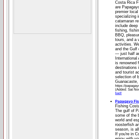
Costa Rica F
are Papagayo
premier local
specializing 
catamaran ren
include deep 
fishing, fish
BBQ, pleasure
tours, and a 
activities. W
and the Gulf
— just half 
International 
is renowned f
destinations 
and tourist a
selection of b
Guanacaste,
https://papagay
(Added: Sat No
bad!
Papagayo Fis
Fishing Cost
The gulf of 
some of the b
world and esp
roosterfish an
season, is al
If you're in 
enjoy with you