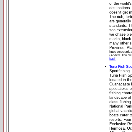
of the world'
destinations. 
doesn't get 
The rich, fer
are generally
standards. T
sea excursio
we chase plen
marlin, black
many other s
Province, Pl
https://costari
(Added: Thu Se
bad!
Tuna Fish Spo
Sportfishing
Tuna Fish Sp
located in th
Guanacaste R
specializes 
fishing chart
landscape of
class fishing
National Par
global vacati
boats cater t
resorts: Fou
Exclusive Res
Hermosa, Oc