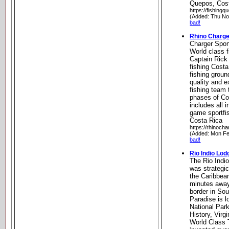
Quepos, Cos
https://fishing
(Added: Thu No
bad!
Rhino Charge
Charger Spor
World class f
Captain Rick
fishing Cost
fishing grou
quality and 
fishing team 
phases of Cos
includes all 
game sportfi
Costa Rica
https://rhinoch
(Added: Mon Fe
bad!
Rio Indio Lod
The Rio Indi
was strategic
the Caribbea
minutes away
border in Sou
Paradise is l
National Park
History, Virg
World Class 