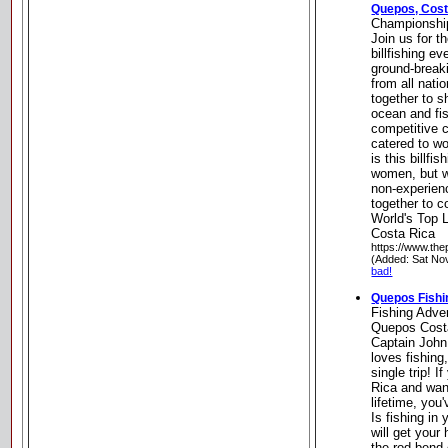
Quepos, Cost
Championship
Join us for t
billfishing ev
ground-break
from all nati
together to sh
ocean and fis
competitive 
catered to w
is this billfi
women, but w
non-experien
together to c
World's Top 
Costa Rica
https://www.th
(Added: Sat No
bad!
Quepos Fishi
Fishing Adve
Quepos Costa
Captain John
loves fishing
single trip! 
Rica and want
lifetime, you'
Is fishing in
will get your
the rod bend 