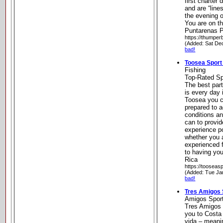
first charter 
and are “lines
the evening o
You are on th
Puntarenas P
https://thumper
(Added: Sat De
bad!
Toosea Sport
Fishing
Top-Rated Sp
The best par
is every day 
Toosea you c
prepared to 
conditions an
can to provid
experience p
whether you a
experienced 
to having yo
Rica
https://tooseas
(Added: Tue Ja
bad!
Tres Amigos 
Amigos Sport
Tres Amigos 
you to Costa
vida – meanin