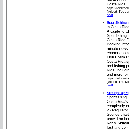
Costa Rica
https://reelfre
(Added: Tue Ja
bad!
Sportfishing 
in Costa Ric
A Guide to C
Sportfishing 
Costa Rica F
Booking infor
minute news 
charter capta
Fish Costa R
Costa Rica sp
and fishing p
Rica, includ
and more for
https://fishcost
(Added: Thu No
bad!
Straight Up S
Sportfishing
Costa Rica's
completely c
26 Regulator.
Suenos charte
crew. The fin
Nor & Shiman
fast and comf