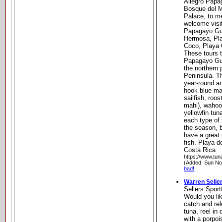
Allegro Papa
Bosque del M
Palace, to m
welcome visi
Papagayo Gul
Hermosa, Pl
Coco, Playa 
These tours t
Papagayo Gul
the northern 
Peninsula. Th
year-round a
hook blue mar
sailfish, roos
mahi), wahoo
yellowfin tun
each type of 
the season, b
have a great
fish. Playa 
Costa Rica
https://www.tun
(Added: Sun No
bad!
Warren Seller
Sellers Sport
Would you lik
catch and rel
tuna, reel in
with a porpoi