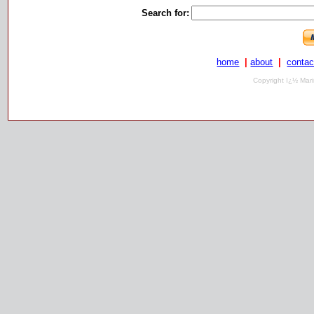
Search for:
home
|
about
|
contac
Copyright ï¿½ Mari