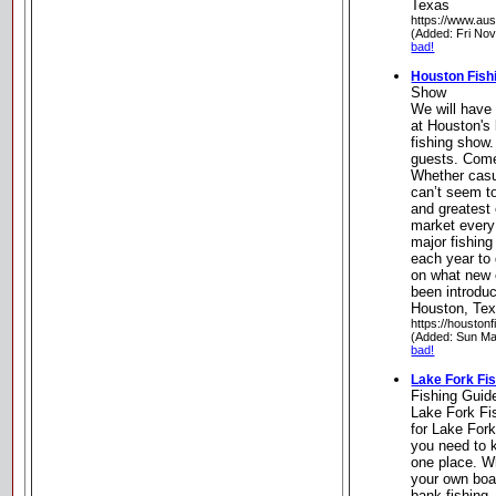
Texas
https://www.aus
(Added: Fri No
bad!
Houston Fish
Show
We will have 
at Houston's 
fishing show.
guests. Come 
Whether casu
can’t seem to
and greatest 
market every 
major fishing
each year to 
on what new 
been introduc
Houston, Te
https://houston
(Added: Sun Ma
bad!
Lake Fork Fi
Fishing Guid
Lake Fork Fi
for Lake Fork
you need to k
one place. W
your own boat
bank fishing,