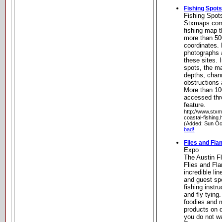
Fishing Spot
Fishing Spot
Stxmaps.com 
fishing map t
more than 50
coordinates.
photographs 
these sites. 
spots, the m
depths, chan
obstructions 
More than 10
accessed thr
feature.
http://www.stx
coastal-fishing.
(Added: Sun Oc
bad!
Flies and Fl
Expo
The Austin F
Flies and Fl
incredible li
and guest spe
fishing instr
and fly tying.
foodies and 
products on d
you do not w