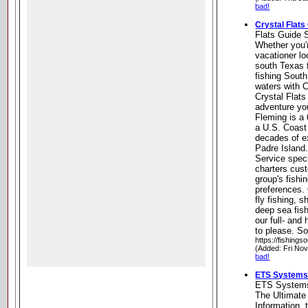
bad!
Crystal Flats
Flats Guide 
Whether you'
vacationer lo
south Texas f
fishing South
waters with C
Crystal Flats
adventure you
Fleming is a 
a U.S. Coast
decades of e
Padre Island.
Service speci
charters cus
group's fishin
preferences. 
fly fishing, s
deep sea fish
our full- and
to please. S
https://fishing
(Added: Fri Nov
bad!
ETS Systems 
ETS Systems
The Ultimate
Information, 