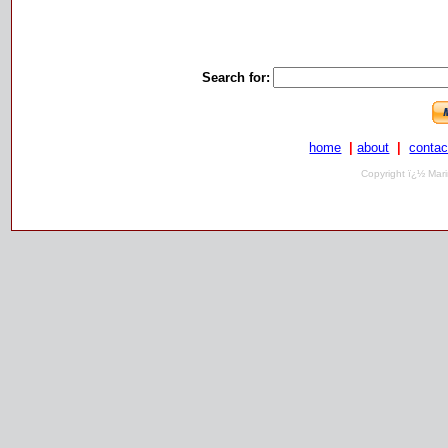
Search for:
home
|
about
|
contac
Copyright ï¿½ Mari