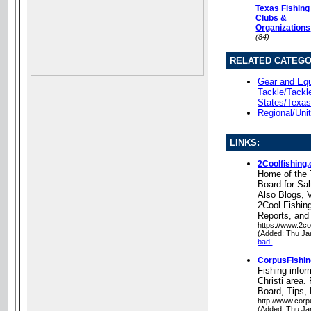
Texas Fishing
Clubs &
Organizations
(84)
RELATED CATEGO
Gear and Equ
Tackle/Tackl
States/Texa
Regional/Uni
LINKS:
2Coolfishing
Home of the 
Board for Sal
Also Blogs, 
2Cool Fishin
Reports, and
https://www.2co
(Added: Thu Ja
bad!
CorpusFishi
Fishing infor
Christi area
Board, Tips,
http://www.corp
(Added: Thu Ja