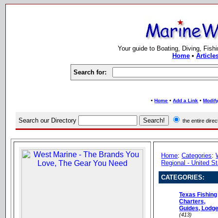
Your guide to Boating, Diving, Fish
Home
•
Article
Search for:
•
•
•
Home
Add a Link
Modify
Search our Directory
the entire dir
Home
:
Categories
:
Regional - United S
CATEGORIES:
Texas Fishing
Charters,
Guides, Lodg
(413)