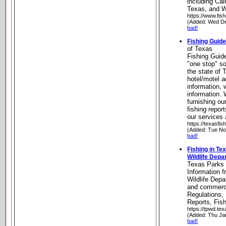
including Cal
Texas, and 
https://www.fis
(Added: Wed De
bad!
Fishing Guide
of Texas
Fishing Guid
"one stop" so
the state of 
hotel/motel 
information, 
information. 
furnishing our
fishing repor
our services
https://texasfis
(Added: Tue No
bad!
Fishing in Te
Wildlife Dep
Texas Parks 
Information 
Wildlife Depa
and commerci
Regulations,
Reports, Fi
https://tpwd.tex
(Added: Thu Ja
bad!