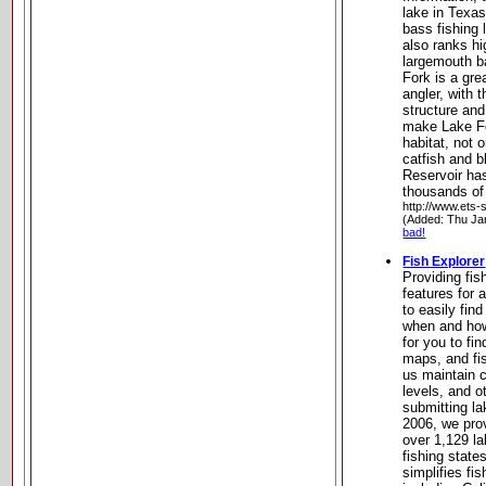
lake in Texas
bass fishing 
also ranks hi
largemouth b
Fork is a gre
angler, with 
structure and
make Lake Fo
habitat, not 
catfish and b
Reservoir ha
thousands of
http://www.ets
(Added: Thu Ja
bad!
Fish Explorer
Providing fis
features for 
to easily fin
when and how
for you to fi
maps, and fis
us maintain 
levels, and 
submitting la
2006, we pro
over 1,129 la
fishing stat
simplifies fis