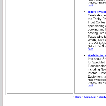
(Added: Fri No
bad!
Trinity Flyfes
Celebrating u
the Trinity R
Trout Contest
open fishing 
cooking and f
casting, live 
Texas wine t
Worth, Texa
https://trinityfl
(Added: Sat No
bad!
Wadefishing
Info about Sh
for Speckled 
Flounder alo
including Ne
Photos, Dest
Equipment, 
https://wadefis
(Added: Thu No
bad!
•
•
•
Home
Add a Link
Modify