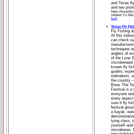
and Texas fly
and two prior
https://texasfly
(Added: Fri Mar
bad!
Texas Fly Fis
Fly Fishing 
At this indo
can check out
manufacturer
techniques an
anglers of ev
of the Lone S
microbrewed 
known fly fis
guides, expe
rodmakers, a
the country –
Brew. The Te
Festival is a 
everyone and 
every aspect 
sure if fly f
festival grou
a kayak, watc
demonstration
tying class, t
yourself–and
microbrews. 
https://txflyfishi