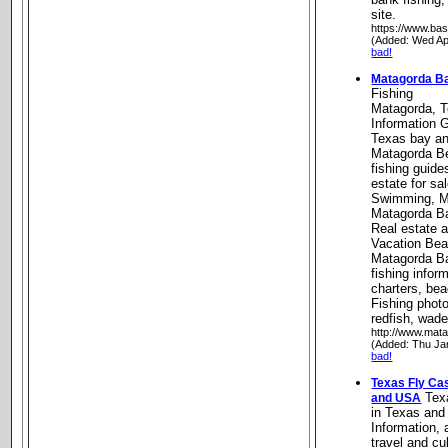
site.
https://www.bas
(Added: Wed Ap
bad!
Matagorda Ba
Fishing
Matagorda, T
Information G
Texas bay an
Matagorda B
fishing guid
estate for sa
Swimming, Ma
Matagorda B
Real estate 
Vacation Bea
Matagorda Ba
fishing infor
charters, be
Fishing photo
redfish, wade 
http://www.mat
(Added: Thu Ja
bad!
Texas Fly Cas
Texa
and USA
in Texas an
Information, 
travel and cu