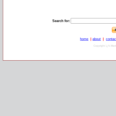
Search for:
home
|
about
|
contac
Copyright ï¿½ Mari