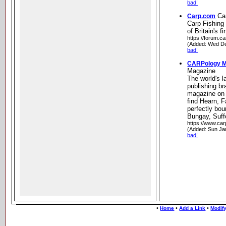
bad!
Ca
Carp.com
Carp Fishing
of Britain's f
https://forum.c
(Added: Wed De
bad!
CARPology M
Magazine
The world's l
publishing br
magazine on p
find Hearn, F
perfectly bo
Bungay, Suff
https://www.car
(Added: Sun Ja
bad!
•
•
•
Home
Add a Link
Modify