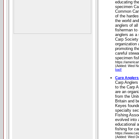
educating the
specimen Car
Common Carp 
of the hardest
the world an
anglers of al
fisherman to
anglers as a 
Carp Society
organization 
promoting th
careful stewa
specimen fis
https://america
(Added: Wed No
bad!
Carp Anglers
Carp Angler
to the Carp 
are an organi
from the Uni
Britain and b
Keyes founde
specialty sec
Fishing Assoc
evolved into
educational 
fishing for ca
https://www.ca
(Added: Wed De