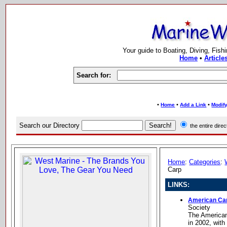
Your guide to Boating, Diving, Fish
Home
•
Article
Search for:
•
•
•
Home
Add a Link
Modify
Search our Directory
the entire dir
Home
:
Categories
:
Carp
LINKS:
American Car
Society
The America
in 2002, with