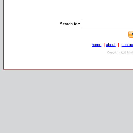
Search for:
home
|
about
|
contac
Copyright ï¿½ Mari