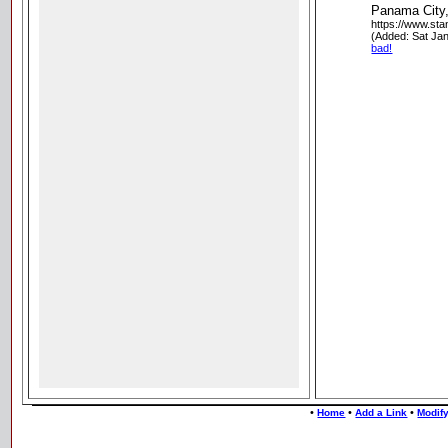
Panama City
https://www.st
(Added: Sat Ja
bad!
•
•
•
Home
Add a Link
Modify