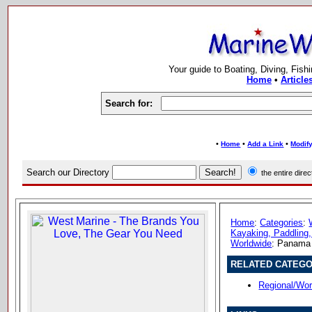
Your guide to Boating, Diving, Fish
Home
•
Article
Search for:
•
•
•
Home
Add a Link
Modify
Search our Directory
the entire dir
Home
:
Categories
:
Kayaking, Paddling,
Worldwide
: Panama
RELATED CATEGO
Regional/Wo