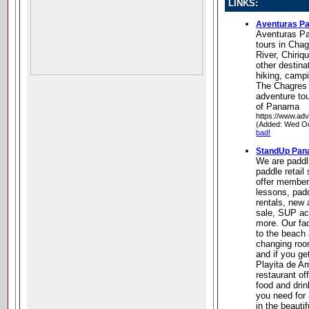
LINKS:
Aventuras P
Aventuras P
tours in Cha
River, Chiriq
other destina
hiking, campi
The Chagres 
adventure to
of Panama
https://www.ad
(Added: Wed Oc
bad!
StandUp Pa
We are paddl
paddle retail
offer member
lessons, pad
rentals, new
sale, SUP ac
more. Our fac
to the beach
changing room
and if you ge
Playita de A
restaurant o
food and dri
you need for
in the beauti