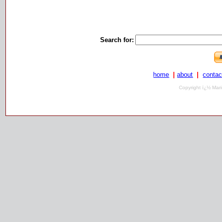
Search for:
home
|
about
|
contac
Copyright ï¿½ Mari