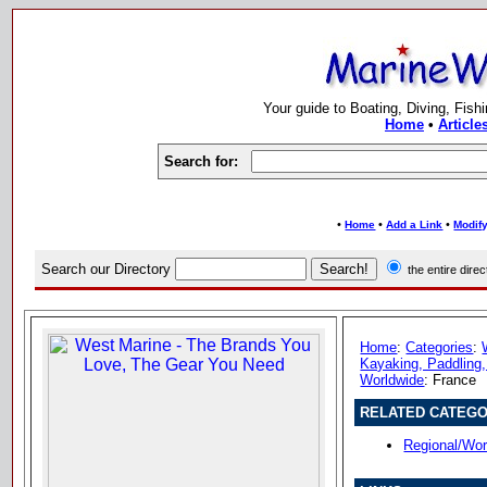
Your guide to Boating, Diving, Fish
Home
•
Article
Search for:
•
•
•
Home
Add a Link
Modify
Search our Directory
the entire dir
Home
:
Categories
:
Kayaking, Paddling,
Worldwide
: France
RELATED CATEGO
Regional/Wor