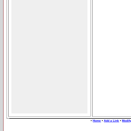
•
•
•
Home
Add a Link
Modify