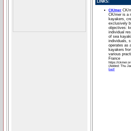
LINKS:
CK/m
CK/mer
CK/mer is a n
kayakers, cre
exclusively b
objectives: 
individual res
of sea kayak
individuals, s
operates as 
kayakers from
various pract
France
https://ckmer.or
(Added: Thu Ja
bad!