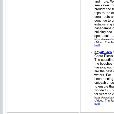
and more. We
sea kayak to
brought the f
trips to the 
coral reefs a
continue to e
establishing
basecamps on
building eco-
spectacular r
https://www.isl
(Added: Thu Ja
bad!
K
Kayak Jaco
Costa Rica's
The coastlin
the beaches a
kayaks, outr
are the best 
waters. For 
been running 
enjoyable to
to ensure that
wonderful Co
for years to
https://www.ka
(Added: Thu Ja
bad!