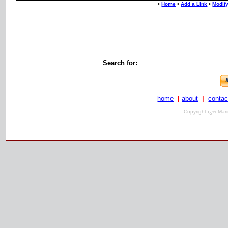
•
•
•
Home
Add a Link
Modify
Search for:
home
|
about
|
contac
Copyright ï¿½ Mari