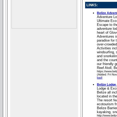
LINKS:
Belize Adven
Adventure L
Ultimate Eco
Escape to th
adventure lo
heart of Glov
Adventures is
paradise for 
over-crowded 
Activities in
windsurfing, 
and snorkelin
and the count
our friendly 
Reef Atoll, B
https://www.be
(Added: Fri No
bad!
Belize Lodge
Lodge & Exc
Belize all inc
located in th
The resort fe
ecotourism f
Belize Barrie
kayaking, sn
http://www.beli