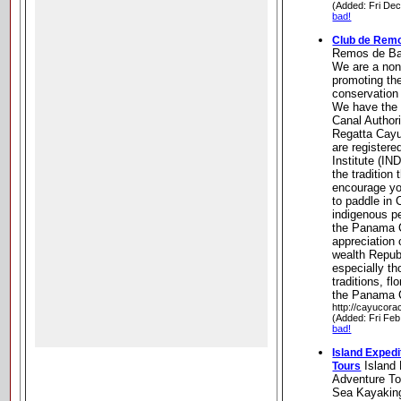
(Added: Fri De
bad!
Club de Rem
Remos de Ba
We are a nonp
promoting the
conservation 
We have the 
Canal Authori
Regatta Cay
are registere
Institute (IN
the tradition
encourage yo
to paddle in 
indigenous p
the Panama C
appreciation 
wealth Repub
especially th
traditions, fl
the Panama 
http://cayucora
(Added: Fri Feb
bad!
Island Expedi
Island 
Tours
Adventure To
Sea Kayaking