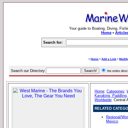
Your guide to Boating, Diving, Fish
Home
•
Article
Search for:
•
•
•
Home
Add a Link
Modify
Search our Directory
the entire dir
Home
:
Categories
:
Kayaking, Paddling,
Worldwide
: Central
RELATED CATEGO
Regional/Wor
Mexico