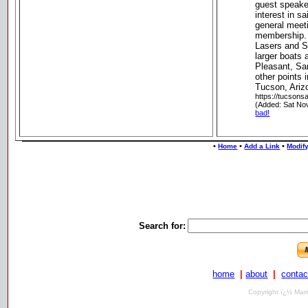
guest speake
interest in s
general meet
membership. 
Lasers and S
larger boats
Pleasant, Sa
other points 
Tucson, Ariz
https://tucsonsa
(Added: Sat No
bad!
•
•
•
Home
Add a Link
Modify
Search for:
home
|
about
|
contac
Copyright ï¿½ Mari