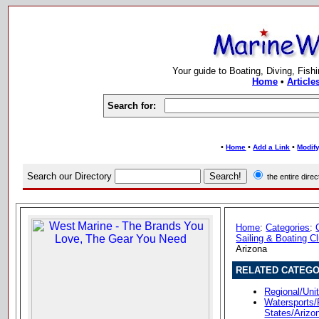
Your guide to Boating, Diving, Fish
Home
•
Article
Search for:
•
•
•
Home
Add a Link
Modify
Search our Directory
the entire dir
Home
:
Categories
:
Sailing & Boating C
Arizona
RELATED CATEGO
Regional/Uni
Watersports/
States/Arizo