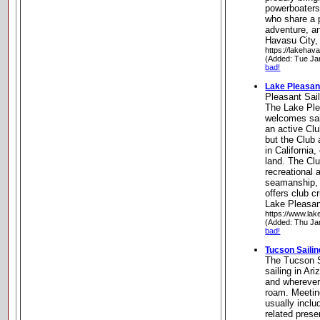
powerboaters,
who share a p
adventure, a
Havasu City,
https://lakehav
(Added: Tue Ja
bad!
Lake Pleasant
Pleasant Sai
The Lake Ple
welcomes sail
an active Cl
but the Club 
in California
land. The Clu
recreational 
seamanship, 
offers club c
Lake Pleasan
https://www.lak
(Added: Thu Ja
bad!
Tucson Sailin
The Tucson S
sailing in Ar
and wherever
roam. Meetin
usually includ
related pres