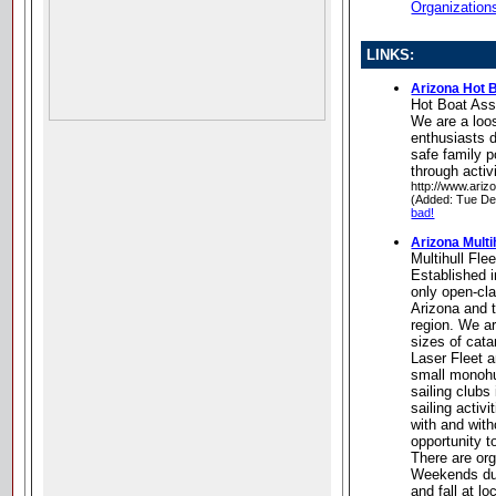
Organization
LINKS:
Arizona Hot 
Hot Boat Ass
We are a loos
enthusiasts 
safe family 
through activ
http://www.ariz
(Added: Tue De
bad!
Arizona Multih
Multihull Fle
Established i
only open-cla
Arizona and 
region. We a
sizes of cat
Laser Fleet 
small monohul
sailing clubs
sailing activ
with and with
opportunity to
There are or
Weekends dur
and fall at l