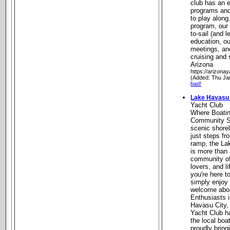
club has an 
programs and
to play along
program, our 
to-sail (and l
education, o
meetings, an
cruising and
Arizona
https://arizonay
(Added: Thu Ja
bad!
Lake Havasu 
Yacht Club
Where Boatin
Community Se
scenic shore
just steps f
ramp, the La
is more than 
community of
lovers, and l
you're here t
simply enjoy 
welcome aboa
Enthusiasts i
Havasu City,
Yacht Club h
the local boa
proudly bring