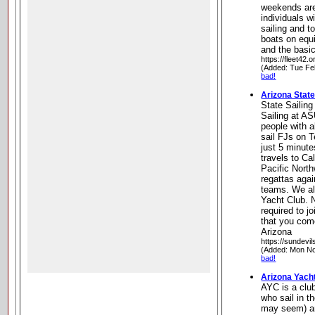
weekends are
individuals w
sailing and t
boats on equi
and the basic
https://fleet42.o
(Added: Tue Fe
bad!
Arizona State
State Sailin
Sailing at AS
people with a
sail FJs on 
just 5 minut
travels to Ca
Pacific Nort
regattas agai
teams. We al
Yacht Club. N
required to j
that you com
Arizona
https://sundevil
(Added: Mon No
bad!
Arizona Yach
AYC is a clu
who sail in t
may seem) an