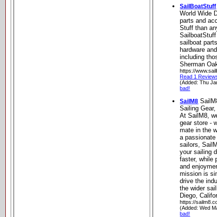
SailBoatStuff
World Wide Di
parts and ac
Stuff than an
SailboatStuff
sailboat part
hardware and
including tho
Sherman Oaks
https://www.sai
Read 1 Review
(Added: Thu Ja
bad!
SailM
SailM8
Sailing Gear
At SailM8, w
gear store - 
mate in the w
a passionate
sailors, SailM
your sailing 
faster, while 
and enjoymen
mission is si
drive the ind
the wider sa
Diego, Califo
https://sailm8.
(Added: Wed M
bad!