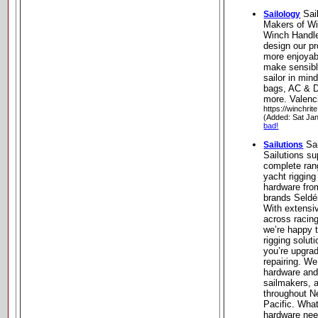
Sai
Sailology
Makers of Wi
Winch Handle
design our pr
more enjoyab
make sensibl
sailor in min
bags, AC & D
more. Valenci
https://winchrit
(Added: Sat Ja
bad!
Sai
Sailutions
Sailutions su
complete rang
yacht rigging
hardware fro
brands Seldé
With extensiv
across racing
we’re happy t
rigging solut
you’re upgrad
repairing. We
hardware and 
sailmakers, a
throughout N
Pacific. Wha
hardware nee