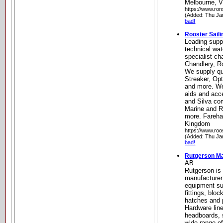
Melbourne, Vi
https://www.ro
(Added: Thu Ja
bad!
Rooster Saili
Leading supp
technical wat
specialist ch
Chandlery, R
We supply qua
Streaker, Op
and more. We
aids and acc
and Silva co
Marine and R
more. Fareha
Kingdom
https://www.roo
(Added: Thu Ja
bad!
Rutgerson M
AB
Rutgerson is
manufacturer
equipment su
fittings, bloc
hatches and p
Hardware line
headboards, s
wide range of