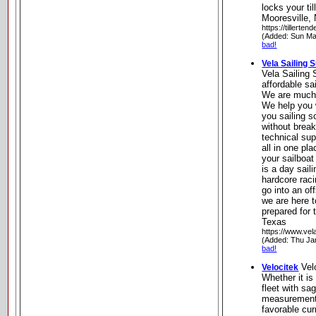
locks your til
Mooresville, 
https://tillerten
(Added: Sun Ma
bad!
Vela Sailing 
Vela Sailing 
affordable sa
We are much 
We help you w
you sailing 
without brea
technical sup
all in one pl
your sailboat
is a day saili
hardcore raci
go into an of
we are here 
prepared for 
Texas
https://www.vel
(Added: Thu Ja
bad!
Vel
Velocitek
Whether it is
fleet with sa
measurements
favorable cu