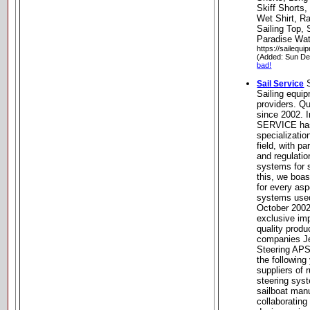
Skiff Shorts,
Wet Shirt, R
Sailing Top, 
Paradise Wat
https://sailequ
(Added: Sun De
bad!
S
Sail Service
Sailing equi
providers. Q
since 2002. 
SERVICE has
specializatio
field, with pa
and regulati
systems for s
this, we boa
for every asp
systems used
October 2002
exclusive imp
quality produ
companies Je
Steering APS f
the followin
suppliers of
steering syst
sailboat manu
collaborating