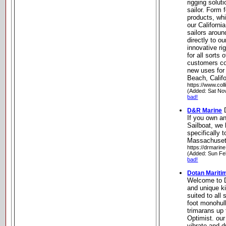
rigging solut
sailor. Form f
products, wh
our Californi
sailors aroun
directly to o
innovative ri
for all sorts 
customers co
new uses for
Beach, Califo
https://www.col
(Added: Sat No
bad!
D
D&R Marine
If you own a
Sailboat, we 
specifically 
Massachuset
https://drmarin
(Added: Sun Fe
bad!
Dotan Mariti
Welcome to D
and unique ki
suited to all
foot monohul
trimarans up 
Optimist. our
vibrate and d