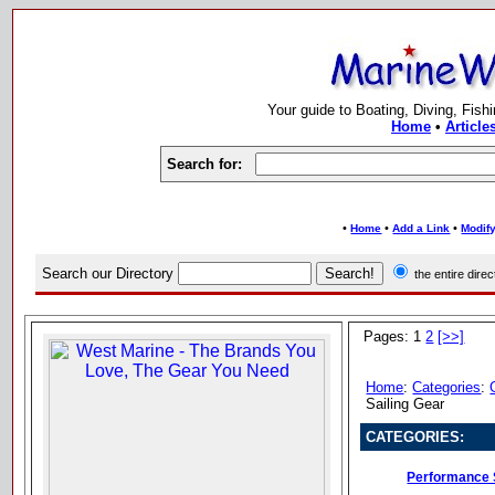
Your guide to Boating, Diving, Fish
Home
•
Article
Search for:
•
•
•
Home
Add a Link
Modify
Search our Directory
the entire dir
Pages: 1
2
[>>]
Home
:
Categories
:
Sailing Gear
CATEGORIES:
Performance 