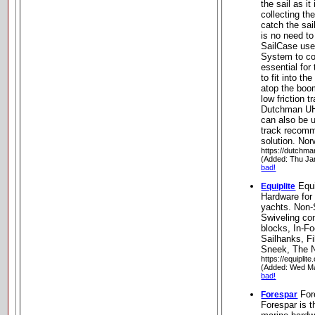
the sail as it
collecting the
catch the sai
is no need to
SailCase use
System to col
essential for 
to fit into the
atop the bo
low friction 
Dutchman UH
can also be u
track recomm
solution. Nor
https://dutchma
(Added: Thu Ja
bad!
Equi
Equiplite
Hardware for 
yachts. Non-
Swiveling co
blocks, In-Fo
Sailhanks, F
Sneek, The N
https://equiplite
(Added: Wed Ma
bad!
For
Forespar
Forespar is t