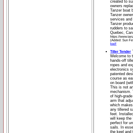
created to su
owners repla
Tanzer boat b
Tanzer owner,
services and 
Tanzer produc
rudders to sa
Quebec, Can
https://www.tan
(Added: Sun Fe
bad!
T
Tiller Tender
Welcome to t
hands-off till
ropes and expe
electronics 
patented des
course as ea
on board (wit
This is not a
mechanism. T
of high-grad
arm that adju
which makes i
any tillered 
feet. Installe
will keep the
perfect for u
sails. In ess
the keel and 