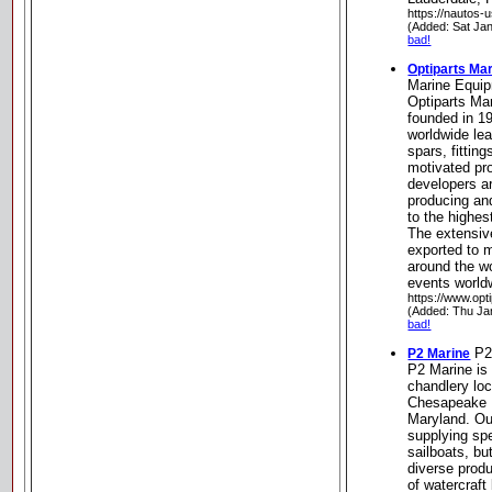
https://nautos-
(Added: Sat Ja
bad!
Optiparts Ma
Marine Equi
Optiparts Ma
founded in 1
worldwide lea
spars, fittin
motivated pr
developers a
producing an
to the highe
The extensiv
exported to 
around the wo
events world
https://www.opt
(Added: Thu Ja
bad!
P2
P2 Marine
P2 Marine is 
chandlery loc
Chesapeake 
Maryland. Ou
supplying spe
sailboats, bu
diverse produ
of watercraft