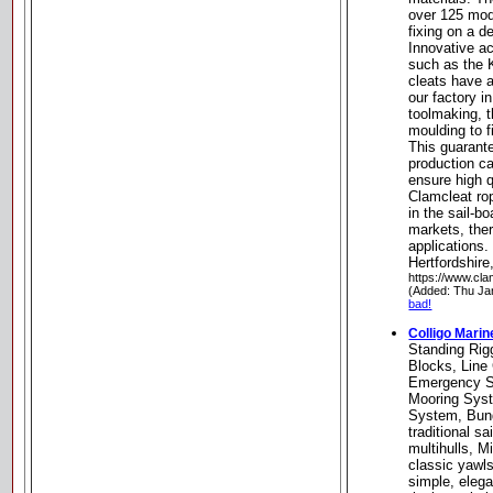
over 125 mode
fixing on a de
Innovative ac
such as the 
cleats have 
our factory i
toolmaking, 
moulding to f
This guarante
production ca
ensure high q
Clamcleat ro
in the sail-b
markets, ther
applications
Hertfordshir
https://www.cla
(Added: Thu Ja
bad!
Colligo Mari
Standing Rig
Blocks, Line
Emergency Sh
Mooring Syst
System, Bun
traditional sa
multihulls, M
classic yawls
simple, elega