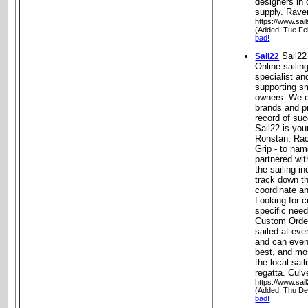
designers in 
supply. Raven
https://www.sail
(Added: Tue Fe
bad!
Sail22
Sail22
Online sailin
specialist an
supporting sm
owners. We of
brands and p
record of su
Sail22 is you
Ronstan, Rac
Grip - to nam
partnered wit
the sailing i
track down th
coordinate an
Looking for 
specific nee
Custom Order
sailed at eve
and can even
best, and mos
the local sai
regatta. Culv
https://www.sai
(Added: Thu De
bad!