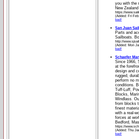
you with the 
New Zealand
https://www.sail
(Added: Fri Feb
bad!
San Juan Sai
Parts and ac
Sailboats. B
http://www.sjsa
(Added: Mon Ja
bad!
Schaefer Mar
Since 1966, 
at the forefr
design and co
rugged, durab
perform no m
conditions. B
Tuff-Luff, Po
Blocks, Mari
Windlass. Our
from blocks to
finest materi
with a real-w
forces at wor
Bedford, Ma
https://www.sc
(Added: Thu Ja
bad!