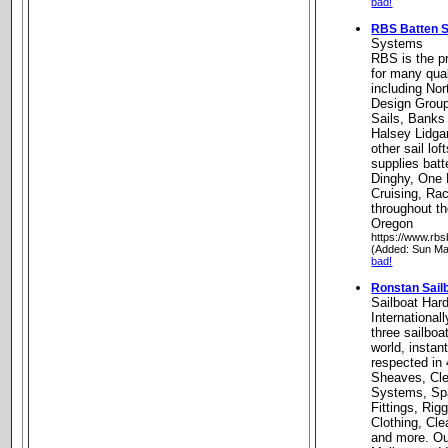
bad!
RBS Batten 
Systems
RBS is the pr
for many qua
including Nor
Design Group
Sails, Banks 
Halsey Lidga
other sail lo
supplies batt
Dinghy, One 
Cruising, Ra
throughout th
Oregon
https://www.rb
(Added: Sun Ma
bad!
Ronstan Sail
Sailboat Har
Internationall
three sailboa
world, instan
respected in 
Sheaves, Cle
Systems, Spa
Fittings, Rig
Clothing, Cl
and more. Our