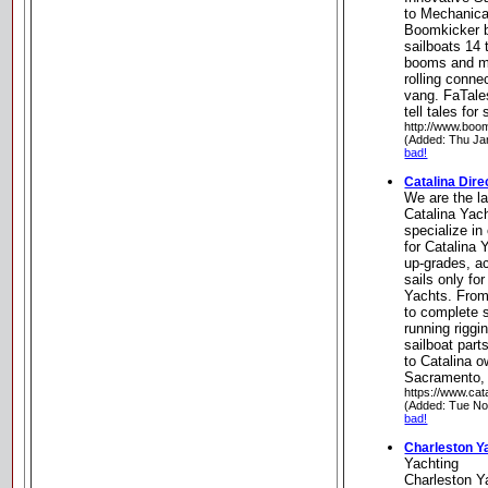
to Mechanica
Boomkicker b
sailboats 14 t
booms and ma
rolling conne
vang. FaTale
tell tales for
http://www.boo
(Added: Thu Ja
bad!
Catalina Dire
We are the la
Catalina Yach
specialize in
for Catalina
up-grades, a
sails only fo
Yachts. From
to complete s
running riggi
sailboat part
to Catalina o
Sacramento, 
https://www.cat
(Added: Tue No
bad!
Charleston Y
Yachting
Charleston Y