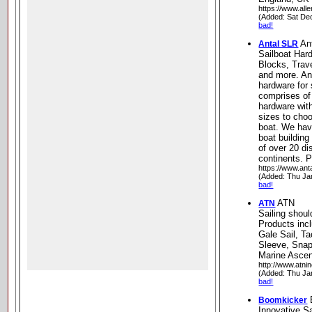
https://www.all
(Added: Sat De
bad!
An
Antal SLR
Sailboat Har
Blocks, Trav
and more. An
hardware for 
comprises of
hardware with
sizes to choo
boat. We hav
boat building
of over 20 dis
continents. P
https://www.antal
(Added: Thu Ja
bad!
ATN
ATN
Sailing shoul
Products inc
Gale Sail, T
Sleeve, Snap
Marine Ascen
http://www.atni
(Added: Thu Ja
bad!
Boomkicker
Innovative Sa