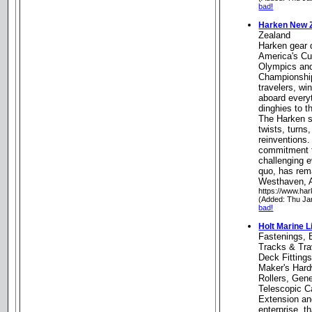
bad!
Harken New 
Zealand
Harken gear 
America's Cu
Olympics and
Championship
travelers, wi
aboard every
dinghies to 
The Harken st
twists, turn
reinventions. 
commitment t
challenging e
quo, has rem
Westhaven, 
https://www.har
(Added: Thu Ja
bad!
Holt Marine L
Fastenings, 
Tracks & Tra
Deck Fittings
Maker's Hard
Rollers, Gene
Telescopic Ca
Extension and
enterprise, t