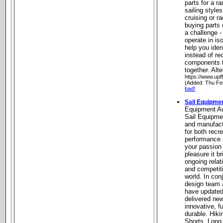
parts for a r
sailing styles
cruising or r
buying parts 
a challenge 
operate in is
help you ide
instead of r
components t
together. Al
https://www.upf
(Added: Thu Fe
bad!
Sail Equipmen
Equipment Au
Sail Equipme
and manufact
for both recr
performance 
your passion 
pleasure it b
ongoing relat
and competiti
world. In con
design team 
have updated
delivered new
innovative, f
durable. Hik
Shorts, Long