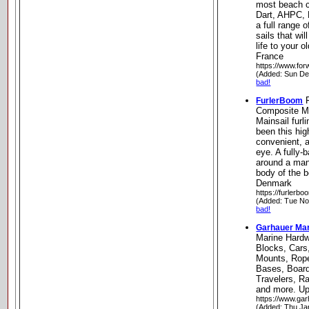
most beach c
Dart, AHPC, N
a full range 
sails that wi
life to your 
France
https://www.fo
(Added: Sun De
bad!
F
FurlerBoom
Composite Ma
Mainsail fur
been this hi
convenient, a
eye. A fully-
around a man
body of the 
Denmark
https://furlerbo
(Added: Tue No
bad!
Garhauer Ma
Marine Hard
Blocks, Car
Mounts, Rope
Bases, Board
Travelers, R
and more. Upl
https://www.ga
(Added: Thu Ja