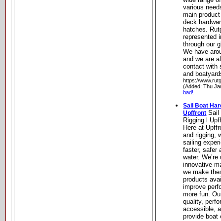
various need
main product 
deck hardware
hatches. Rut
represented i
through our g
We have aroun
and we are a
contact with 
and boatyard
https://www.rut
(Added: Thu Ja
bad!
Sail Boat Har
Sail
Upffront
Rigging l Upf
Here at Upff
and rigging, 
sailing experi
faster, safer
water. We’re 
innovative m
we make thes
products avai
improve perf
more fun. Ou
quality, perf
accessible, a
provide boat