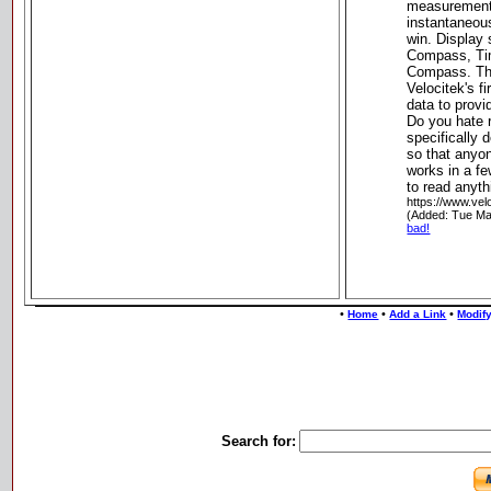
measurements
instantaneou
win. Displa
Compass, Tim
Compass. T
Velocitek's f
data to provi
Do you hate
specifically
so that anyon
works in a f
to read anyth
https://www.vel
(Added: Tue Ma
bad!
•
•
•
Home
Add a Link
Modify
Search for: