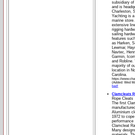
subsidiary o
and is headqu
Charleston, 
Yachting is a
marine store
extensive lin
rigging hardw
sailing hardw
features suc
as Harken, S
Lewmar, Hay
Navtec, Henr
Garmin, Ico
and Robline.
majority of o
location in N
Carolina.
https://www.cha
(Added: Wed Ma
bad!
Clamcleats R
Rope Cleats
The first Cla
manufactured
Aluminium cl
1972 to cope 
performance r
Clamcleat Ra
Many designs
materials. T