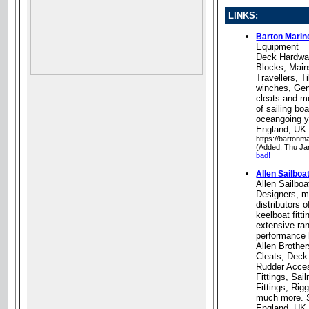
LINKS:
Barton Marin
Equipment
Deck Hardwa
Blocks, Main
Travellers, T
winches, Ge
cleats and mo
of sailing bo
oceangoing y
England, UK
https://bartonm
(Added: Thu Ja
bad!
Allen Sailbo
Allen Sailbo
Designers, m
distributors 
keelboat fitti
extensive ran
performance 
Allen Brother
Cleats, Deck
Rudder Acces
Fittings, Sa
Fittings, Rig
much more. 
England, UK