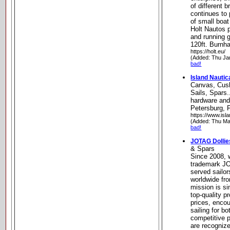
of different 
continues to
of small boa
Holt Nautos 
and running g
120ft. Burnh
https://holt.eu/
(Added: Thu Ja
bad!
Island Nautic
Canvas, Cush
Sails, Spars.
hardware and
Petersburg, F
https://www.isl
(Added: Thu Ma
bad!
JOTAG Dollie
& Spars
Since 2008, w
trademark J
served sailo
worldwide fr
mission is si
top-quality p
prices, encou
sailing for b
competitive 
are recognized