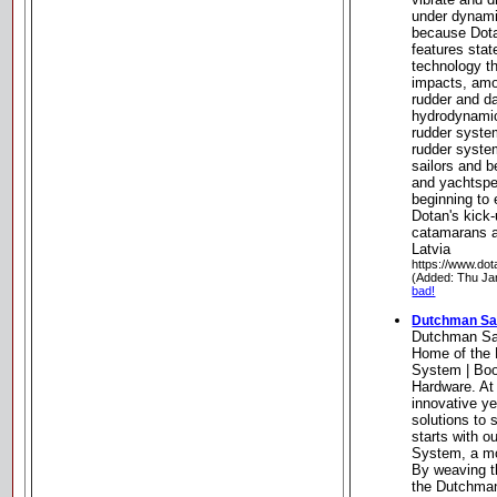
under dynami
because Dota
features stat
technology t
impacts, amo
rudder and da
hydrodynamic
rudder system
rudder syste
sailors and b
and yachtspe
beginning to 
Dotan's kick-
catamarans a
Latvia
https://www.do
(Added: Thu Ja
bad!
Dutchman Sai
Dutchman Sa
Home of the 
System | Boo
Hardware. At
innovative ye
solutions to 
starts with 
System, a mo
By weaving th
the Dutchman