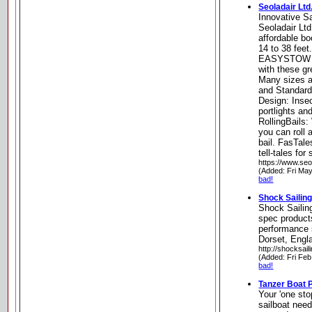
Seoladair Ltd
Innovative S
Seoladair Lt
affordable bo
14 to 38 feet.
EASYSTOW 
with these gr
Many sizes a
and Standard
Design: Inse
portlights a
RollingBails
you can roll 
bail. FasTal
tell-tales for
https://www.seo
(Added: Fri Ma
bad!
Shock Sailin
Shock Sailing
spec products
performance s
Dorset, Engl
http://shocksail
(Added: Fri Feb
bad!
Tanzer Boat 
Your 'one sto
sailboat nee