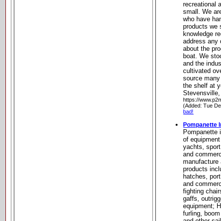
recreational
small. We ar
who have han
products we s
knowledge req
address any 
about the pr
boat. We sto
and the indus
cultivated ov
source many i
the shelf at 
Stevensville
https://www.p2
(Added: Tue De
bad!
Pompanette I
Pompanette i
of equipment
yachts, sport
and commerc
manufacture a
products inc
hatches, port
and commerc
fighting chai
gaffs, outrigg
equipment; H
furling, boom
and other sai