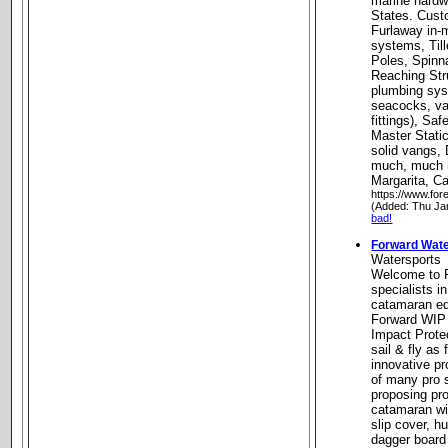
marine hardw
States. Cus
Furlaway in-m
systems, Til
Poles, Spinn
Reaching Str
plumbing sys
seacocks, val
fittings), Sa
Master Stati
solid vangs, 
much, much 
Margarita, Ca
https://www.for
(Added: Thu Ja
bad!
Forward Wate
Watersports
Welcome to F
specialists i
catamaran e
Forward WIP 
Impact Protec
sail & fly as
innovative pr
of many pro s
proposing pro
catamaran wit
slip cover, hu
dagger board