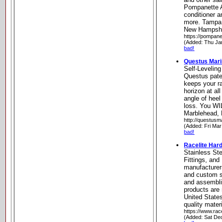
Pompanette A
conditioner 
more. Tampa,
New Hampsh
https://pompane
(Added: Thu Ja
bad!
Questus Mar
Self-Levelin
Questus pate
keeps your ra
horizon at al
angle of heel
loss. You WI
Marblehead,
http://questusm
(Added: Fri Mar
bad!
Racelite Har
Stainless St
Fittings, an
manufacturer
and custom s
and assemblie
products are
United States
quality mater
https://www.rac
(Added: Sat De