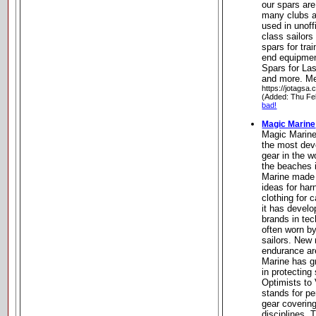
our spars are
many clubs an
used in unoff
class sailors
spars for trai
end equipment
Spars for Las
and more. Me
https://jotagsa.
(Added: Thu Fe
bad!
Magic Marine
Magic Marine
the most dev
gear in the w
the beaches 
Marine made 
ideas for ha
clothing for 
it has develo
brands in tec
often worn b
sailors. New 
endurance ar
Marine has g
in protecting
Optimists to
stands for p
gear covering
disciplines.