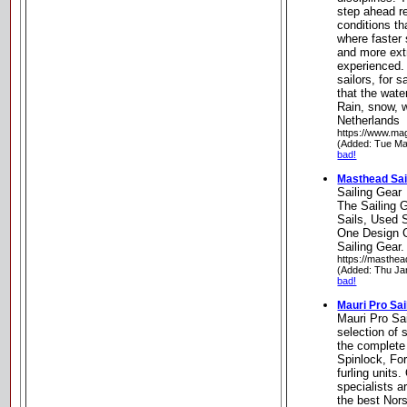
step ahead r
conditions th
where faster 
and more ext
experienced.
sailors, for s
that the water
Rain, snow, 
Netherlands
https://www.ma
(Added: Tue Ma
bad!
Masthead Sai
Sailing Gear
The Sailing 
Sails, Used S
One Design C
Sailing Gear.
https://masthea
(Added: Thu Ja
bad!
Mauri Pro Sai
Mauri Pro Sai
selection of 
the complete
Spinlock, Fo
furling units.
specialists a
the best Nor