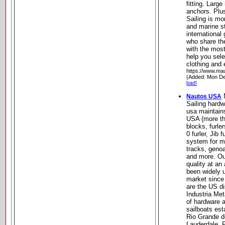
fitting. Large
anchors. Plus
Sailing is mo
and marine s
international
who share the
with the most
help you sele
clothing and
https://www.ma
(Added: Mon De
bad!
Nautos USA
Sailing hard
usa maintain
USA (more th
blocks, furle
0 furler, Jib 
system for m
tracks, geno
and more. Ou
quality at an
been widely 
market since
are the US di
Industria Met
of hardware 
sailboats est
Rio Grande do
Lauderdale, F