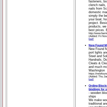
fasteners, boa
clench nails,
nails from S
domestic man
simply the be
your boat, h
project. Besi
products, we 
best prices.
http://www.faer
(Added: Fri No
bad!
New Found M
New Found Me
port lights a
Steel and Sol
Handrails, D
Cleats & Cle
and much mo
Washington
https://newfou
(Added: Thu Ja
bad!
Ording Block
bindings for s
- wooden bloc
ships
We make wood
traditional a