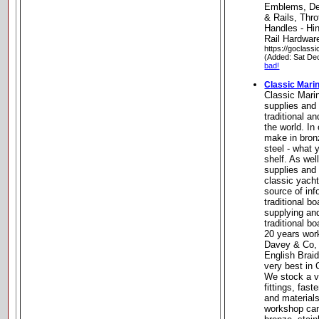
Emblems, De
& Rails, Thro
Handles - Hi
Rail Hardwar
https://goclass
(Added: Sat De
bad!
Classic Mari
Classic Mari
supplies and
traditional a
the world. I
make in bron
steel - what 
shelf. As wel
supplies and
classic yacht
source of inf
traditional 
supplying an
traditional b
20 years wor
Davey & Co,
English Braid
very best in
We stock a va
fittings, fast
and material
workshop can