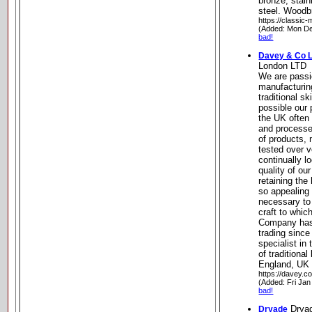
bronze, stain
steel. Woodb
https://classic-
(Added: Mon De
bad!
Davey & Co 
London LTD
We are passi
manufacturi
traditional s
possible our 
the UK often 
and processe
of products,
tested over 
continually l
quality of our
retaining the
so appealing 
necessary to 
craft to whic
Company has
trading since
specialist in
of traditional
England, UK
https://davey.co
(Added: Fri Jan
bad!
Drya
Dryade