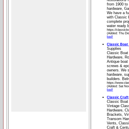
from 1900 to
hardware, Ga
We have a ful
with Classic 
complete proj
water ready b
https://classic
(Added: Thu De
bad!
Classic Boat
Supplies
Classic Boat
Hardware, Ro
Antique boat 
screws & epo
owners. We s
hardware, su
builders. Be
https://www.cla
(Added: Sat No
bad!
Classic Craft
Classic Boat
Vintage Clas
Hardware, Cl
Brackets, Vi
Transom Hard
Vents, Class
Craft & Cent