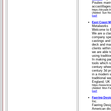
Poulies mari
accastillage
https://dryade.fr
(Added: Sun No
bad!
East Coast M
Metalworks
Welcome to 
We are a cla
company spec
castings and 
deck and mas
clients withi
we are able t
using traditi
In making par
tools which r
century wheel
century 3d pr
in a modern 
traditional w
England, UK
https://www.br
(Added: Mon Fe
bad!
Faering Desig
Inc.
Faering Desig
American dist