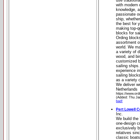
use tradition
with modern 
knowledge, a
passionate ow
ship, whether
the best for 
making top-q
blocks for sai
Ording blocks
assortment o
world. We ma
a variety of d
wood, and bin
customized bl
sailing ships
experience i
sailing block
as a variety 
We deliver w
Netherlands
https://www.ord
(Added: Thu Ja
bad!
Pert Lowell Co
Inc.
We build the
one-design cr
exclusively b
relatives sin
classic boat