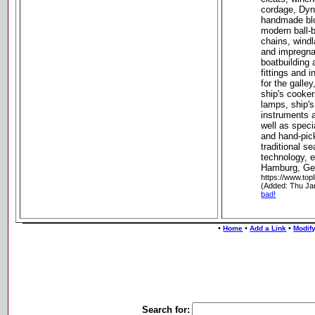
cordage, Dyn
handmade bl
modern ball-
chains, windl
and impregnat
boatbuilding 
fittings and i
for the galle
ship's cooker
lamps, ship's
instruments 
well as speci
and hand-pick
traditional s
technology, 
Hamburg, G
https://www.top
(Added: Thu Ja
bad!
•
•
•
Home
Add a Link
Modify
Search for: