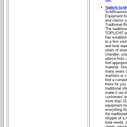
bad!
Toplicht Schi
Schiffsausrü
Equipment for
and classic y
Traditional 
The tradition
TOPLICHT wa
has establish
to a firm inst
and boat equ
years of expe
chandler, you
advice from u
find appropri
material. Si
many years o
mariners or c
find a compe
there for you
traditional s
made it our bu
customers' w
more than 15
equipment for
everything th
the tradition
skipper of a 
boat needs, s
cleats, winche