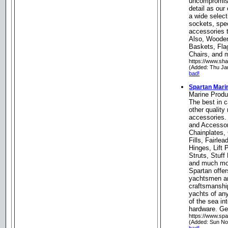
uncompromisi
detail as our
a wide select
sockets, spe
accessories 
Also, Woode
Baskets, Fl
Chairs, and 
https://www.sh
(Added: Thu Ja
bad!
Spartan Mari
Marine Produ
The best in c
other quality
accessories.
and Accessor
Chainplates,
Fills, Fairl
Hinges, Lift
Struts, Stuff
and much mor
Spartan offer
yachtsmen and
craftsmanship
yachts of any
of the sea i
hardware. Ge
https://www.sp
(Added: Sun No