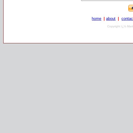
home
|
about
|
contac
Copyright ï¿½ Mari