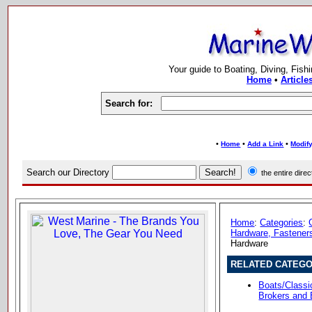
Your guide to Boating, Diving, Fish
Home
•
Article
Search for:
•
•
•
Home
Add a Link
Modify
Search our Directory
the entire dir
Home
:
Categories
:
Hardware, Fasteners
Hardware
RELATED CATEGO
Boats/Class
Brokers and 