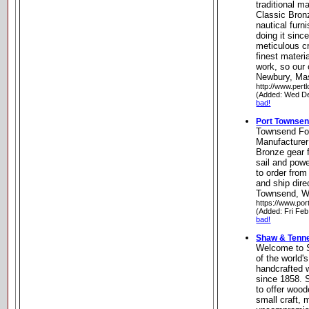
traditional m
Classic Bron
nautical furn
doing it sinc
meticulous c
finest materi
work, so our 
Newbury, Ma
http://www.pert
(Added: Wed De
bad!
Port Townse
Townsend Fo
Manufacturer
Bronze gear f
sail and pow
to order from
and ship dire
Townsend, W
https://www.po
(Added: Fri Feb
bad!
Shaw & Tenne
Welcome to 
of the world's
handcrafted 
since 1858. 
to offer woo
small craft,