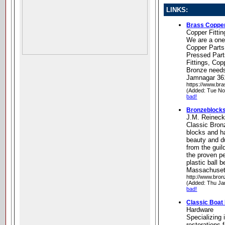
LINKS:
Brass Copper 
Copper Fittin
We are a one 
Copper Parts
Pressed Part
Fittings, Co
Bronze needs
Jamnagar 36
https://www.bra
(Added: Tue No
bad!
Bronzeblock
J.M. Reineck
Classic Bron
blocks and h
beauty and du
from the guil
the proven p
plastic ball b
Massachuset
http://www.bro
(Added: Thu Ja
bad!
Classic Boat
Hardware
Specializing
restorations 