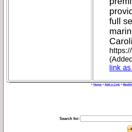
premi
provid
full 
marin
Carol
https:/
(Added
link as
•
•
•
Home
Add a Link
Modify
Search for: