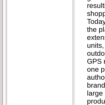
resul
shopp
Today
the p
exten
units
outdo
GPS r
one p
autho
brand
large 
produ