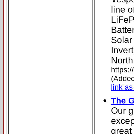
line 
LiFeP
Batte
Solar
Inver
North
https:
(Added
link as
The G
Our g
excep
great