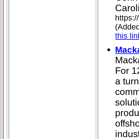
Carol
https:
(Added
this li
Macka
Macka
For 1
a tur
commu
soluti
produ
offsh
indus