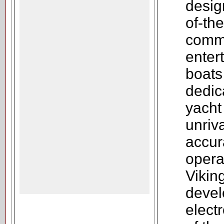
design
of-the
comm
enter
boats
dedic
yacht
unriv
accur
opera
Vikin
devel
elect