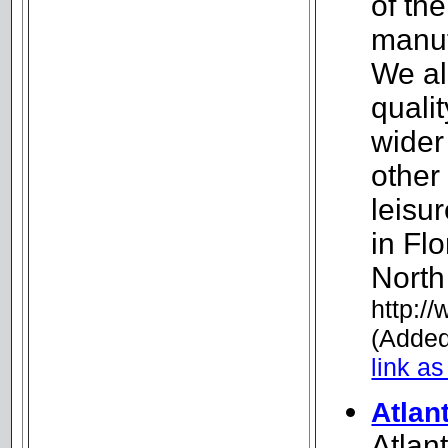
of th
manuf
We al
quali
wider
other
leisu
in Fl
North
http:/
(Added
link as
Atlan
Atlan