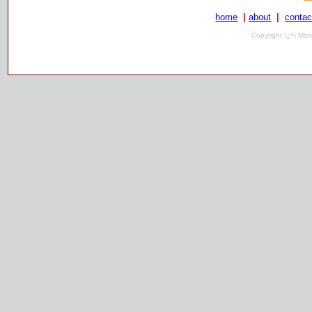
home
|
about
|
contac
Copyright ï¿½ Mari