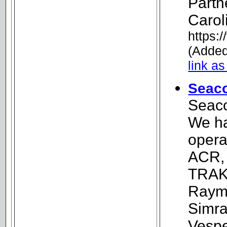
Partn
Carol
https
(Added
link as
Seaco
Seaco
We ha
opera
ACR, 
TRAK,
Rayma
Simra
Vespe