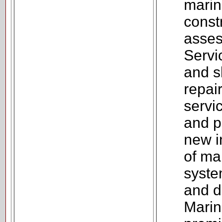
marin
const
asses
Servic
and sk
repai
servic
and p
new in
of ma
syste
and d
Marin