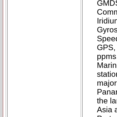
GMDSS
Commu
Iridi
Gyros
Speed
GPS,
ppms,
Marin
statio
major
Panam
the l
Asia 