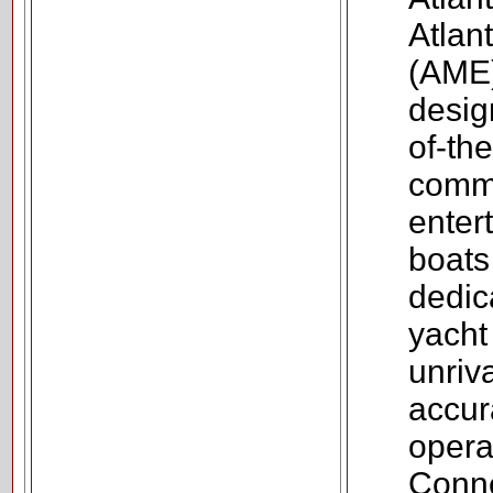
Atlan
(AME)
design
of-the
comm
enter
boats
dedic
yacht
unriv
accur
opera
Conne