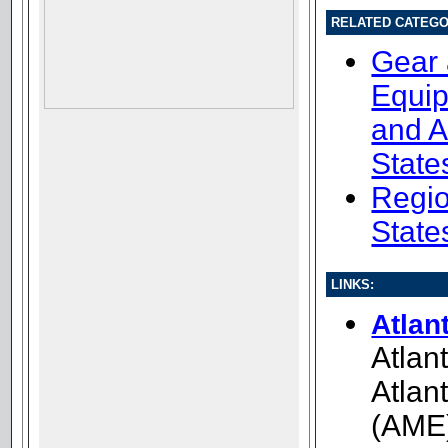
RELATED CATEGO
Gear
Equip
and A
State
Regio
State
LINKS:
Atlan
Atlan
Atlan
(AME)