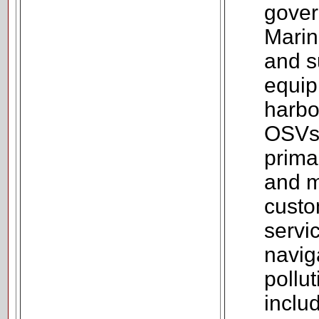
gover
Marine
and s
equip
harbo
OSVs,
prima
and m
custo
servi
naviga
pollu
includ