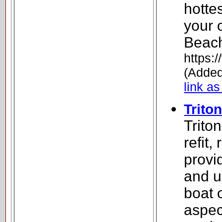
hotte
your 
Beach
https:
(Added
link as
Trito
Trito
refit,
provi
and u
boat 
aspec