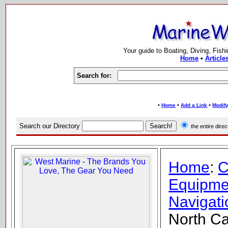
Your guide to Boating, Diving, Fish
Home
•
Article
Search for:
•
•
•
Home
Add a Link
Modify
Search our Directory
the entire dir
Home
:
C
Equipme
Navigati
North Ca