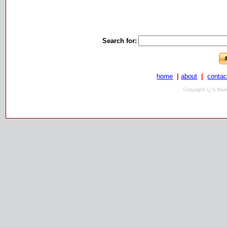
Search for:
home
|
about
|
contac
Copyright ï¿½ Mari