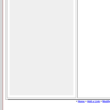
•
•
•
Home
Add a Link
Modify