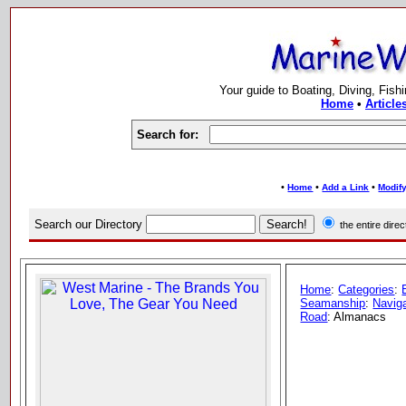
Your guide to Boating, Diving, Fish
Home
•
Article
Search for:
•
•
•
Home
Add a Link
Modify
Search our Directory
the entire dir
Home
:
Categories
:
Seamanship
:
Naviga
Road
: Almanacs