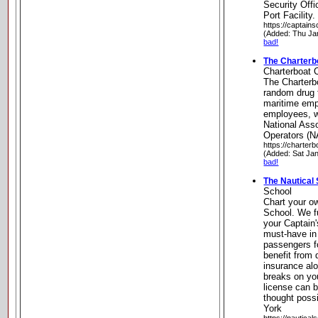
Security Off
Port Facility
https://captain
(Added: Thu Ja
bad!
The Charterb
Charterboat 
The Charterb
random drug 
maritime emp
employees, 
National Asso
Operators (N
https://charter
(Added: Sat Ja
bad!
The Nautical
School
Chart your o
School. We fu
your Captain
must-have in 
passengers for
benefit from 
insurance alo
breaks on yo
license can b
thought poss
York