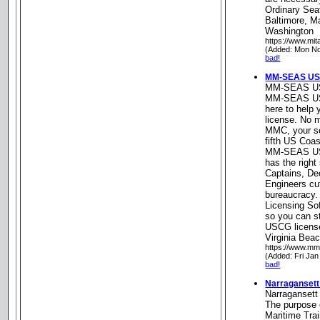
Ordinary Seaf
Baltimore, M
Washington
https://www.mit
(Added: Mon No
bad!
MM-SEAS USC
MM-SEAS US
MM-SEAS USC
here to help
license. No ma
MMC, your se
fifth US Coa
MM-SEAS USC
has the right
Captains, D
Engineers cu
bureaucrac
Licensing S
so you can s
USCG license
Virginia Beac
https://www.m
(Added: Fri Jan
bad!
Narragansett
Narragansett
The purpose 
Maritime Trai