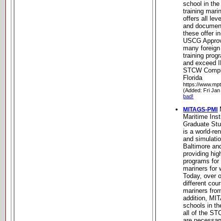
school in th
training mar
offers all lev
and documen
these offer i
USCG Approv
many foreign
training pro
and exceed I
STCW Complia
Florida
https://www.mp
(Added: Fri Jan
bad!
MITAGS-PMI
Maritime Inst
Graduate St
is a world-re
and simulatio
Baltimore an
providing hig
programs for
mariners for 
Today, over o
different cou
mariners from
addition, MI
schools in th
all of the ST
are necessar