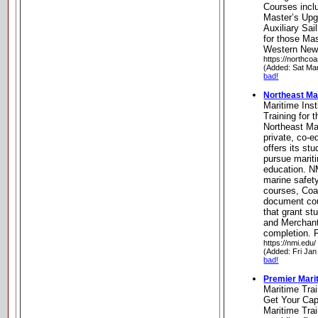
Courses incl
Master’s Upg
Auxiliary Sai
for those Mas
Western New
https://northco
(Added: Sat Ma
bad!
Northeast Mar
Maritime Inst
Training for 
Northeast Mar
private, co-ed
offers its st
pursue marit
education. N
marine safety
courses, Coa
document cou
that grant st
and Merchan
completion. 
https://nmi.edu/
(Added: Fri Jan
bad!
Premier Marit
Maritime Trai
Get Your Cap
Maritime Trai