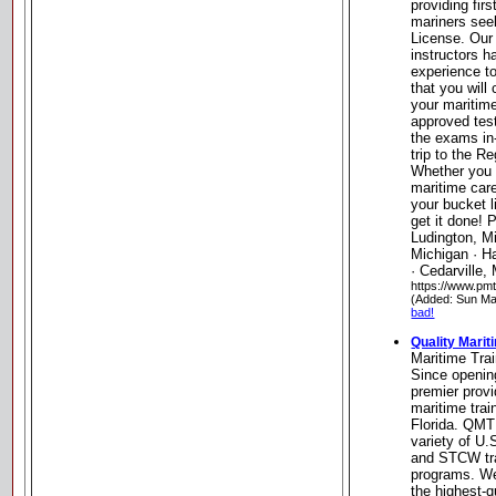
providing fir
mariners see
License. Our
instructors 
experience t
that you will 
your maritim
approved test
the exams in
trip to the R
Whether you a
maritime car
your bucket l
get it done! P
Ludington, Mi
Michigan · H
· Cedarville,
https://www.pm
(Added: Sun Ma
bad!
Quality Marit
Maritime Trai
Since openin
premier provi
maritime trai
Florida. QMT
variety of U
and STCW tra
programs. We
the highest-q