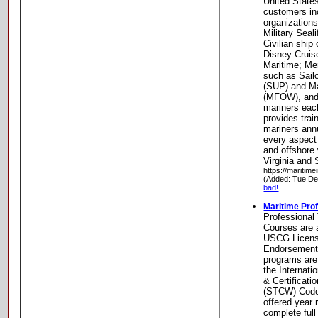
United State
customers i
organization
Military Sea
Civilian ship
Disney Cruis
Maritime; Me
such as Sailo
(SUP) and Ma
(MFOW), and
mariners eac
provides trai
mariners annu
every aspect
and offshore 
Virginia and 
https://maritime
(Added: Tue De
bad!
Maritime Prof
Professional 
Courses are a
USCG Licens
Endorsements
programs are
the Internati
& Certificat
(STCW) Code
offered year
complete full