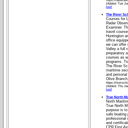
https://nautical
(Added: Tue Ju
bad!
The River Sc
Courses for 
Radar Obser
Examiner. Th
travel course
Huntington a
office equipp
we can offer 
Valley a full 
preparatory 
courses as w
programs. Tr
The River Sch
maritime secu
and personal 
Olive Branch
https://riversch
(Added: Thu Ja
bad!
True North M
North Marit
True North M
purpose is t
safe boating 
professional
and certifica
CPR First Aid