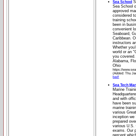
S
Sea School
Sea School o
approved mari
considered t
training scho
been in busin
convenient l
Seaboard, Gu
Caribbean. O
instructors ar
Whether you'
world or an 
you covered.
Alabama, Flo
Ohio
https://www.se
(Added: Thu Ja
bad!
Sea Tech Mar
Marine Train
Headquartere
and with off
have been su
marine traini
various Great
inception we 
prepared over
various U.S.
exams. Our p
percent whic