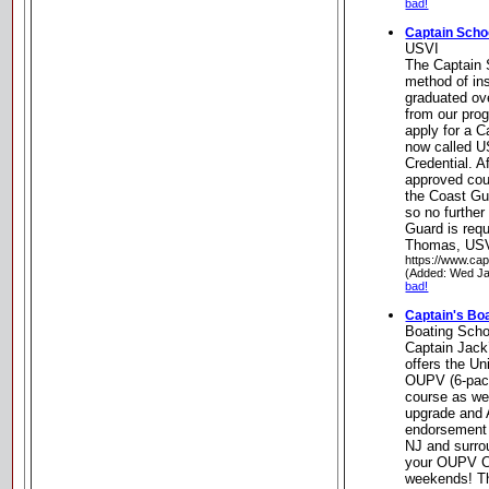
bad!
Captain Scho
USVI
The Captain 
method of in
graduated ov
from our pro
apply for a C
now called U
Credential. A
approved cou
the Coast Gua
so no further
Guard is req
Thomas, US
https://www.cap
(Added: Wed Ja
bad!
Captain's Bo
Boating Scho
Captain Jack
offers the U
OUPV (6-pac
course as we
upgrade and 
endorsement 
NJ and surro
your OUPV Ca
weekends! Thi