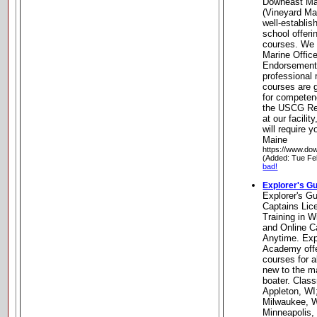
Downeast Mar
(Vineyard Mar
well-establis
school offer
courses. We 
Marine Offic
Endorsement 
professional 
courses are g
for competen
the USCG Re
at our facilit
will require 
Maine
https://www.do
(Added: Tue Fe
bad!
Explorer's G
Explorer's G
Captains Li
Training in W
and Online C
Anytime. Exp
Academy off
courses for a
new to the m
boater. Clas
Appleton, WI
Milwaukee, W
Minneapolis,