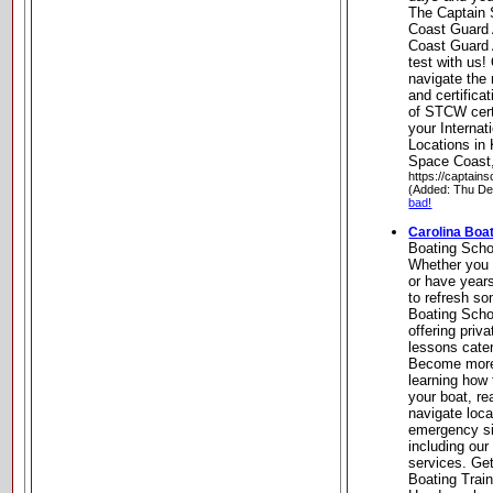
The Captain 
Coast Guard
Coast Guard 
test with us!
navigate the
and certifica
of STCW cert
your Internat
Locations in
Space Coast,
https://captain
(Added: Thu De
bad!
Carolina Boa
Boating Scho
Whether you 
or have year
to refresh so
Boating Scho
offering priv
lessons cate
Become more 
learning how
your boat, re
navigate loc
emergency si
including our
services. Ge
Boating Train