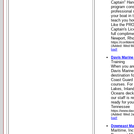
Captain" Han
program cons
professional
your boat in
teach you ho
Like the PR
Captain's Li
full complime
Newport, Rho
https://confide
(Added: Wed Ma
bad!
Davis Marine 
Training
When you are
Davis Marine 
destination f
Coast Guard
courses. For
Lakes, Inlan
Oceans deck 
our staff is 
ready for you
Tennessee
https://www.dav
(Added: Wed Ja
bad!
Downeast Mar
Maritime, Inc