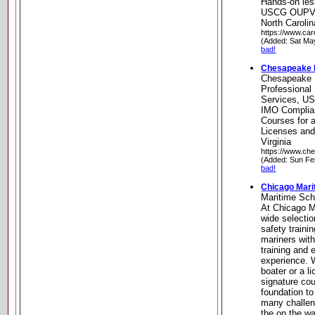
Hands-on less
USCG OUPV ce
North Carolin
https://www.car
(Added: Sat Ma
bad!
Chesapeake Ma
Chesapeake M
Professional
Services, US
IMO Complian
Courses for a
Licenses an
Virginia
https://www.ch
(Added: Sun Fe
bad!
Chicago Mari
Maritime Sch
At Chicago M
wide selectio
safety traini
mariners wit
training and
experience. 
boater or a l
signature cou
foundation t
many challe
the on the wa