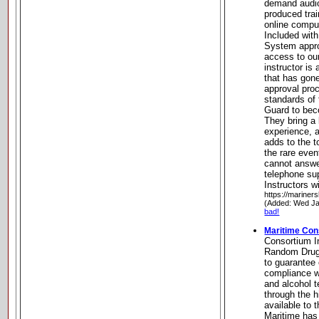
demand audio
produced trai
online comput
Included wit
System appro
access to our
instructor i
that has gone
approval pro
standards of
Guard to beco
They bring a 
experience, 
adds to the t
the rare even
cannot answer
telephone sup
Instructors w
https://mariner
(Added: Wed Ja
bad!
Maritime Con
Consortium I
Random Drug 
to guarante
compliance w
and alcohol t
through the h
available to 
Maritime has 