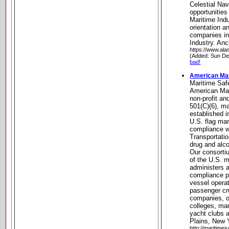
Celestial Na
opportunities
Maritime Ind
orientation an
companies in
Industry. An
https://www.ala
(Added: Sun De
bad!
American Mar
Maritime Saf
American Mari
non-profit an
501(C)(6), ma
established in
U.S. flag mar
compliance w
Transportati
drug and alco
Our consorti
of the U.S. m
administers a
compliance p
vessel opera
passenger cru
companies, o
colleges, mar
yacht clubs a
Plains, New 
http://maritimes