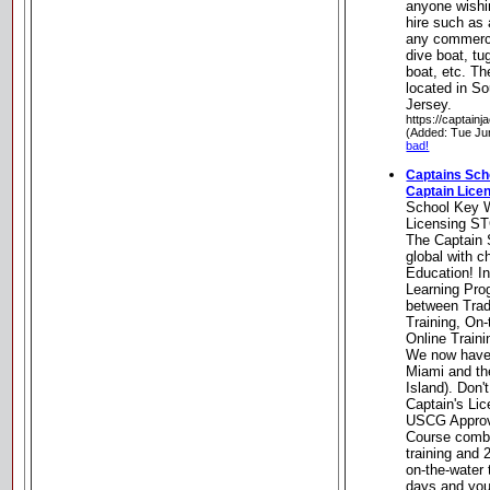
anyone wishin
hire such as 
any commerci
dive boat, tu
boat, etc. Th
located in S
Jersey.
https://captain
(Added: Tue Ju
bad!
Captains Sc
Captain Lice
School Key 
Licensing S
The Captain 
global with c
Education! I
Learning Pr
between Trad
Training, On-
Online Traini
We now have 
Miami and th
Island). Don'
Captain's Li
USCG Appro
Course combi
training and
on-the-water 
days and your