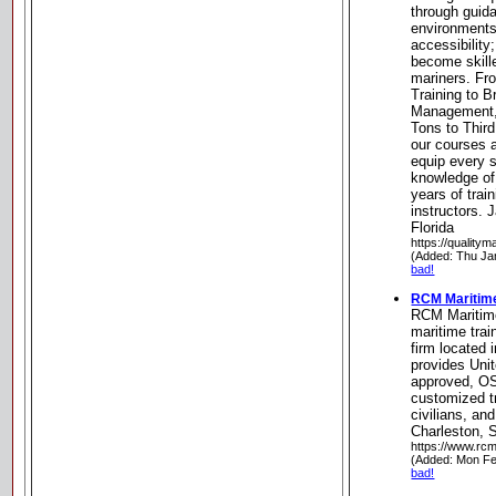
through guid
environments
accessibility
become skille
mariners. F
Training to 
Management,
Tons to Thir
our courses a
equip every s
knowledge of
years of trai
instructors.
Florida
https://qualitym
(Added: Thu Ja
bad!
RCM Maritim
RCM Maritim
maritime trai
firm located 
provides Uni
approved, O
customized tr
civilians, an
Charleston, 
https://www.rc
(Added: Mon Fe
bad!