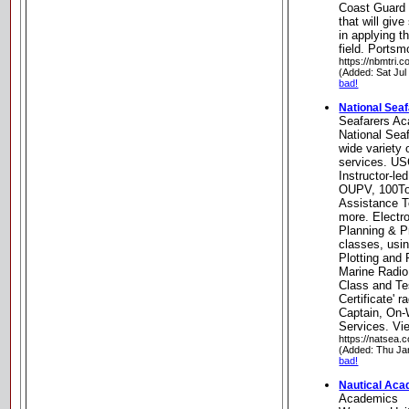
Coast Guard a
that will giv
in applying t
field. Ports
https://nbmtri.c
(Added: Sat Jul
bad!
National Sea
Seafarers A
National Sea
wide variety 
services. U
Instructor-le
OUPV, 100To
Assistance T
more. Electr
Planning & P
classes, usin
Plotting and
Marine Radio
Class and Te
Certificate' r
Captain, On-W
Services. Vie
https://natsea.
(Added: Thu Ja
bad!
Nautical Ac
Academics