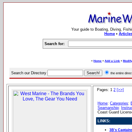
Your guide to Boating, Diving, Fish
Home
•
Article
Search for:
•
•
•
Home
Add a Link
Modify
Search our Directory
the entire dir
Pages: 1
2
[>>]
Home
:
Categories
:
Seamanship
:
Instru
Coast Guard Licens
LINKS:
3B's Captain