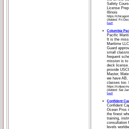
Safety Cour
License Prep
Illinois
https://chicago
(Added: Fri De
bad!
Columbia Pac
Pacific Marit
It is the mis
Maritime LLC
Guard approv
small classr
frequent sche
mission is t
deck license.
provide USCG
Master, Mate
we have AB,
classes too.
https://colpacm
(Added: Sat Ja
bad!
Confident Ca
Confident Ca
Ocean Pros 
the finest wh
training, ins
consultation f
levels worldw