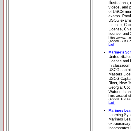
illustrations,
videos, and p
of USCG merc
exams. Provid
USCG exams
License, Cap
License, Chi
license, and 
https://www.ma
(Added: Sun Oc
bad!
Mariner's Sc
United State
License and 
In classroom
USCG captai
Masters Lice
USCG Captai
River, New J
Georgia; Coc
Watson Islan
https://captain
(Added: Tue Fe
bad!
Mariners Lea
Learning Sy
Mariners Lea
extraordinary
incorporates 