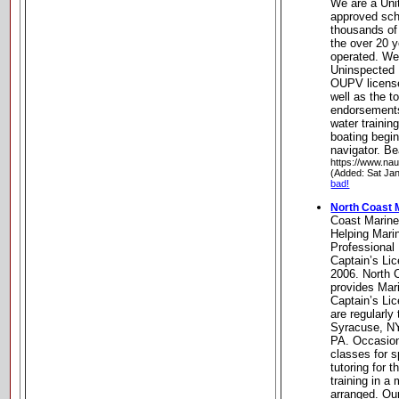
We are a Uni
approved sch
thousands of 
the over 20 
operated. We 
Uninspected 
OUPV licens
well as the t
endorsements
water trainin
boating begi
navigator. B
https://www.na
(Added: Sat Ja
bad!
North Coast M
Coast Marine
Helping Mari
Professional 
Captain’s Li
2006. North 
provides Mari
Captain’s Li
are regularly
Syracuse, NY
PA. Occasion
classes for s
tutoring for 
training in a
arranged. Ou