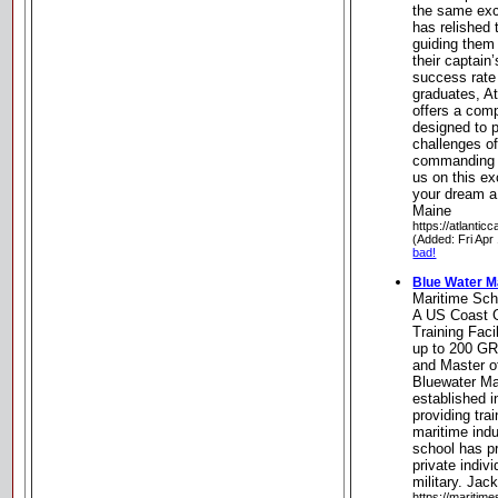
the same exc
has relished 
guiding them
their captain
success rate
graduates, A
offers a com
designed to p
challenges o
commanding v
us on this e
your dream a
Maine
https://atlanti
(Added: Fri Apr
bad!
Blue Water M
Maritime Sch
A US Coast 
Training Faci
up to 200 G
and Master o
Bluewater Ma
established i
providing tra
maritime indu
school has pr
private indiv
military. Jack
https://maritime