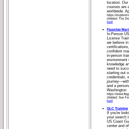
location. Our
courses are a
worldwide. A
https://explorer
(Added: Thu De
bad!
Flagship Mar
In-Person U
License Train
we believe in
certifications
confident mar
in-person tra
environment 
knowledge an
need to succ
starting out 
credentials, 
journey—with
and a person
Washington
https://www.fla
(Added: Sun Fe
bad!
GLC Training
If you're look
your search i
US Coast Gua
center and of