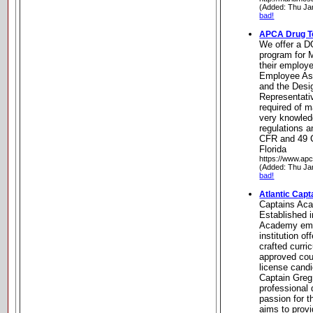
(Added: Thu Ja
bad!
APCA Drug T
We offer a D
program for 
their employe
Employee As
and the Desi
Representativ
required of 
very knowledg
regulations a
CFR and 49 C
Florida
https://www.ap
(Added: Thu Ja
bad!
Atlantic Cap
Captains Ac
Established i
Academy eme
institution of
crafted curr
approved cour
license cand
Captain Greg
professional
passion for 
aims to provi