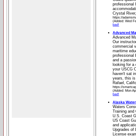
professional 
accommodatin
Crystal River
https://adamsm
(Added: Wed Fe
bad!
Advanced Mar
Advanced Ma
Our instructo
commercial v
maritime edu
professional
and a passion
looking for a
your USCG Ca
haven't sat 
years, this i
Rafael, Calif
https://smartca
(Added: Mon Ap
bad!
Alaska Water
Waters Consu
Training and 
U.S. Coast G
US Coast Gua
and applicat
Upgrades of L
License exam