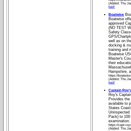
(Added: Thu Ja
bad!
Boa
Boatwise
Boatwise off
approved Cap
(NO TEST W
Safety Class
GPS/Chartplo
well as on th
docking & ma
training and 
Boatwise U
Master's Cou
their educati
Massachuset
Hampshire, a
https://boatwis
(Added: Thu Ja
bad!
Captain Roy's
Roy's Captai
Provides the 
available to 
States Coast
Uninspected 
Pack) to 100
examination.
https://capt-ro
(Added: Thu Ja