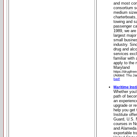
and most com
consortium s
medium sized
charterboats,
towing and s
passenger ca
1989, we are
largest major
small busine
industry. Si
drug and alc
services excl
familiar with 
apply to the 
Maryland
https://drugfre
(Added: Thu Ja
bad!
Maritime Inst
Whether you'r
path of becom
an experienc
upgrade or r
help you get 
Institute off
Guard, U.S.
courses in N
and Alameda 
exportable tr