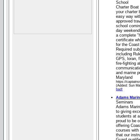
School
Charter Boat
your charter 
easy way wit
approved trav
school coming
day weekends
a complete "
certificate w
for the Coast
Required sub
including Rul
GPS, loran, f
fire-fighting 
communicatio
and marine p
Maryland
https://captain
(Added: Sun Ma
bad!
Adams Marin
Seminars
Adams Marin
to giving exc
students at a
proud to be o
offering Coa
courses with
that our inst
Guard qualifi