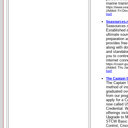
marine traini
https://www.sea
(Added: Fri De
bad!
Seasources.ne
Seasources.n
Established i
ultimate sou
preparation 
provides free
along with d
and standalo
you to contin
internet conn
https://coast-g
(Added: Thu Ja
bad!
The Captain 
The Captain 
method of in
graduated ov
from our pro
apply for a C
now called U
Credential. W
offerings in
Upgrade to Ma
STCW Basic 
Control, Cri