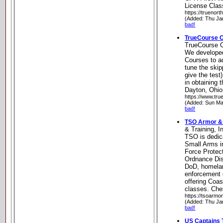
License Clas
https://truenort
(Added: Thu Ja
bad!
TrueCourse C
TrueCourse C
We develope
Courses to ad
tune the ski
give the test
in obtaining 
Dayton, Ohio
https://www.tr
(Added: Sun Ma
bad!
TSO Armor & T
& Training, I
TSO is dedic
Small Arms in
Force Protec
Ordnance Dis
DoD, homela
enforcement 
offering Coa
classes. Che
https://tsoarmo
(Added: Thu Ja
bad!
US Captains 