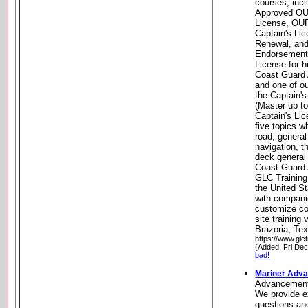
courses, inc
Approved OU
License, OU
Captain's Li
Renewal, and
Endorsements
License for h
Coast Guard 
and one of o
the Captain'
(Master up t
Captain's Li
five topics w
road, general
navigation, t
deck general
Coast Guard 
GLC Training
the United St
with compani
customize co
site training 
Brazoria, Te
https://www.glc
(Added: Fri De
bad!
Mariner Adv
Advancemen
We provide e
questions an