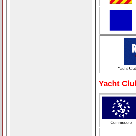
Yacht Clu
Yacht Clu
Commodore