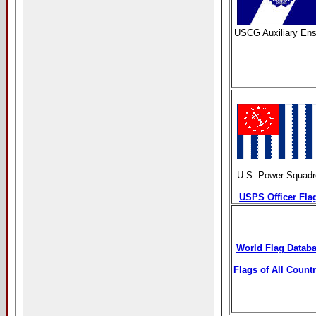
USCG Auxiliary Ens
U.S. Power Squadr
USPS Officer Fla
World Flag Datab
Flags of All Countr