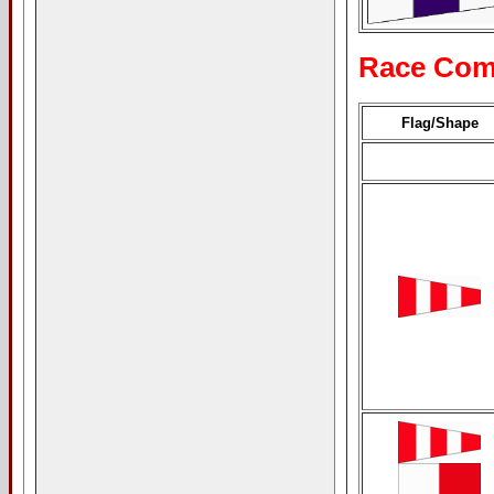
Race Com
Flag/Shape