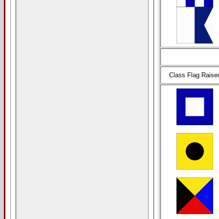
Class Flag Raise