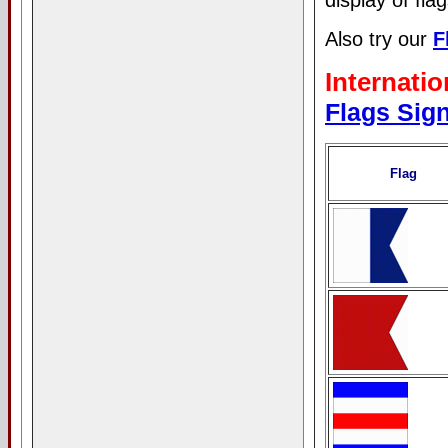
display of flag
Also try our
F
Internati
Flags Sig
Flag