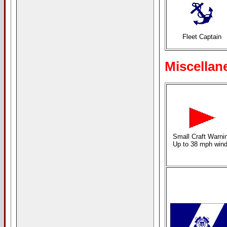
Fleet Captain
Miscellan
Small Craft Warni
Up to 38 mph win