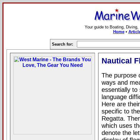
Your guide to Boating, Diving,
Home
•
Articl
Search for:
Nautical 
The purpose o
ways and mean
essentially to
language diffi
Here are thei
specific to t
Regatta. Ther
which uses the
denote the le