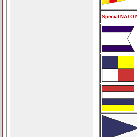
Special NATO 