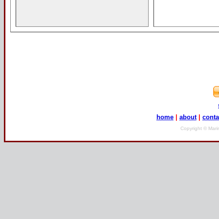
home
|
about
|
conta
Copyright © Mari