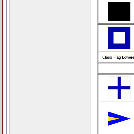
Class Flag Lower