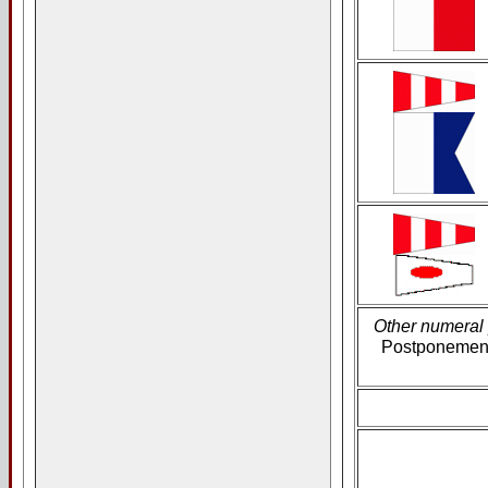
Other numeral
Postponement 